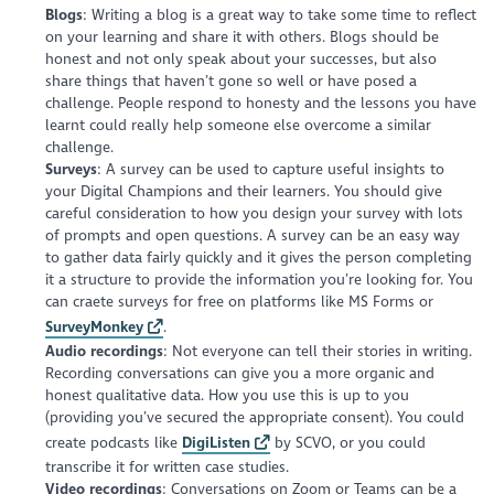
Blogs
: Writing a blog is a great way to take some time to reflect
on your learning and share it with others. Blogs should be
honest and not only speak about your successes, but also
share things that haven’t gone so well or have posed a
challenge. People respond to honesty and the lessons you have
learnt could really help someone else overcome a similar
challenge.
Surveys
: A survey can be used to capture useful insights to
your Digital Champions and their learners. You should give
careful consideration to how you design your survey with lots
of prompts and open questions. A survey can be an easy way
to gather data fairly quickly and it gives the person completing
it a structure to provide the information you’re looking for. You
can craete surveys for free on platforms like MS Forms or
SurveyMonkey
.
Audio recordings
: Not everyone can tell their stories in writing.
Recording conversations can give you a more organic and
honest qualitative data. How you use this is up to you
(providing you’ve secured the appropriate consent). You could
create podcasts like
DigiListen
by SCVO, or you could
transcribe it for written case studies.
Video recordings
: Conversations on Zoom or Teams can be a