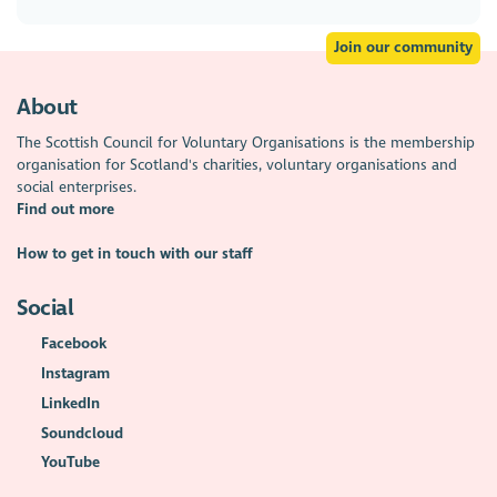
Join our community
About
The Scottish Council for Voluntary Organisations is the membership
organisation for Scotland's charities, voluntary organisations and
social enterprises.
Find out more
How to get in touch with our staff
Social
Facebook
Instagram
LinkedIn
Soundcloud
YouTube