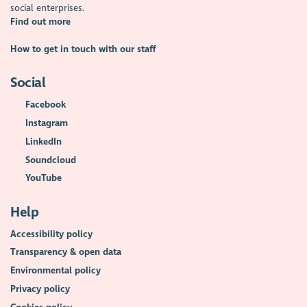
social enterprises.
Find out more
How to get in touch with our staff
Social
Facebook
Instagram
LinkedIn
Soundcloud
YouTube
Help
Accessibility policy
Transparency & open data
Environmental policy
Privacy policy