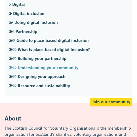
Digital
Digital inclusion
Doing digital inclusion
Partnership
Guide to place-based digital inclusion
What is place-based digital inclusion?
Building your partnership
Understanding your community
Designing your approach
Resource and sustainability
Join our community
About
The Scottish Council for Voluntary Organisations is the membership
organisation for Scotland's charities, voluntary organisations and