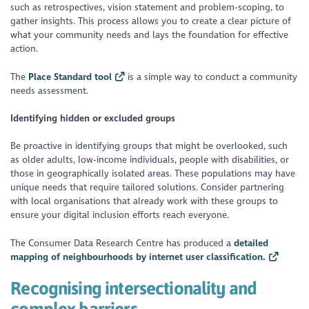
such as retrospectives, vision statement and problem-scoping, to
gather insights. This process allows you to create a clear picture of
what your community needs and lays the foundation for effective
action.
The
Place Standard tool
is a simple way to conduct a community
needs assessment.
Identifying hidden or excluded groups
Be proactive in identifying groups that might be overlooked, such
as older adults, low-income individuals, people with disabilities, or
those in geographically isolated areas. These populations may have
unique needs that require tailored solutions. Consider partnering
with local organisations that already work with these groups to
ensure your digital inclusion efforts reach everyone.
The Consumer Data Research Centre has produced a
detailed
mapping of neighbourhoods by internet user classification.
Recognising intersectionality and
complex barriers