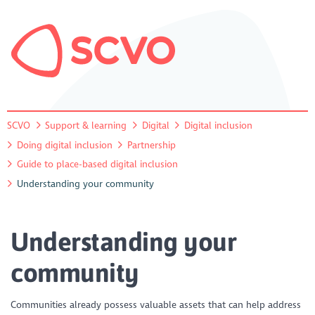
SCVO
Support & learning
Digital
Digital inclusion
Doing digital inclusion
Partnership
Guide to place-based digital inclusion
Understanding your community
Understanding your
community
Communities already possess valuable assets that can help address