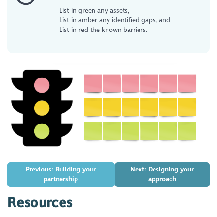
List in green any assets,
List in amber any identified gaps, and
List in red the known barriers.
Previous: Building your
Next: Designing your
partnership
approach
Resources