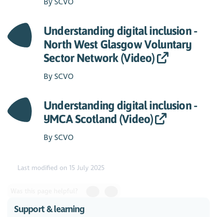
By SCVO
Understanding digital inclusion -
North West Glasgow Voluntary
Sector Network (Video)
By SCVO
Understanding digital inclusion -
YMCA Scotland (Video)
By SCVO
Last modified on 15 July 2025
Was this page helpful?
Support & learning