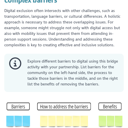
Digital exclusion often intersects with other challenges, such as
transportation, language barriers, or cultural differences. A holistic
approach is necessary to address these overlapping issues. For
example, someone might struggle not only with digital access but
also with mobility issues that prevent them from attending in-
person support sessions. Understanding and addressing these
complexities is key to creating effective and inclusive solutions.
Explore different barriers to digital using this bridge
activity with your partnership. List barriers for the
community on the left-hand side, the process to
tackle those barriers in the middle, and on the right
list the benefits of removing the barriers.