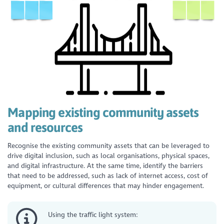
Mapping existing community assets
and resources
Recognise the existing community assets that can be leveraged to
drive digital inclusion, such as local organisations, physical spaces,
and digital infrastructure. At the same time, identify the barriers
that need to be addressed, such as lack of internet access, cost of
equipment, or cultural differences that may hinder engagement.
Using the traffic light system: