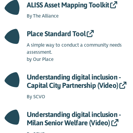
ALISS Asset Mapping Toolkit
By The Alliance
Place Standard Tool
A simple way to conduct a community needs
assessment.
by Our Place
Understanding digital inclusion -
Capital City Partnership (Video)
By SCVO
Understanding digital inclusion -
Milan Senior Welfare (Video)