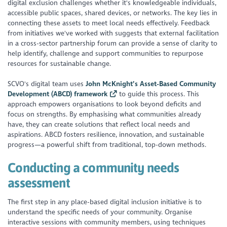
digital exclusion challenges whether it's knowledgeable individuals,
accessible public spaces, shared devices, or networks. The key lies in
connecting these assets to meet local needs effectively. Feedback
from initiatives we've worked with suggests that external facilitation
in a cross-sector partnership forum can provide a sense of clarity to
help identify, challenge and support communities to repurpose
resources for sustainable change.
SCVO's digital team uses
John McKnight’s Asset-Based Community
Development (ABCD) framework
to guide this process. This
approach empowers organisations to look beyond deficits and
focus on strengths. By emphasising what communities already
have, they can create solutions that reflect local needs and
aspirations. ABCD fosters resilience, innovation, and sustainable
progress—a powerful shift from traditional, top-down methods.
Conducting a community needs
assessment
The first step in any place-based digital inclusion initiative is to
understand the specific needs of your community. Organise
interactive sessions with community members, using techniques