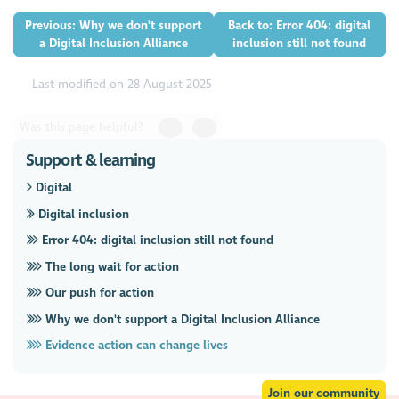
Previous: Why we don't support
Back to: Error 404: digital
a Digital Inclusion Alliance
inclusion still not found
Last modified on 28 August 2025
Was this page helpful?
Support & learning
Digital
Digital inclusion
Error 404: digital inclusion still not found
The long wait for action
Our push for action
Why we don't support a Digital Inclusion Alliance
Evidence action can change lives
Join our community