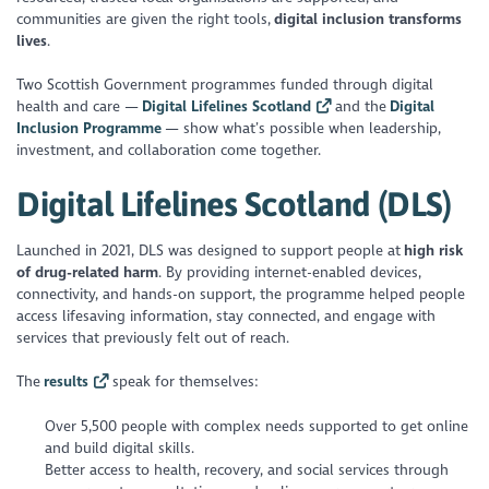
communities are given the right tools,
digital inclusion transforms
lives
.
Two Scottish Government programmes funded through digital
health and care —
Digital Lifelines Scotland
and the
Digital
Inclusion Programme
— show what’s possible when leadership,
investment, and collaboration come together.
Digital Lifelines Scotland (DLS)
Launched in 2021, DLS was designed to support people at
high risk
of drug-related harm
. By providing internet-enabled devices,
connectivity, and hands-on support, the programme helped people
access lifesaving information, stay connected, and engage with
services that previously felt out of reach.
The
results
speak for themselves:
Over 5,500 people with complex needs supported to get online
and build digital skills.
Better access to health, recovery, and social services through