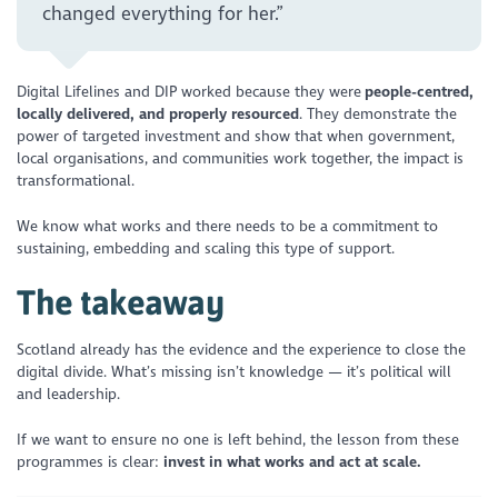
changed everything for her.”
Digital Lifelines and DIP worked because they were
people-centred,
locally delivered, and properly resourced
. They demonstrate the
power of targeted investment and show that when government,
local organisations, and communities work together, the impact is
transformational.
We know what works and there needs to be a commitment to
sustaining, embedding and scaling this type of support.
The takeaway
Scotland already has the evidence and the experience to close the
digital divide. What’s missing isn’t knowledge — it’s political will
and leadership.
If we want to ensure no one is left behind, the lesson from these
programmes is clear:
invest in what works and act at scale.