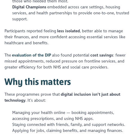
those who needed them most.
Digital Champions
embedded across care settings, housing
services, and health partnerships to provide one-to-one, trusted
support.
Participants reported feeling
less isolated
, better able to manage
their finances, and more confident accessing essential services like
healthcare and benefits.
The
evaluation of the DIP
also found potential
cost savings
: fewer
missed appointments, reduced pressure on frontline services, and
greater efficiency for both NHS and social care providers.
Why this matters
These programmes prove that
digital inclusion isn’t just about
technology
. It’s about:
Managing your health online — booking appointments,
accessing prescriptions, and using NHS apps.
Staying connected with friends, family, and support networks.
Applying for jobs, claiming benefits, and managing finances.