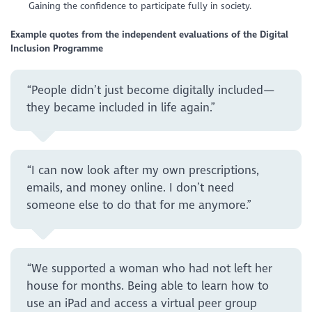
Gaining the confidence to participate fully in society.
Example quotes from the independent evaluations of the Digital
Inclusion Programme
“People didn’t just become digitally included—
they became included in life again.”
“I can now look after my own prescriptions,
emails, and money online. I don’t need
someone else to do that for me anymore.”
“We supported a woman who had not left her
house for months. Being able to learn how to
use an iPad and access a virtual peer group