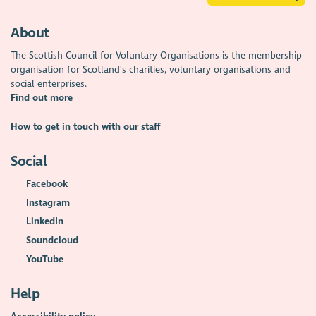
About
The Scottish Council for Voluntary Organisations is the membership
organisation for Scotland's charities, voluntary organisations and
social enterprises.
Find out more
How to get in touch with our staff
Social
Facebook
Instagram
LinkedIn
Soundcloud
YouTube
Help