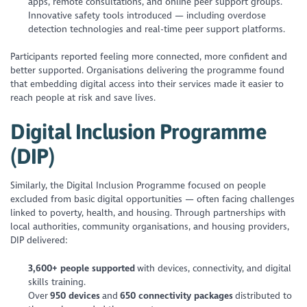
apps, remote consultations, and online peer support groups.
Innovative safety tools introduced — including overdose
detection technologies and real-time peer support platforms.
Participants reported feeling more connected, more confident and
better supported. Organisations delivering the programme found
that embedding digital access into their services made it easier to
reach people at risk and save lives.
Digital Inclusion Programme
(DIP)
Similarly, the Digital Inclusion Programme focused on people
excluded from basic digital opportunities — often facing challenges
linked to poverty, health, and housing. Through partnerships with
local authorities, community organisations, and housing providers,
DIP delivered:
3,600+ people supported
with devices, connectivity, and digital
skills training.
Over
950 devices
and
650 connectivity packages
distributed to