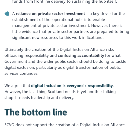
funds from frontline delivery to sustaining the hub itself.
A
reliance on private sector investment
– a key driver for the
establishment of the ‘operational hub’ is to enable
management of private sector investment. However, there is
little evidence that private sector partners are prepared to bring
significant new resources to this work in Scotland.
Ultimately the creation of the Digital Inclusion Alliance risks
offloading responsibility and
confusing accountability
for what
Government and the wider public sector should be doing to tackle
digital exclusion, particularly as digital transformation of public
services continues.
We agree that
digital inclusion is everyone’s responsibility
.
However, the last thing Scotland needs is yet another talking
shop. It needs leadership and delivery.
The bottom line
SCVO does not support the creation of a Digital Inclusion Alliance.