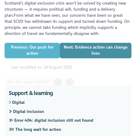
Scotland’s digital exclusion crisis won’t be solved by creating new
structures — it requires political will, funding and a delivery
plan.From what we have seen, our concerns have been so great
that SCVO has withdrawn its support and turned down funding. On
principle, we cannot take funding which implicitly supports a
direction of travel we fundamentally disagree with.
Previous: Our push for
Next: Evidence action can change
action
lives
Last modified on 28 August 2025
Was this page helpful?
Support & learning
Digital
Digital inclusion
Error 404: digital inclusion still not found
The long wait for action