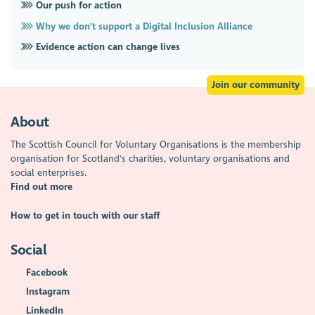
Our push for action
Why we don't support a Digital Inclusion Alliance
Evidence action can change lives
Join our community
About
The Scottish Council for Voluntary Organisations is the membership
organisation for Scotland's charities, voluntary organisations and
social enterprises.
Find out more
How to get in touch with our staff
Social
Facebook
Instagram
LinkedIn