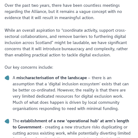
Over the past two years, there have been countless meetings
regarding the Alliance, but it remains a vague concept with no
evidence that it will result in meaningful action.
While an overall aspiration to “coordinate activity, support cross-
sectoral collaborations, and remove barriers to furthering digital
inclusion across Scotland” might be laudable, we have significant
concerns that it will introduce bureaucracy and complexity, rather
than enabling practical action to tackle digital exclusion.
Our key concerns include:
A
mischaracterisation of the landscape
– there is an
assumption that a ‘digital inclusion ecosystem’ exists that can
be better co-ordinated. However, the reality is that there are
very limited dedicated resources for digital exclusion work.
Much of what does happen is driven by local community
organisations responding to need with minimal funding.
The
establishment of a new ‘operational hub’ at arm’s length
to Government
- creating a new structure risks duplicating or
cutting across existing work, while potentially diverting limited