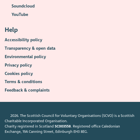
Soundcloud
YouTube
Help
Accessibility policy
Transparency & open data
Environmental policy
Privacy policy
Cookies policy
Terms & conditions
Feedback & complaints
2026. The Scottish Council for Voluntary Organisations (SCVO) is a Scottish
Charitable Incorporated Organisation.
Charity registered in Scotland
SC003558
. Registered office Caledonian
Exchange, 19A Canning Street, Edinburgh EH3 8EG.