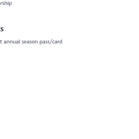
rship
s
rt annual season pass/card