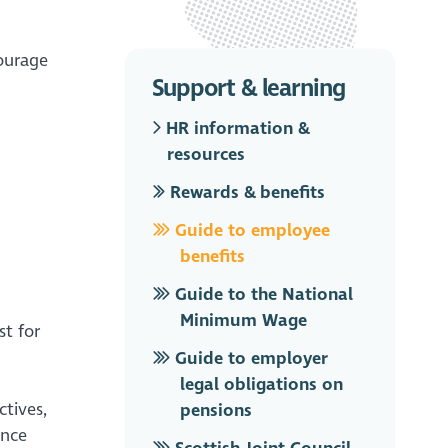
ourage
Support & learning
HR information &
resources
Rewards & benefits
Guide to employee
benefits
Guide to the National
Minimum Wage
st for
Guide to employer
legal obligations on
tives,
pensions
ance