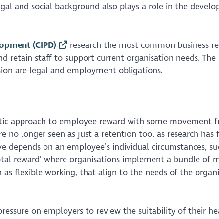
egal and social background also plays a role in the devel
lopment (CIPD)
research the most common business re
and retain staff to support current organisation needs. The
sion are legal and employment obligations.
stic approach to employee reward with some movement f
re no longer seen as just a retention tool as research has
e depends on an employee’s individual circumstances, su
total reward’ where organisations implement a bundle of 
 as flexible working, that align to the needs of the organ
ressure on employers to review the suitability of their he