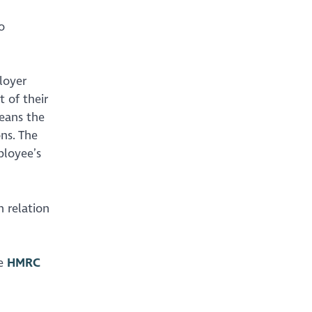
o
loyer
 of their
means the
ns. The
ployee’s
n relation
he
HMRC