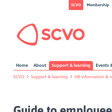
SCVO
Membership
Home
About
Support & learning
Events &
SCVO
Support & learning
HR information & r
Guide to employee