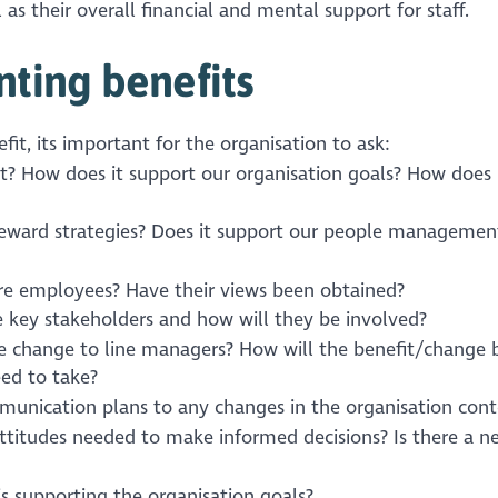
 as their overall financial and mental support for staff.
ting benefits
fit, its important for the organisation to ask:
t? How does it support our organisation goals? How does 
 reward strategies? Does it support our people managemen
ure employees? Have their views been obtained?
 key stakeholders and how will they be involved?
e change to line managers? How will the benefit/change 
eed to take?
unication plans to any changes in the organisation cont
titudes needed to make informed decisions? Is there a n
is supporting the organisation goals?