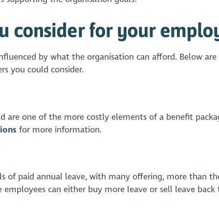
u consider for your emplo
influenced by what the organisation can afford. Below are
rs you could consider.
d are one of the more costly elements of a benefit packa
ions
for more information.
els of paid annual leave, with many offering, more than th
mployees can either buy more leave or sell leave back 