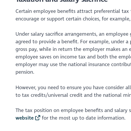
Certain employee benefits attract preferential tax
encourage or support certain choices, for example,
Under salary sacrifice arrangements, an employee g
agreed to provide a benefit. For example, under a 
gross pay, while in return the employer makes an 
employee saves on income tax and both the employ
employer may use the national insurance contribut
pension.
However, you need to ensure you have consider all t
to tax credits/universal credit and the national 
The tax position on employee benefits and salary s
website
for the most up to date information.