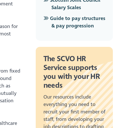
Scottish Joint Council
opment
Salary Scales
Guide to pay structures
& pay progression
ason for
 most
The SCVO HR
Service supports
rom fixed
you with your HR
 found
needs
ch as
mutually
Our resources include
isation
everything you need to
recruit your first member of
staff, from developing your
althcare
job descriptions to drafting