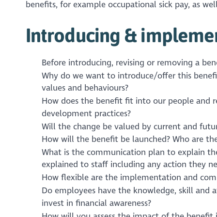
benefits, for example occupational sick pay, as well
Introducing & implemen
Before introducing, revising or removing a bene
Why do we want to introduce/offer this benefi
values and behaviours?
How does the benefit fit into our people and
development practices?
Will the change be valued by current and fut
How will the benefit be launched? Who are the
What is the communication plan to explain th
explained to staff including any action they n
How flexible are the implementation and comm
Do employees have the knowledge, skill and at
invest in financial awareness?
How will you assess the impact of the benefit 