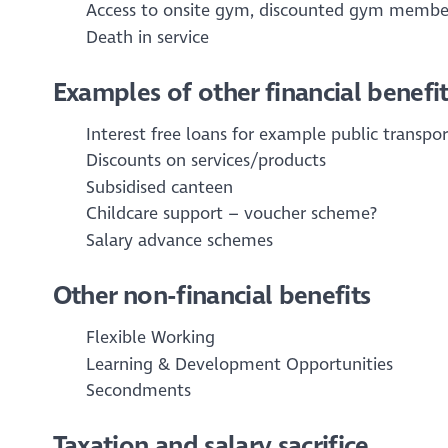
Access to onsite gym, discounted gym membe
Death in service
Examples of other financial benefit
Interest free loans for example public transpo
Discounts on services/products
Subsidised canteen
Childcare support – voucher scheme?
Salary advance schemes
Other non-financial benefits
Flexible Working
Learning & Development Opportunities
Secondments
Taxation and salary sacrifice