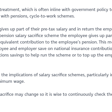
 treatment, which is often inline with government policy t
 with pensions, cycle-to-work schemes.
ives up part of their pre-tax salary and in return the emp
pension salary sacrifice scheme the employee gives up part
equivalent contribution to the employee’s pension. This 
ee and employer save on national insurance contributio
ions savings to help run the scheme or to top up the em
he implications of salary sacrifice schemes, particularly i
minimum wage.
acrifice may change so it is wise to continuously check t