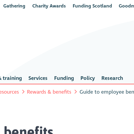
Gathering
Charity Awards
Funding Scotland
Goodm
 training
Services
Funding
Policy
Research
esources
Rewards & benefits
Guide to employee ben
 benefits