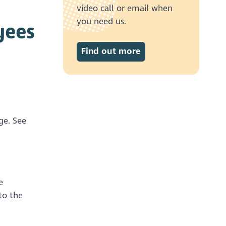
video call or email when
you need us.
yees
Find out more
ge. See
e
to the