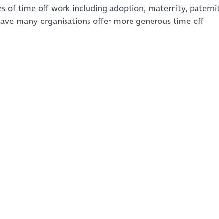
s of time off work including adoption, maternity, paternit
eave many organisations offer more generous time off