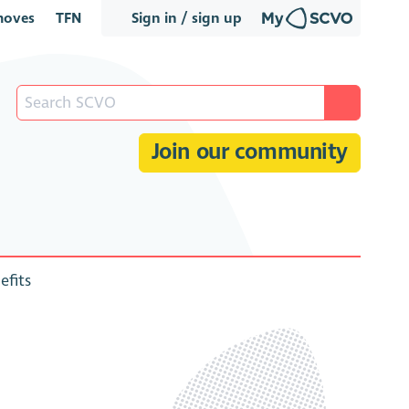
oves
TFN
Sign in / sign up
Join our community
efits