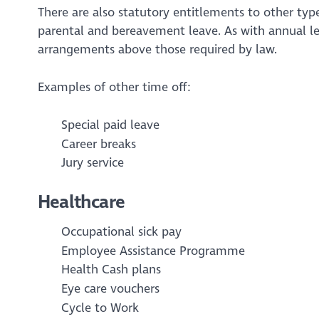
There are also statutory entitlements to other type
parental and bereavement leave. As with annual l
arrangements above those required by law.
Examples of other time off:
Special paid leave
Career breaks
Jury service
Healthcare
Occupational sick pay
Employee Assistance Programme
Health Cash plans
Eye care vouchers
Cycle to Work