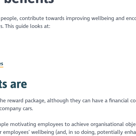
p people, contribute towards improving wellbeing and enc
. This guide looks at:
es
ts
are
he reward package, although they can have a financial co
 company cars.
mple motivating employees to achieve organisational objec
or employees’ wellbeing (and, in so doing, potentially enh