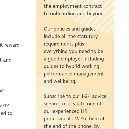
the employment contract
to onboarding and beyond.
Our policies and guides
include all the statutory
requirements plus
it reward
everything you need to be
a good employer including
t and
guides to hybrid working,
performance management
and wellbeing.
be
Subscribe to our 1-2-1 advice
service to speak to one of
ext?
our experienced HR
eed to
professionals. We’re here at
the end of the phone, by