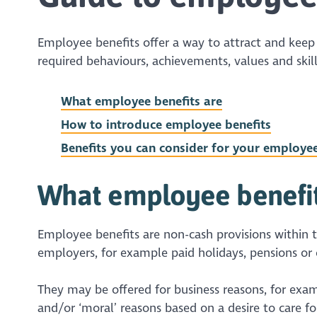
Employee benefits offer a way to attract and kee
required behaviours, achievements, values and skills
What employee benefits are
How to introduce employee benefits
Benefits you can consider for your employe
What employee benefi
Employee benefits are non-cash provisions within t
employers, for example paid holidays, pensions or
They may be offered for business reasons, for exa
and/or ‘moral’ reasons based on a desire to care f