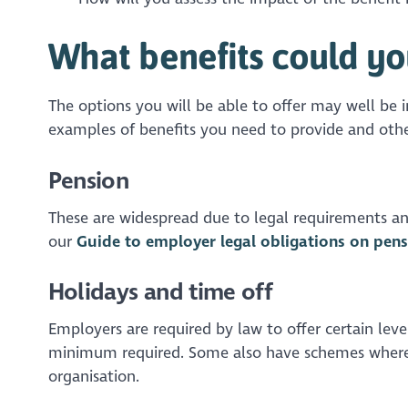
What benefits could yo
The options you will be able to offer may well be 
examples of benefits you need to provide and othe
Pension
These are widespread due to legal requirements an
our
Guide to employer legal obligations on pens
Holidays and time off
Employers are required by law to offer certain lev
minimum required. Some also have schemes where e
organisation.