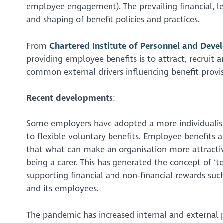
employee engagement). The prevailing financial, l
and shaping of benefit policies and practices.
From
Chartered Institute of Personnel and Deve
providing employee benefits is to attract, recruit 
common external drivers influencing benefit provi
Recent developments
:
Some employers have adopted a more individuali
to flexible voluntary benefits. Employee benefits a
that what can make an organisation more attractiv
being a carer. This has generated the concept of ‘
supporting financial and non-financial rewards such
and its employees.
The pandemic has increased internal and external p