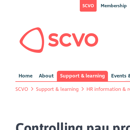
SCVO
Membership
Home
About
Support & learning
Events &
SCVO
Support & learning
HR information & r
Controlling pay pr