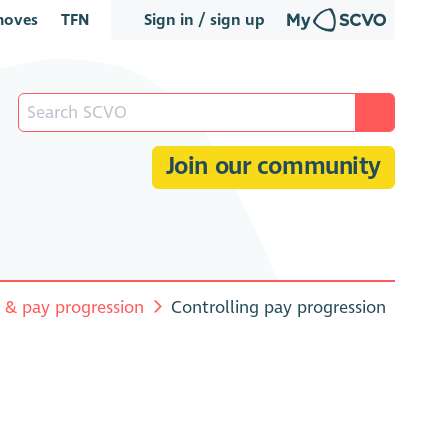
oves
TFN
Sign in / sign up
Join our community
s & pay progression
Controlling pay progression