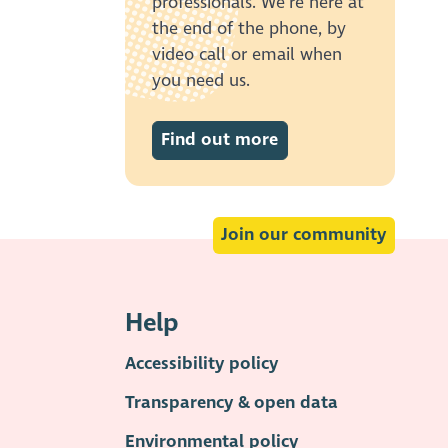
professionals. We’re here at
the end of the phone, by
video call or email when
you need us.
Find out more
Join our community
Help
Accessibility policy
Transparency & open data
Environmental policy