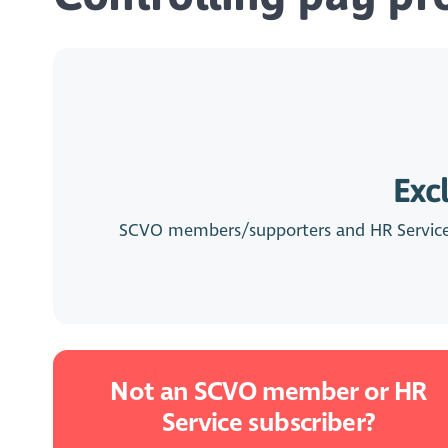
Exc
SCVO members/supporters and HR Service su
Not an SCVO member or HR
Service subscriber?