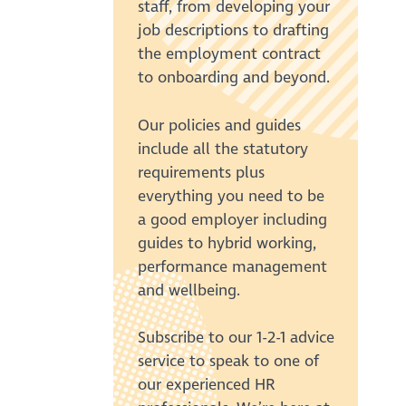
staff, from developing your
job descriptions to drafting
the employment contract
to onboarding and beyond.
Our policies and guides
include all the statutory
requirements plus
everything you need to be
a good employer including
guides to hybrid working,
performance management
and wellbeing.
Subscribe to our 1-2-1 advice
service to speak to one of
our experienced HR