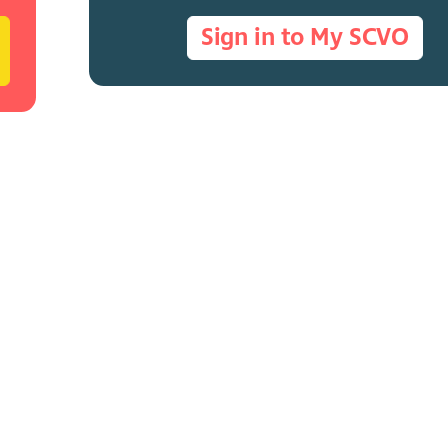
Sign in to My SCVO