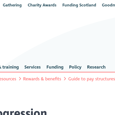
Gathering
Charity Awards
Funding Scotland
Goodm
 training
Services
Funding
Policy
Research
esources
Rewards & benefits
Guide to pay structure
ogression