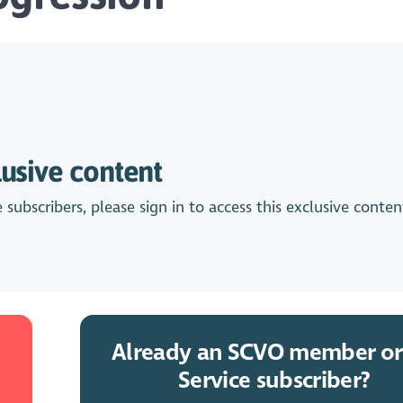
lusive content
bscribers, please sign in to access this exclusive conten
Already an SCVO member or
Service subscriber?