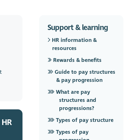
Support & learning
HR information &
resources
Rewards & benefits
t
Guide to pay structures
& pay progression
What are pay
structures and
progressions?
Types of pay structure
 HR
Types of pay