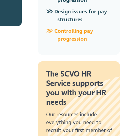
progression
Design issues for pay
structures
Controlling pay
progression
The SCVO HR
Service supports
you with your HR
needs
Our resources include
everything you need to
recruit your first member of