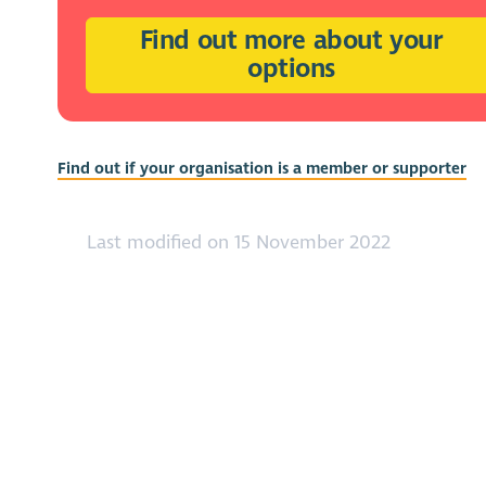
Find out more about your
options
Find out if your organisation is a member or supporter
Last modified on 15 November 2022