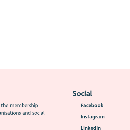
Social
is the membership
Facebook
anisations and social
Instagram
LinkedIn