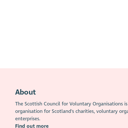
About
The Scottish Council for Voluntary Organisations 
organisation for Scotland's charities, voluntary org
enterprises.
Find out more