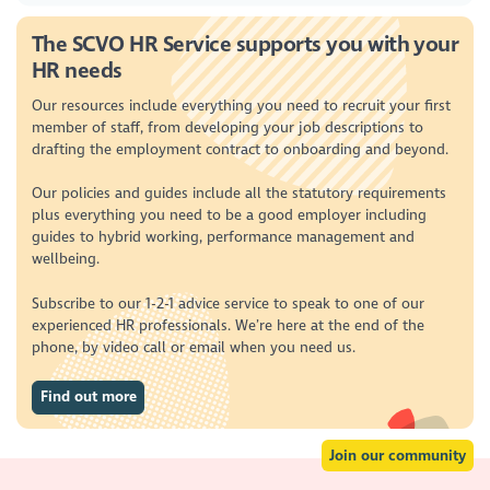
The SCVO HR Service supports you with your
HR needs
Our resources include everything you need to recruit your first
member of staff, from developing your job descriptions to
drafting the employment contract to onboarding and beyond.
Our policies and guides include all the statutory requirements
plus everything you need to be a good employer including
guides to hybrid working, performance management and
wellbeing.
Subscribe to our 1-2-1 advice service to speak to one of our
experienced HR professionals. We’re here at the end of the
phone, by video call or email when you need us.
Find out more
Join our community