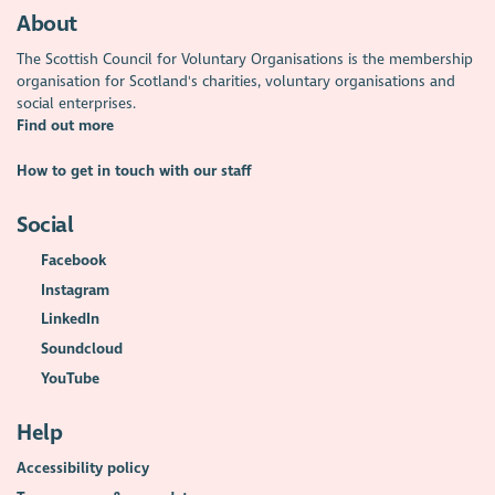
About
The Scottish Council for Voluntary Organisations is the membership
organisation for Scotland's charities, voluntary organisations and
social enterprises.
Find out more
How to get in touch with our staff
Social
Facebook
Instagram
LinkedIn
Soundcloud
YouTube
Help
Accessibility policy