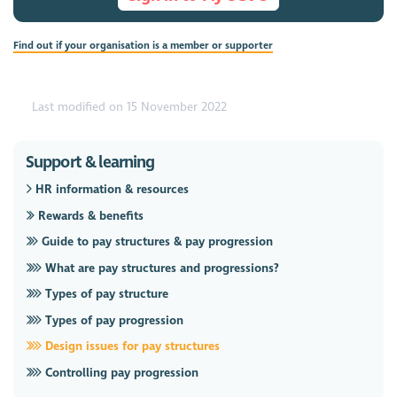
Find out if your organisation is a member or supporter
Last modified on 15 November 2022
Support & learning
HR information & resources
Rewards & benefits
Guide to pay structures & pay progression
What are pay structures and progressions?
Types of pay structure
Types of pay progression
Design issues for pay structures
Controlling pay progression