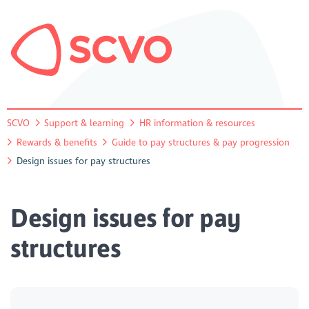
SCVO
Support & learning
HR information & resources
Rewards & benefits
Guide to pay structures & pay progression
Design issues for pay structures
Design issues for pay
structures