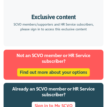
Exclusive content
SCVO members/supporters and HR Service subscribers,
please sign in to access this exclusive content
Not an SCVO member or HR Service
subscriber?
Find out more about your options
Already an SCVO member or HR Service
subscriber?
Sign in to My SCVO