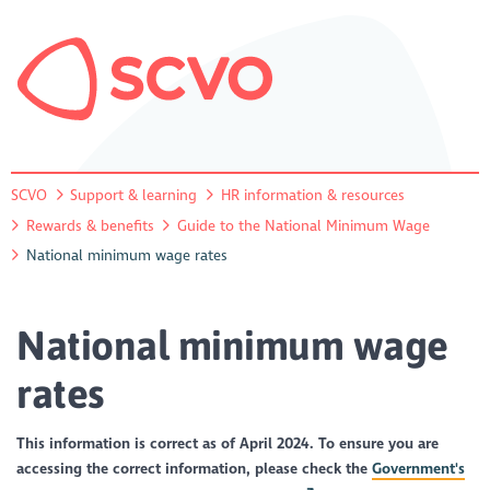
SCVO
Support & learning
HR information & resources
Rewards & benefits
Guide to the National Minimum Wage
National minimum wage rates
National minimum wage
rates
This information is correct as of April 2024. To ensure you are
accessing the correct information, please check the
Government's