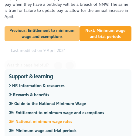
pay when they have a birthday will be a breach of NMW. The same
is true for failure to update pay to allow for the annual increase in
April.
Previous: Entitlement to minimum
Next: Minimum wage
wage and exemptions
and trial periods
Last modified on 9 April 2024
Was this page helpful?
Support & learning
HR information & resources
Rewards & benefits
Guide to the National Minimum Wage
Entitlement to minimum wage and exemptions
National minimum wage rates
Minimum wage and trial periods