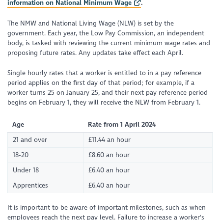
information on National Minimum Wage
.
The NMW and National Living Wage (NLW) is set by the
government. Each year, the Low Pay Commission, an independent
body, is tasked with reviewing the current minimum wage rates and
proposing future rates. Any updates take effect each April.
Single hourly rates that a worker is entitled to in a pay reference
period applies on the first day of that period; for example, if a
worker turns 25 on January 25, and their next pay reference period
begins on February 1, they will receive the NLW from February 1.
Age
Rate from 1 April 2024
21 and over
£11.44 an hour
18-20
£8.60 an hour
Under 18
£6.40 an hour
Apprentices
£6.40 an hour
It is important to be aware of important milestones, such as when
employees reach the next pay level. Failure to increase a worker's