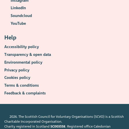
Instagram
LinkedIn
Soundcloud
YouTube
Help
Accessibility policy
Transparency & open data
Environmental policy
Privacy policy
Cookies policy
Terms & conditions
Feedback & complaints
2026. The Scottish Council for Voluntary Organisations (SCVO) is a Scottish
Charitable Incorporated Organisation.
Charity registered in Scotland
SC003558
. Registered office Caledonian