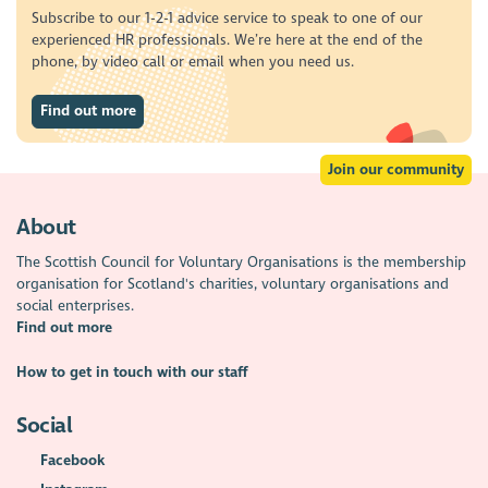
Subscribe to our 1-2-1 advice service to speak to one of our
experienced HR professionals. We’re here at the end of the
phone, by video call or email when you need us.
Find out more
Join our community
About
The Scottish Council for Voluntary Organisations is the membership
organisation for Scotland's charities, voluntary organisations and
social enterprises.
Find out more
How to get in touch with our staff
Social
Facebook