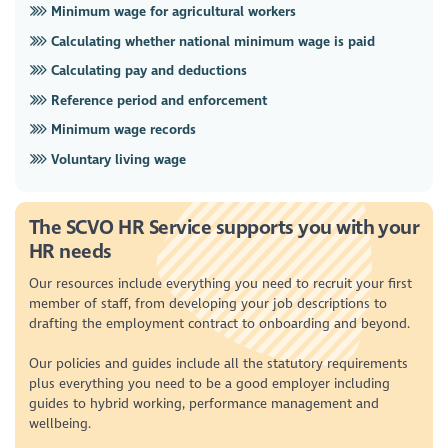
Minimum wage for agricultural workers
Calculating whether national minimum wage is paid
Calculating pay and deductions
Reference period and enforcement
Minimum wage records
Voluntary living wage
The SCVO HR Service supports you with your
HR needs
Our resources include everything you need to recruit your first
member of staff, from developing your job descriptions to
drafting the employment contract to onboarding and beyond.
Our policies and guides include all the statutory requirements
plus everything you need to be a good employer including
guides to hybrid working, performance management and
wellbeing.