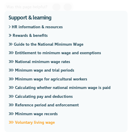
Was this page helpful?
Support & learning
HR information & resources
Rewards & benefits
Guide to the National Minimum Wage
Entitlement to minimum wage and exemptions
National minimum wage rates
Minimum wage and trial periods
Minimum wage for agricultural workers
Calculating whether national minimum wage is paid
Calculating pay and deductions
Reference period and enforcement
Minimum wage records
Voluntary living wage