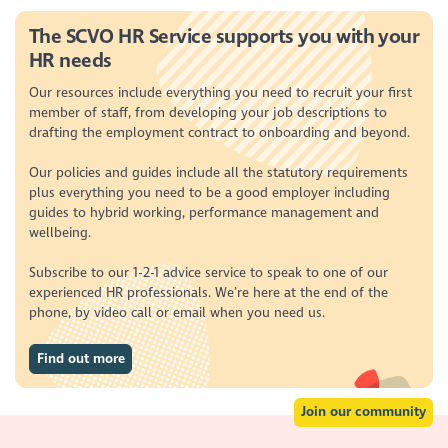
The SCVO HR Service supports you with your
HR needs
Our resources include everything you need to recruit your first
member of staff, from developing your job descriptions to
drafting the employment contract to onboarding and beyond.
Our policies and guides include all the statutory requirements
plus everything you need to be a good employer including
guides to hybrid working, performance management and
wellbeing.
Subscribe to our 1-2-1 advice service to speak to one of our
experienced HR professionals. We’re here at the end of the
phone, by video call or email when you need us.
Find out more
Join our community