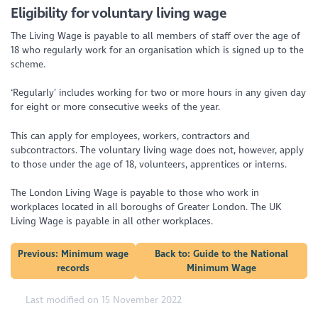
Eligibility for voluntary living wage
The Living Wage is payable to all members of staff over the age of
18 who regularly work for an organisation which is signed up to the
scheme.
‘Regularly’ includes working for two or more hours in any given day
for eight or more consecutive weeks of the year.
This can apply for employees, workers, contractors and
subcontractors. The voluntary living wage does not, however, apply
to those under the age of 18, volunteers, apprentices or interns.
The London Living Wage is payable to those who work in
workplaces located in all boroughs of Greater London. The UK
Living Wage is payable in all other workplaces.
Previous: Minimum wage
Back to: Guide to the National
records
Minimum Wage
Last modified on 15 November 2022