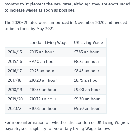
months to implement the new rates, although they are encouraged
to increase wages as soon as possible.
The 2020/21 rates were announced in November 2020 and needed
to be in force by May 2021.
London Living Wage
UK Living Wage
2014/15
£9.15 an hour
£7.85 an hour
2015/16
£9.40 an hour
£8.25 an hour
2016/17
£9.75 an hour
£8.45 an hour
2017/18
£10.20 an hour
£8.75 an hour
2018/19
£10.55 an hour
£9.00 an hour
2019/20
£10.75 an hour
£9.30 an hour
2020/21
£10.85 an hour
£9.50 an hour
For more information on whether the London or UK Living Wage is
payable, see ‘Eligibility for voluntary Living Wage’ below.