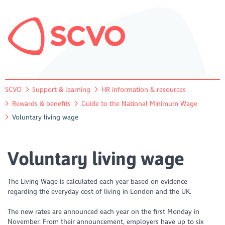
SCVO
Support & learning
HR information & resources
Rewards & benefits
Guide to the National Minimum Wage
Voluntary living wage
Voluntary living wage
The Living Wage is calculated each year based on evidence
regarding the everyday cost of living in London and the UK.
The new rates are announced each year on the first Monday in
November. From their announcement, employers have up to six