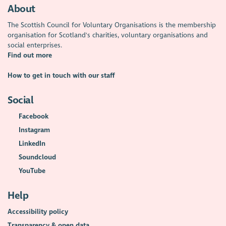
About
The Scottish Council for Voluntary Organisations is the membership
organisation for Scotland's charities, voluntary organisations and
social enterprises.
Find out more
How to get in touch with our staff
Social
Facebook
Instagram
LinkedIn
Soundcloud
YouTube
Help
Accessibility policy
Transparency & open data