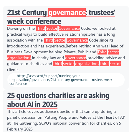
21st Century
governance
: trustees'
week conference
Drawing on the
Third
Sector
Governance
Code, we looked at
practical ways to build effective relationships,She has a long
association with the
Third
Sector
Governance
Code since its
introduction and has experience,Before retiring Ann was Head of
Business Development helping Private, Public and
Third
sector
organisations
,in charity law and
governance
, providing advice and
guidance to charities and
third
sector
organisations
,
third
sector
clients.
https://scvo.scot/support/running-your-
organisation/governance/21st-century-governance-trustees-week-
conference
25 questions charities are asking
about AI in 2025
This article covers audience questions that came up during a
panel discussion on ‘Putting People and Values at the Heart of AI’
at The Gathering, SCVO’s national convention for charities, on 5
February 2025