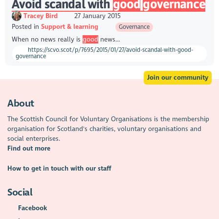
Avoid scandal with
good
governance
Tracey Bird
27 January 2015
Posted in
Support & learning
Governance
When no news really is
good
news…
https://scvo.scot/p/7695/2015/01/27/avoid-scandal-with-good-
governance
Join our community
About
The Scottish Council for Voluntary Organisations is the membership
organisation for Scotland's charities, voluntary organisations and
social enterprises.
Find out more
How to get in touch with our staff
Social
Facebook