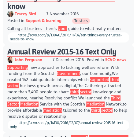
know
Tracey Bird
7 November 2016
Posted in
Support & learning
Trustees
Calling all trustees - here's
your
guide to what really matters
https://scvo.scot/p/13940/2016/11/07/ten-things-every-trustee-
needs-to-know
Annual Review 2015-16 Text Only
John Ferguson
7 December 2016
Posted in
SCVO news
Supporting
new approaches to tackling welfare reform With
funding from the Scottish
Government
, our Community,We
created 142 paid graduate internships which
supported
third
sector
business growth across digital,The Gathering attracted
more than 3,400 people to share
third
sector
knowledge and
experience, hearing,Resolving conflict We launched the
Third
Sector
Mediation
Service with the Scottish
Mediation
Network,to
provide affordable
mediation
tailored to the
third
sector
to help
resolve disputes or relationship
https://scvo.scot/p/14130/2016/12/07/annual-review-2015-16-text-
only