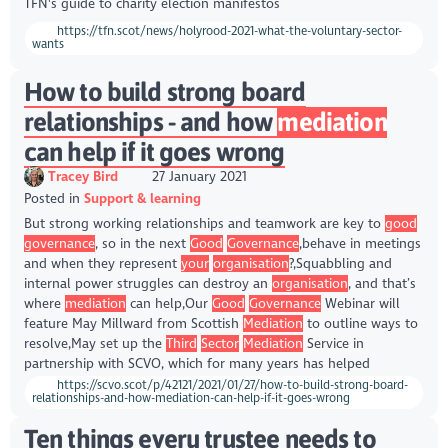
TFN's guide to charity election manifestos
https://tfn.scot/news/holyrood-2021-what-the-voluntary-sector-
wants
How to build strong board
relationships - and how
mediation
can help if it goes wrong
Tracey Bird
27 January 2021
Posted in
Support & learning
But strong working relationships and teamwork are key to
good
governance
, so in the next
Good
Governance
,behave in meetings
and when they represent
your
organisation
?,Squabbling and
internal power struggles can destroy an
organisation
, and that’s
where
mediation
can help,Our
Good
Governance
Webinar will
feature May Millward from Scottish
Mediation
to outline ways to
resolve,May set up the
Third
Sector
Mediation
Service in
partnership with SCVO, which for many years has helped
https://scvo.scot/p/42121/2021/01/27/how-to-build-strong-board-
relationships-and-how-mediation-can-help-if-it-goes-wrong
Ten things every trustee needs to