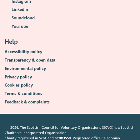
Instagram
LinkedIn
Soundcloud
YouTube
Help
Accessibility policy
Transparency & open data
Environmental policy
Privacy policy
Cookies policy
Terms & conditions
Feedback & complaints
2026. The Scottish Council for Voluntary Organisations (SCVO) is a Scottish
Charitable Incorporated Organisation.
Charity registered in Scotland
SC003558
. Registered office Caledonian