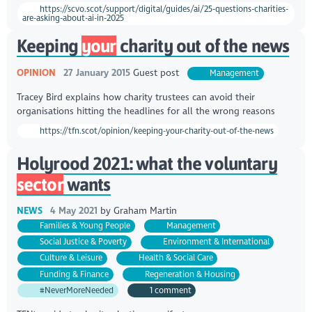
https://scvo.scot/support/digital/guides/ai/25-questions-charities-
are-asking-about-ai-in-2025
Keeping
your
charity out of the news
OPINION
27 January 2015
Guest post
Management
Tracey Bird explains how charity trustees can avoid their
organisations hitting the headlines for all the wrong reasons
https://tfn.scot/opinion/keeping-your-charity-out-of-the-news
Holyrood 2021: what the voluntary
sector
wants
NEWS
4 May 2021
by
Graham Martin
Families & Young People
Management
Social Justice & Poverty
Environment & International
Culture & Leisure
Health & Social Care
Funding & Finance
Regeneration & Housing
#NeverMoreNeeded
1 comment