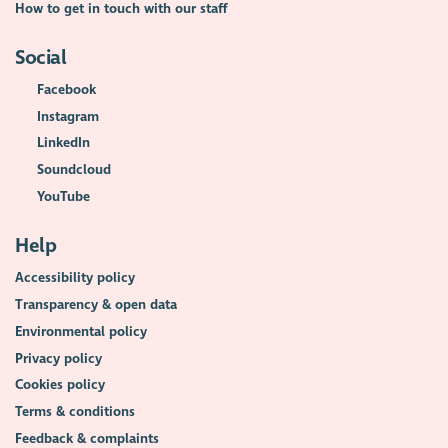
How to get in touch with our staff
Social
Facebook
Instagram
LinkedIn
Soundcloud
YouTube
Help
Accessibility policy
Transparency & open data
Environmental policy
Privacy policy
Cookies policy
Terms & conditions
Feedback & complaints