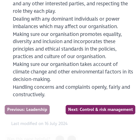
and any other interested parties, and respecting the
role they each play.
Dealing with any dominant individuals or power
imbalances which may affect our organisation.
Making sure our organisation promotes equality,
diversity and inclusion and incorporates these
principles and ethical standards in the policies,
practices and culture of our organisation.
Making sure our organisation takes account of
climate change and other environmental factors in its
decision-making.
Handling concerns and complaints openly, fairly and
constructively.
Previous: Leadership
Next: Control & risk management
Last modified on 16 July 2024
Was this page helpful?