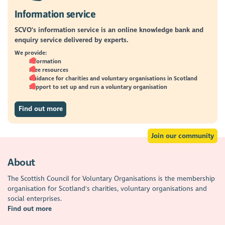
Information service
SCVO's information service is an online knowledge bank and
enquiry service delivered by experts.
We provide:
Information
Free resources
Guidance for charities and voluntary organisations in Scotland
Support to set up and run a voluntary organisation
Find out more
Join our community
About
The Scottish Council for Voluntary Organisations is the membership
organisation for Scotland's charities, voluntary organisations and
social enterprises.
Find out more