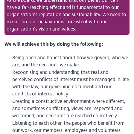
As the board, we understand that our behaviour can
have a far-reaching effect and is fundamental to our
organisation’s reputation and sustainability. We need to
make sure our behaviour is consistent with our
organisation’s vision and values.
We will achieve this by doing the following:
Being open and honest about how we govern, who we
are, and the decisions we make.
Recognising and understanding that real and
perceived conflicts of interest must be managed in line
with the law, our governing document and our
conflicts of interest policy.
Creating a constructive environment where different,
and sometimes conflicting, views are respected and
welcomed, and decisions are reached collectively.
Listening to each other, the people who benefit from
our work, our members, employees and volunteers,