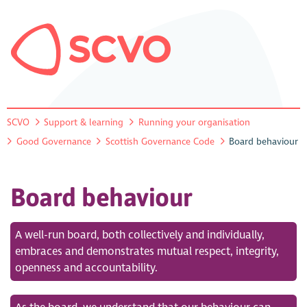
SCVO
Support & learning
Running your organisation
Good Governance
Scottish Governance Code
Board behaviour
Board behaviour
A well-run board, both collectively and individually,
embraces and demonstrates mutual respect, integrity,
openness and accountability.