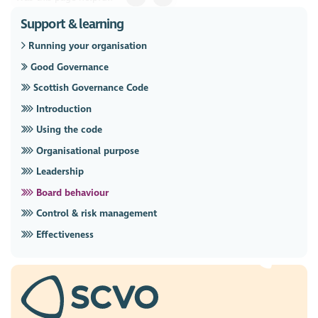
Support & learning
Running your organisation
Good Governance
Scottish Governance Code
Introduction
Using the code
Organisational purpose
Leadership
Board behaviour
Control & risk management
Effectiveness