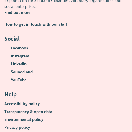
organisation for Scotland's charities, voluntary organisations and
social enterprises.
Find out more
How to get in touch with our staff
Social
Facebook
Instagram
LinkedIn
Soundcloud
YouTube
Help
Accessibility policy
Transparency & open data
Environmental policy
Privacy policy