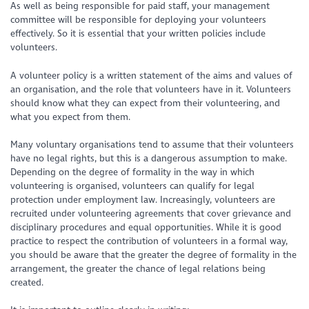
As well as being responsible for paid staff, your management
committee will be responsible for deploying your volunteers
effectively. So it is essential that your written policies include
volunteers.
A volunteer policy is a written statement of the aims and values of
an organisation, and the role that volunteers have in it. Volunteers
should know what they can expect from their volunteering, and
what you expect from them.
Many voluntary organisations tend to assume that their volunteers
have no legal rights, but this is a dangerous assumption to make.
Depending on the degree of formality in the way in which
volunteering is organised, volunteers can qualify for legal
protection under employment law. Increasingly, volunteers are
recruited under volunteering agreements that cover grievance and
disciplinary procedures and equal opportunities. While it is good
practice to respect the contribution of volunteers in a formal way,
you should be aware that the greater the degree of formality in the
arrangement, the greater the chance of legal relations being
created.