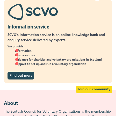
Information service
SCVO's information service is an online knowledge bank and
enquiry service delivered by experts.
We provide:
Information
Free resources
Guidance for charities and voluntary organisations in Scotland
Support to set up and run a voluntary organisation
Find out more
Join our community
About
The Scottish Council for Voluntary Organisations is the membership