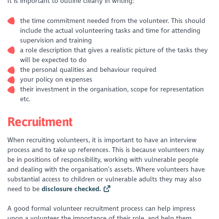
It is important to outline clearly in writing:
the time commitment needed from the volunteer. This should
include the actual volunteering tasks and time for attending
supervision and training
a role description that gives a realistic picture of the tasks they
will be expected to do
the personal qualities and behaviour required
your policy on expenses
their investment in the organisation, scope for representation
etc.
Recruitment
When recruiting volunteers, it is important to have an interview
process and to take up references. This is because volunteers may
be in positions of responsibility, working with vulnerable people
and dealing with the organisation’s assets. Where volunteers have
substantial access to children or vulnerable adults they may also
need to be
disclosure checked.
A good formal volunteer recruitment process can help impress
upon a volunteer the importance of their role, and help them