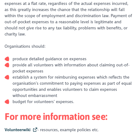
expenses at a flat rate, regardless of the actual expenses incurred,
as this greatly increases the chance that the relationship will fall
within the scope of employment and discrimination law. Payment of
out-of-pocket expenses to a reasonable level is legitimate and
should not give rise to any tax liability, problems with benefits, or
charity law.
Organisations should:
produce detailed guidance on expenses
provide all volunteers with information about claiming out-of-
pocket expenses
establish a system for reimbursing expenses which reflects the
organisation’s commitment to paying expenses as part of equal
opportunities and enables volunteers to claim expenses
without embarrassment
budget for volunteers’ expenses.
For more information see:
Volunteerwiki
- resources, example policies etc.