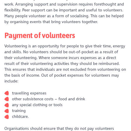
work. Arranging support and supervision requires forethought and
flexibility. Peer support can be important and useful to volunteers.
Many people volunteer as a form of socialising. This can be helped
by organising events that bring volunteers together.
Payment of volunteers
Volunteering is an opportunity for people to give their time, energy
and skills. No volunteers should be out-of-pocket as a result of
their volunteering. Where someone incurs expenses as a direct
result of their volunteering activities they should be reimbursed.
This ensures that individuals are not excluded from volunteering on
the basis of income. Out of pocket expenses for volunteers may
include:
travelling expenses
other subsistence costs – food and drink
any special clothing or tools
training
childcare.
Organisations should ensure that they do not pay volunteers