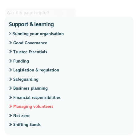
Was this page helpful?
Support & learning
Running your organisation
Good Governance
Trustee Essentials
Funding
Legislation & regulation
Safeguarding
Business planning
Financial responsibilities
Managing volunteers
Net zero
Shifting Sands