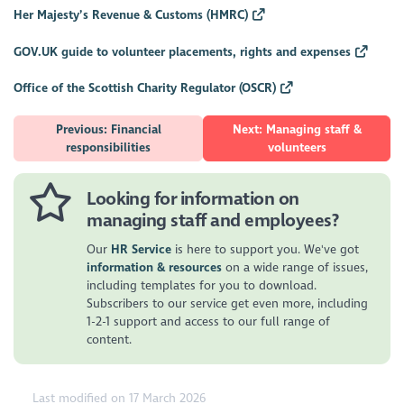
Her Majesty’s Revenue & Customs (HMRC)
GOV.UK guide to volunteer placements, rights and expenses
Office of the Scottish Charity Regulator (OSCR)
Previous: Financial
Next: Managing staff &
responsibilities
volunteers
Looking for information on
managing staff and employees?
Our
HR Service
is here to support you. We've got
information & resources
on a wide range of issues,
including templates for you to download.
Subscribers to our service get even more, including
1-2-1 support and access to our full range of
content.
Last modified on 17 March 2026