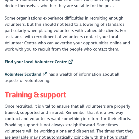
decide themselves whether they are suitable for the post.
Some organisations experience difficulties in recruiting enough
volunteers. But this should not lead to a lowering of standards,
particularly when placing volunteers with vulnerable clients. For
assistance with recruitment of volunteers contact your local
Volunteer Centre who can advertise your opportunities online and
work with you to recruit from the people who contact them.
Find your local Volunteer Centre
Volunteer Scotland
has a wealth of information about all
aspects of volunteering.
Training & support
Once recruited, it is vital to ensure that all volunteers are properly
trained, supported and insured. Remember that it is a two way
contract and volunteers want something in return for their efforts.
Providing support is not always straightforward. Sometimes
volunteers will be working alone and dispersed. The times that they
are available may not automatically coincide with the hours staff