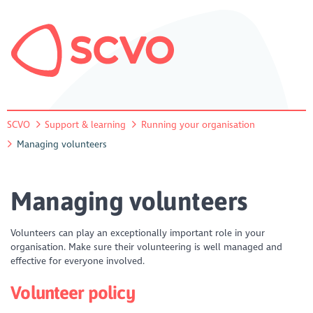
SCVO
Support & learning
Running your organisation
Managing volunteers
Managing volunteers
Volunteers can play an exceptionally important role in your
organisation. Make sure their volunteering is well managed and
effective for everyone involved.
Volunteer policy