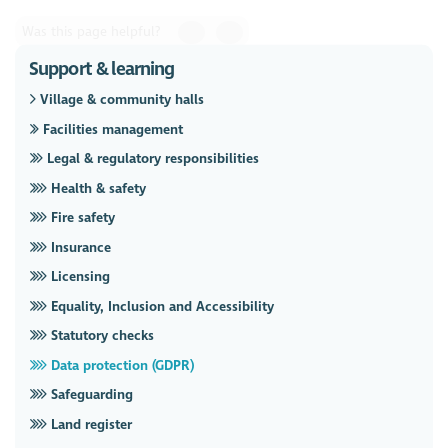
Was this page helpful?
Support & learning
Village & community halls
Facilities management
Legal & regulatory responsibilities
Health & safety
Fire safety
Insurance
Licensing
Equality, Inclusion and Accessibility
Statutory checks
Data protection (GDPR)
Safeguarding
Land register