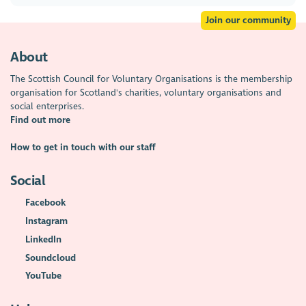
Join our community
About
The Scottish Council for Voluntary Organisations is the membership
organisation for Scotland's charities, voluntary organisations and
social enterprises.
Find out more
How to get in touch with our staff
Social
Facebook
Instagram
LinkedIn
Soundcloud
YouTube