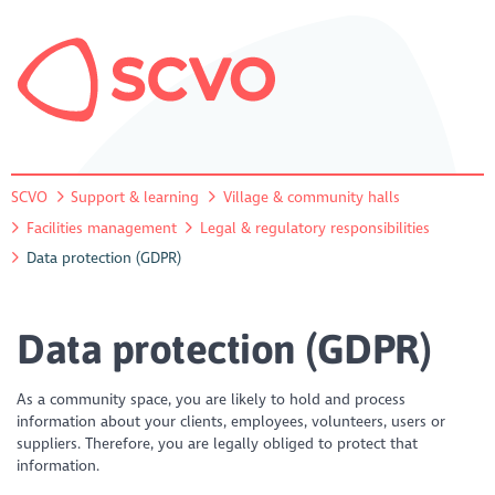
SCVO
Support & learning
Village & community halls
Facilities management
Legal & regulatory responsibilities
Data protection (GDPR)
Data protection (GDPR)
As a community space, you are likely to hold and process
information about your clients, employees, volunteers, users or
suppliers. Therefore, you are legally obliged to protect that
information.