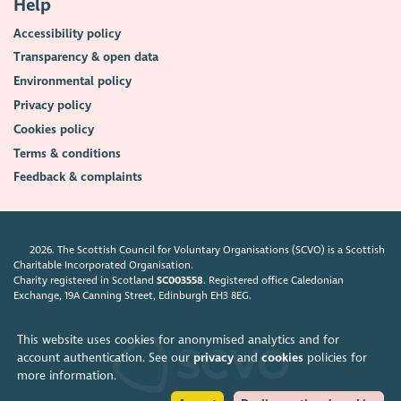
Help
Accessibility policy
Transparency & open data
Environmental policy
Privacy policy
Cookies policy
Terms & conditions
Feedback & complaints
2026. The Scottish Council for Voluntary Organisations (SCVO) is a Scottish
Charitable Incorporated Organisation.
Charity registered in Scotland
SC003558
. Registered office Caledonian
Exchange, 19A Canning Street, Edinburgh EH3 8EG.
This website uses cookies for anonymised analytics and for
account authentication. See our
privacy
and
cookies
policies for
more information.