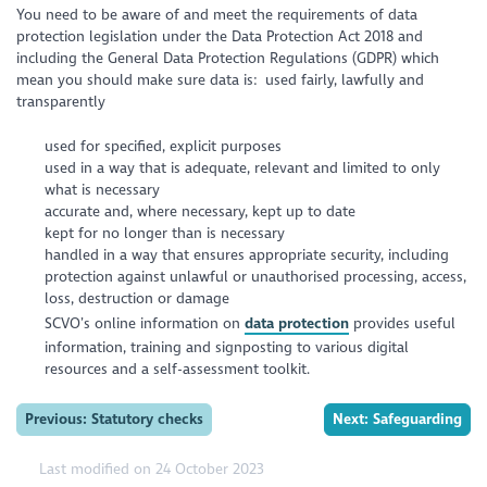
You need to be aware of and meet the requirements of data
protection legislation under the Data Protection Act 2018 and
including the General Data Protection Regulations (GDPR) which
mean you should make sure data is: used fairly, lawfully and
transparently
used for specified, explicit purposes
used in a way that is adequate, relevant and limited to only
what is necessary
accurate and, where necessary, kept up to date
kept for no longer than is necessary
handled in a way that ensures appropriate security, including
protection against unlawful or unauthorised processing, access,
loss, destruction or damage
SCVO’s online information on
data protection
provides useful
information, training and signposting to various digital
resources and a self-assessment toolkit.
Previous: Statutory checks
Next: Safeguarding
Last modified on 24 October 2023