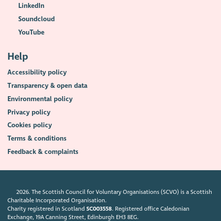
LinkedIn
Soundcloud
YouTube
Help
Accessibility policy
Transparency & open data
Environmental policy
Privacy policy
Cookies policy
Terms & conditions
Feedback & complaints
2026. The Scottish Council for Voluntary Organisations (SCVO) is a Scottish
Charitable Incorporated Organisation.
Charity registered in Scotland
SC003558
. Registered office Caledonian
Exchange, 19A Canning Street, Edinburgh EH3 8EG.