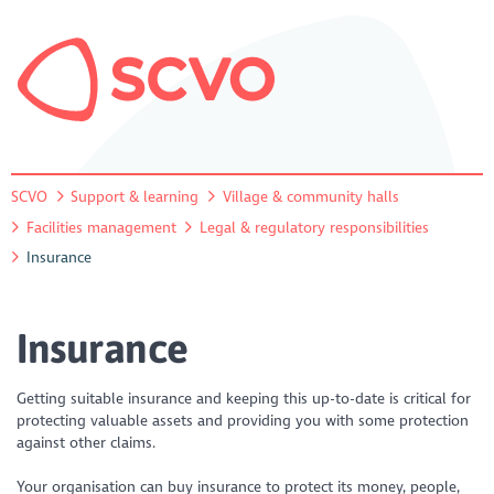
SCVO
Support & learning
Village & community halls
Facilities management
Legal & regulatory responsibilities
Insurance
Insurance
Getting suitable insurance and keeping this up-to-date is critical for
protecting valuable assets and providing you with some protection
against other claims.
Your organisation can buy insurance to protect its money, people,