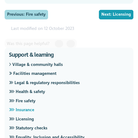
Previous: Fire safety
Next: Licensing
Last modified on 12 October 2023
Was this page helpful?
Support & learning
Village & community halls
Facilities management
Legal & regulatory responsibilities
Health & safety
Fire safety
Insurance
Licensing
Statutory checks
Equality, Inclusion and Accessibility