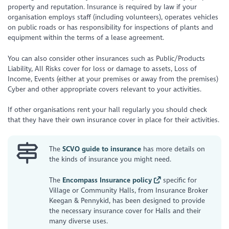
property and reputation. Insurance is required by law if your
organisation employs staff (including volunteers), operates vehicles
on public roads or has responsibility for inspections of plants and
equipment within the terms of a lease agreement.
You can also consider other insurances such as Public/Products
Liability, All Risks cover for loss or damage to assets, Loss of
Income, Events (either at your premises or away from the premises)
Cyber and other appropriate covers relevant to your activities.
If other organisations rent your hall regularly you should check
that they have their own insurance cover in place for their activities.
The
SCVO guide to insurance
has more details on
the kinds of insurance you might need.
The
Encompass Insurance policy
specific for
Village or Community Halls, from Insurance Broker
Keegan & Pennykid, has been designed to provide
the necessary insurance cover for Halls and their
many diverse uses.