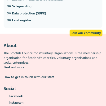
Safeguarding
Data protection (GDPR)
Land register
Join our community
About
The Scottish Council for Voluntary Organisations is the membership
organisation for Scotland's charities, voluntary organisations and
social enterprises.
Find out more
How to get in touch with our staff
Social
Facebook
Instagram