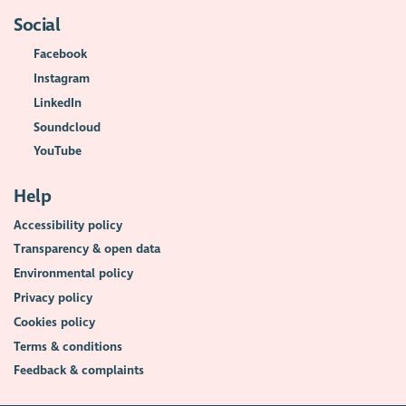
Social
Facebook
Instagram
LinkedIn
Soundcloud
YouTube
Help
Accessibility policy
Transparency & open data
Environmental policy
Privacy policy
Cookies policy
Terms & conditions
Feedback & complaints