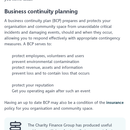
Business continuity planning
A business continuity plan (BCP) prepares and protects your
organisation and community space from unavoidable critical
incidents and damaging events, should and when they occur,
allowing you to respond effectively with appropriate contingency
measures. A BCP serves to:
protect employees, volunteers and users
prevent environmental contamination
protect revenue, assets and information
prevent loss and to contain loss that occurs
protect your reputation
Get you operating again after such an event
Having an up to date BCP may also be a condition of the
insurance
policy for you organisation and community space.
The Charity Finance Group has produced useful