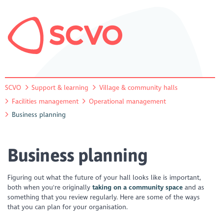
SCVO
Support & learning
Village & community halls
Facilities management
Operational management
Business planning
Business planning
Figuring out what the future of your hall looks like is important,
both when you're originally
taking on a community space
and as
something that you review regularly. Here are some of the ways
that you can plan for your organisation.