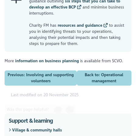
guidance outlining
six steps that you can take to
develop an effective BCP
and minimise business
interruptions.
Charity FM has
resources and guidance
to assist
you in identifying threats to your operations,
analysing their potential impacts and then taking
steps to prepare for them.
More
information on business planning
is available from SCVO.
Previous: Involving and supporting
Back to: Operational
volunteers
management
Last modified on 20 November 2025
Was this page helpful?
Support & learning
Village & community halls