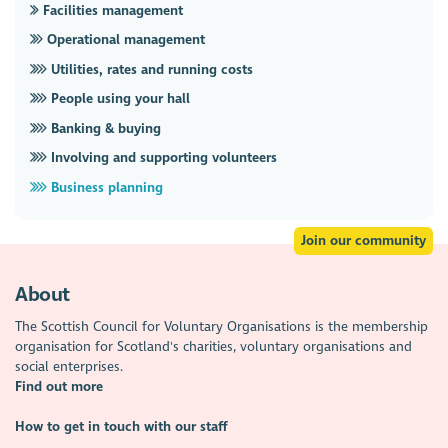
Facilities management
Operational management
Utilities, rates and running costs
People using your hall
Banking & buying
Involving and supporting volunteers
Business planning
Join our community
About
The Scottish Council for Voluntary Organisations is the membership
organisation for Scotland's charities, voluntary organisations and
social enterprises.
Find out more
How to get in touch with our staff