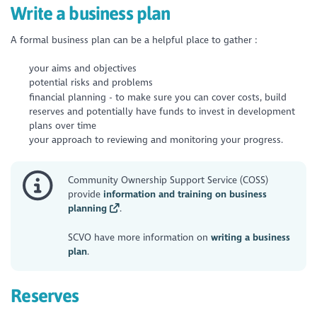
Write a business plan
A formal business plan can be a helpful place to gather :
your aims and objectives
potential risks and problems
financial planning - to make sure you can cover costs, build
reserves and potentially have funds to invest in development
plans over time
your approach to reviewing and monitoring your progress.
Community Ownership Support Service (COSS)
provide
information and training on business
planning
.
SCVO have more information on
writing a business
plan
.
Reserves