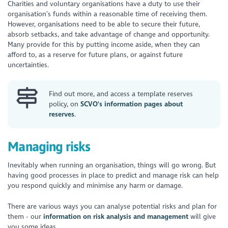
Charities and voluntary organisations have a duty to use their
organisation’s funds within a reasonable time of receiving them.
However, organisations need to be able to secure their future,
absorb setbacks, and take advantage of change and opportunity.
Many provide for this by putting income aside, when they can
afford to, as a reserve for future plans, or against future
uncertainties.
Find out more, and access a template reserves
policy, on
SCVO's information pages about
reserves
.
Managing risks
Inevitably when running an organisation, things will go wrong. But
having good processes in place to predict and manage risk can help
you respond quickly and minimise any harm or damage.
There are various ways you can analyse potential risks and plan for
them - our
information on risk analysis and management
will give
you some ideas.