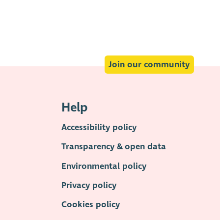
Join our community
Help
Accessibility policy
Transparency & open data
Environmental policy
Privacy policy
Cookies policy