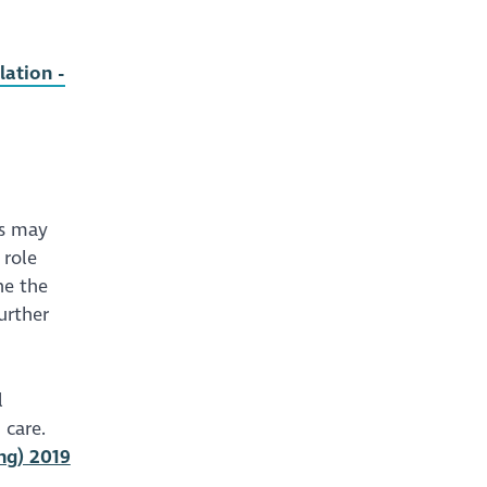
lation -
is may
 role
ne the
urther
l
 care.
ng) 2019