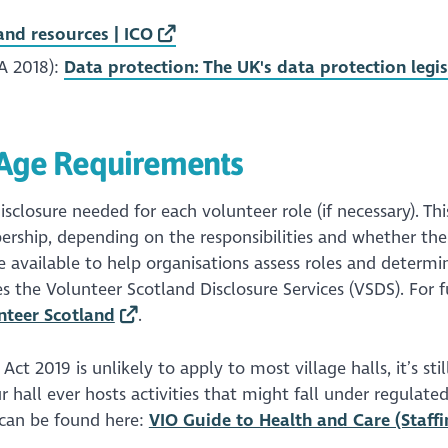
nd resources | ICO
A 2018):
Data protection: The UK's data protection legis
d Age Requirements
isclosure needed for each volunteer role (if necessary). Th
ership, depending on the responsibilities and whether the
re available to help organisations assess roles and determi
es the Volunteer Scotland Disclosure Services (VSDS). For f
nteer Scotland
.
t 2019 is unlikely to apply to most village halls, it’s stil
 hall ever hosts activities that might fall under regulated
 can be found here:
VIO Guide to Health and Care (Staffi