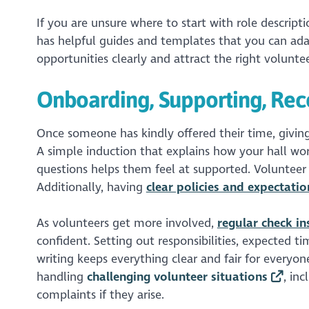
If you are unsure where to start with role descript
has helpful guides and templates that you can adap
opportunities clearly and attract the right voluntee
Onboarding, Supporting, Rec
Once someone has kindly offered their time, givin
A simple induction that explains how your hall wor
questions helps them feel at supported. Volunteer
Additionally, having
clear policies and expectatio
As volunteers get more involved,
regular check i
confident. Setting out responsibilities, expected 
writing keeps everything clear and fair for everyo
handling
challenging volunteer situations
, in
complaints if they arise.