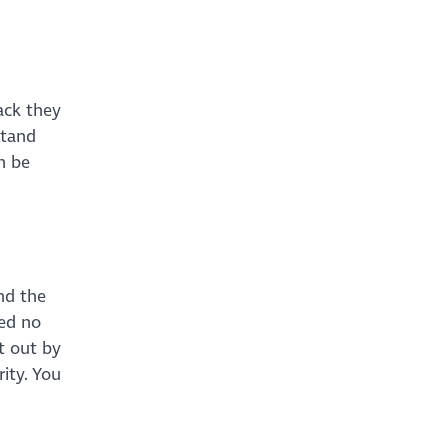
g
ack they
stand
n be
nd the
ned no
t out by
ity. You