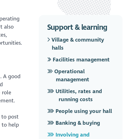
operating
Support & learning
t also
es,
Village & community
tunities.
halls
Facilities management
Operational
g. A good
management
od
Utilities, rates and
 role
running costs
vement.
People using your hall
 to post
Banking & buying
 to help
Involving and