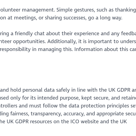
 volunteer management. Simple gestures, such as thankin
n at meetings, or sharing successes, go a long way.
ring a friendly chat about their experience and any feedb
eer opportunities. Additionally, it is important to under
esponsibility in managing this. Information about this ca
e and hold personal data safely in line with the UK GDPR a
used only for its intended purpose, kept secure, and retai
ntrollers and must follow the data protection principles se
ing fairness, transparency, accuracy, and appropriate secur
 the UK GDPR resources on the ICO website and the UK