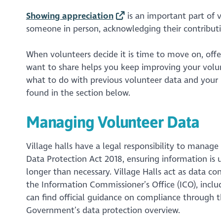
Showing appreciation
is an important part of
someone in person, acknowledging their contributio
When volunteers decide it is time to move on, offe
want to share helps you keep improving your volunt
what to do with previous volunteer data and your r
found in the section below.
Managing Volunteer Data
Village halls have a legal responsibility to manag
Data Protection Act 2018, ensuring information is 
longer than necessary. Village Halls act as data co
the Information Commissioner’s Office (ICO), includ
can find official guidance on compliance through
Government’s data protection overview.