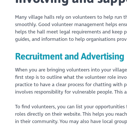
Many village halls rely on volunteers to help run 
smoothly. Good volunteer management helps ensure
helps the hall meet legal requirements and keep p
guides, and information to help organisations prov
Recruitment and Advertising
When you are bringing volunteers into your village
first step is to outline what the volunteer role inv
practice to have a clear process for chatting with p
involves responsibility for vulnerable people. This
To find volunteers, you can list your opportunities
roles directly on their website. This helps you rea
in their community. You may also have local group