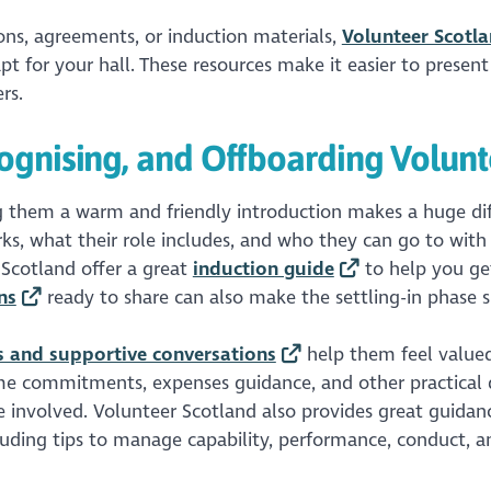
ions, agreements, or induction materials,
Volunteer Scotl
t for your hall. These resources make it easier to present
rs.
ognising, and Offboarding Volunt
g them a warm and friendly introduction makes a huge dif
ks, what their role includes, and who they can go to with
 Scotland offer a great
induction guide
to help you get
ns
ready to share can also make the settling-in phase 
ns and supportive conversations
help them feel value
time commitments, expenses guidance, and other practical d
ne involved. Volunteer Scotland also provides great guidan
cluding tips to manage capability, performance, conduct, a