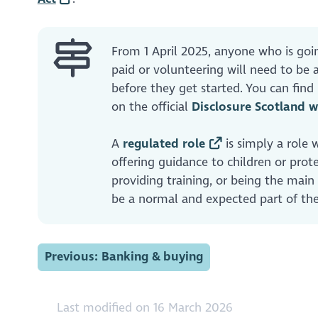
From 1 April 2025, anyone who is goi
paid or volunteering will need to b
before they get started. You can fin
on the official
Disclosure Scotland w
A
regulated role
is simply a role 
offering guidance to children or prote
providing training, or being the main
be a normal and expected part of the
Previous: Banking & buying
Last modified on 16 March 2026