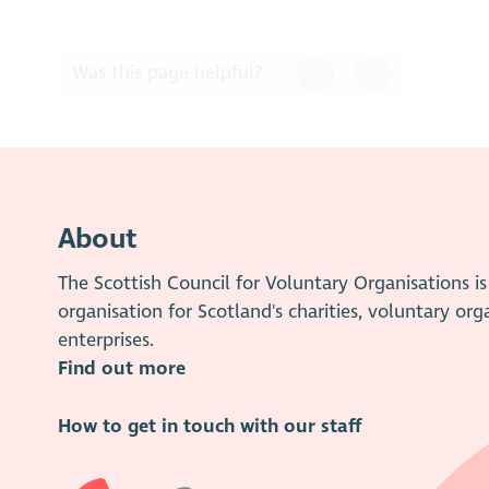
Was this page helpful?
About
The Scottish Council for Voluntary Organisations 
organisation for Scotland's charities, voluntary org
enterprises.
Find out more
How to get in touch with our staff