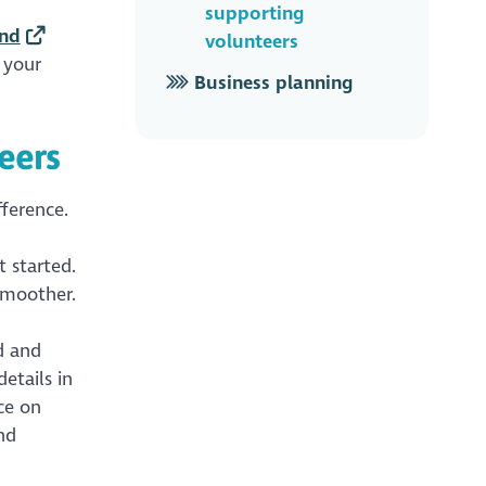
supporting
and
volunteers
 your
Business planning
eers
ference.
 started.
smoother.
d and
etails in
ce on
nd