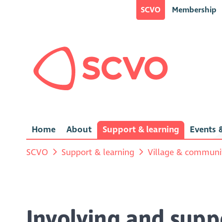
SCVO
Membership
Home
About
Support & learning
Events &
SCVO
Support & learning
Village & communit
Involving and supp