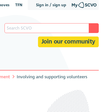
oves
TFN
Sign in / sign up
Join our community
ement
Involving and supporting volunteers