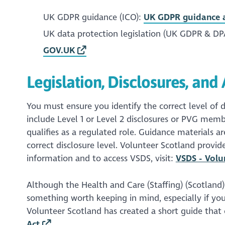
UK GDPR guidance (ICO):
UK GDPR guidance a
UK data protection legislation (UK GDPR & DP
GOV.UK
Legislation, Disclosures, an
You must ensure you identify the correct level of d
include Level 1 or Level 2 disclosures or PVG memb
qualifies as a regulated role. Guidance materials a
correct disclosure level. Volunteer Scotland provid
information and to access VSDS, visit:
VSDS - Volu
Although the Health and Care (Staffing) (Scotland) Ac
something worth keeping in mind, especially if your
Volunteer Scotland has created a short guide that
Act
.