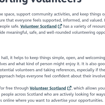
the space, support community activities, and keep things 
 that everyone feels supported, informed, and valued. I
eople safe.
Volunteer Scotland
has a variety of resourc
ide meaningful, safe, and well-rounded volunteering oppor
 hall, it helps to keep things simple, open, and welcomin
olves and what kind of person might enjoy it. It is also go
otential volunteers and taking references, especially if the
 approach helps everyone feel confident about their invol
 for free through
Volunteer Scotland
, which allows you
ch people across Scotland who are actively looking for ways
s online where you want to advertise your opportunities.