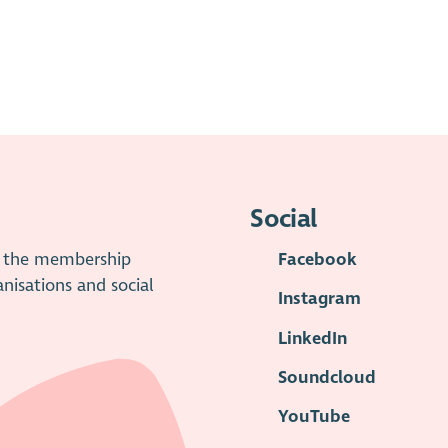
Social
is the membership
Facebook
anisations and social
Instagram
LinkedIn
Soundcloud
YouTube