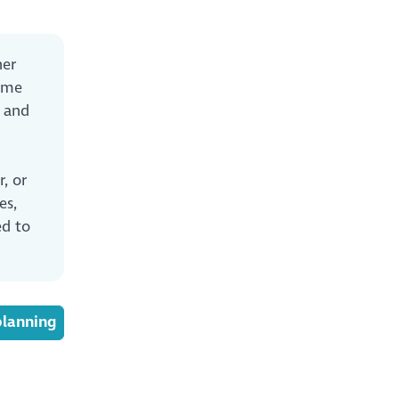
er
heme
and
, or
es,
ed to
planning