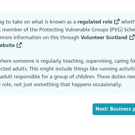
ng to take on what is known as a
regulated role
wheth
e a member of the Protecting Vulnerable Groups (PVG) Sc
d more information on this through
Volunteer Scotland
ebsite
.
where someone is regularly teaching, supervising, caring for
cted adults. This might include things like running activiti
 adult responsible for a group of children. These duties ne
 role, not just something that happens occasionally.
Next: Business 