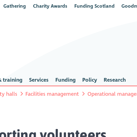
Gathering
Charity Awards
Funding Scotland
Goodm
 training
Services
Funding
Policy
Research
y halls
Facilities management
Operational manag
orting volunteers