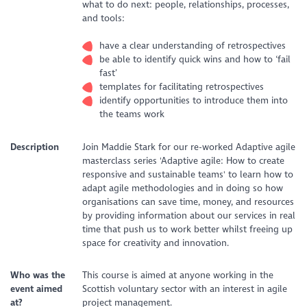
what to do next: people, relationships, processes,
and tools:
have a clear understanding of retrospectives
be able to identify quick wins and how to ‘fail
fast’
templates for facilitating retrospectives
identify opportunities to introduce them into
the teams work
Description
Join Maddie Stark for our re-worked Adaptive agile
masterclass series 'Adaptive agile: How to create
responsive and sustainable teams' to learn how to
adapt agile methodologies and in doing so how
organisations can save time, money, and resources
by providing information about our services in real
time that push us to work better whilst freeing up
space for creativity and innovation.
Who was the
This course is aimed at anyone working in the
event aimed
Scottish voluntary sector with an interest in agile
at?
project management.