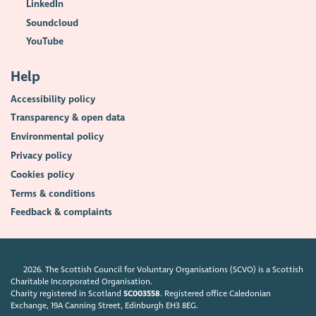
LinkedIn
Soundcloud
YouTube
Help
Accessibility policy
Transparency & open data
Environmental policy
Privacy policy
Cookies policy
Terms & conditions
Feedback & complaints
2026. The Scottish Council for Voluntary Organisations (SCVO) is a Scottish
Charitable Incorporated Organisation.
Charity registered in Scotland
SC003558
. Registered office Caledonian
Exchange, 19A Canning Street, Edinburgh EH3 8EG.