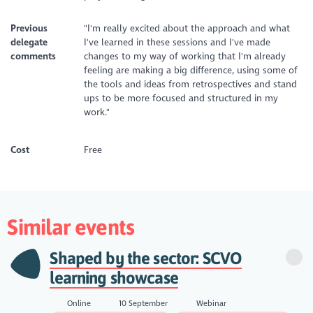
Previous
"I'm really excited about the approach and what
delegate
I've learned in these sessions and I've made
comments
changes to my way of working that I'm already
feeling are making a big difference, using some of
the tools and ideas from retrospectives and stand
ups to be more focused and structured in my
work."
Cost
Free
Similar events
Shaped by the sector: SCVO
learning showcase
Online
10 September
Webinar