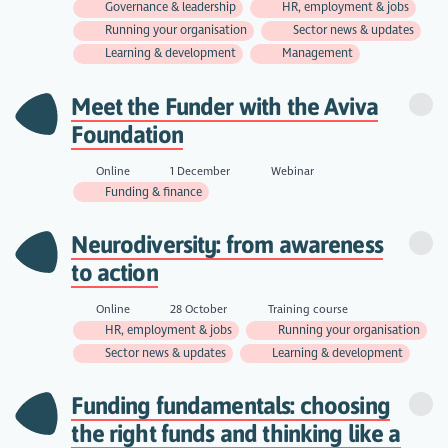
Governance & leadership
HR, employment & jobs
Running your organisation
Sector news & updates
Learning & development
Management
Meet the Funder with the Aviva
Foundation
Online
1 December
Webinar
Funding & finance
Neurodiversity: from awareness
to action
Online
28 October
Training course
HR, employment & jobs
Running your organisation
Sector news & updates
Learning & development
Funding fundamentals: choosing
the right funds and thinking like a