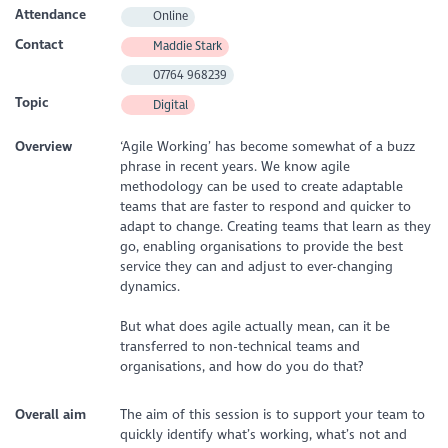
Attendance
Online
Contact
Maddie Stark
07764 968239
Topic
Digital
Overview
‘Agile Working’ has become somewhat of a buzz
phrase in recent years. We know agile
methodology can be used to create adaptable
teams that are faster to respond and quicker to
adapt to change. Creating teams that learn as they
go, enabling organisations to provide the best
service they can and adjust to ever-changing
dynamics.
But what does agile actually mean, can it be
transferred to non-technical teams and
organisations, and how do you do that?
Overall aim
The aim of this session is to support your team to
quickly identify what’s working, what’s not and