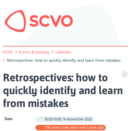
SCVO
Events & training
Calendar
Retrospectives: how to quickly identify and learn from mistakes
Retrospectives: how to
quickly identify and learn
from mistakes
Date
10:00-11:00, 14 November 2023
This event took place over 2 years ago