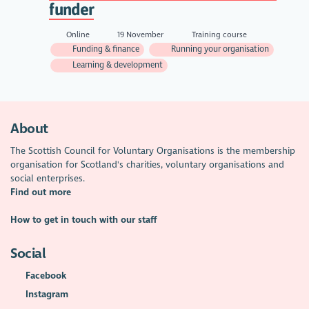
funder
Online
19 November
Training course
Funding & finance
Running your organisation
Learning & development
About
The Scottish Council for Voluntary Organisations is the membership
organisation for Scotland's charities, voluntary organisations and
social enterprises.
Find out more
How to get in touch with our staff
Social
Facebook
Instagram