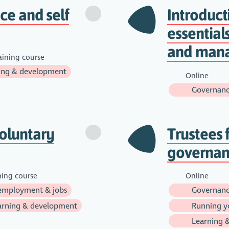
nce and self
Introduc
essential
and man
aining course
ing & development
Online
Governanc
oluntary
Trustees 
governanc
ning course
Online
employment & jobs
Governanc
rning & development
Running yo
Learning 