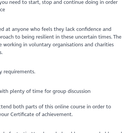
you need to start, stop and continue doing in order
nce
med at anyone who feels they lack confidence and
oach to being resilient in these uncertain times. The
e working in voluntary organisations and charities
s.
y requirements.
with plenty of time for group discussion
tend both parts of this online course in order to
your Certificate of achievement.