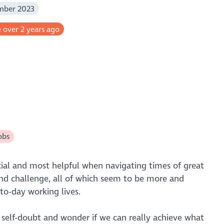
mber 2023
 over 2 years ago
obs
ucial and most helpful when navigating times of great
nd challenge, all of which seem to be more and
to-day working lives.
self-doubt and wonder if we can really achieve what