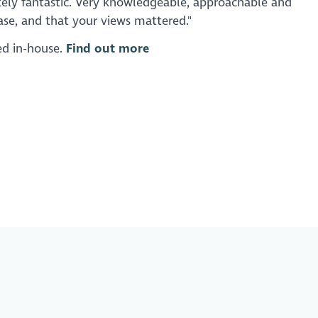
tely fantastic. Very knowledgeable, approachable and
se, and that your views mattered."
red in-house.
Find out more