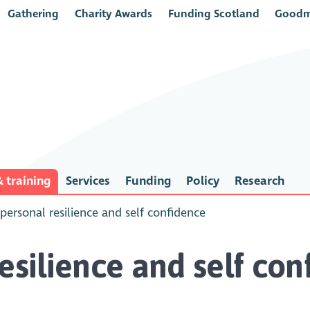
Gathering
Charity Awards
Funding Scotland
Goodm
 training
Services
Funding
Policy
Research
 personal resilience and self confidence
esilience and self co