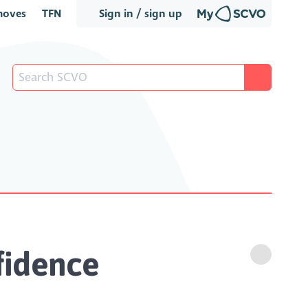
oves
TFN
Sign in / sign up
nfidence