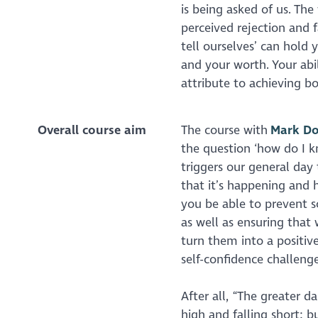
is being asked of us. Th
perceived rejection and f
tell ourselves’ can hold
and your worth. Your abil
attribute to achieving b
Overall course aim
The course with
Mark Do
the question ‘how do I k
triggers our general day 
that it’s happening and 
you be able to prevent s
as well as ensuring tha
turn them into a positive
self-confidence challenge
After all, “The greater d
high and falling short; b