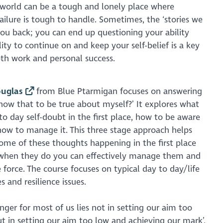
e world can be a tough and lonely place where
ailure is tough to handle. Sometimes, the ‘stories we
 you back; you can end up questioning your ability
ity to continue on and keep your self-belief is a key
oth work and personal success.
uglas
from Blue Ptarmigan focuses on answering
now that to be true about myself?’ It explores what
to day self-doubt in the first place, how to be aware
how to manage it. This three stage approach helps
ome of these thoughts happening in the first place
t when they do you can effectively manage them and
 force. The course focuses on typical day to day/life
s and resilience issues.
anger for most of us lies not in setting our aim too
ut in setting our aim too low and achieving our mark’,