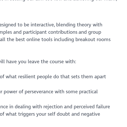
esigned to be interactive, blending theory with
mples and participant contributions and group
se all the best online tools including breakout rooms
ll have you leave the course with:
of what resilient people do that sets them apart
ur power of perseverance with some practical
ce in dealing with rejection and perceived failure
of what triggers your self doubt and negative