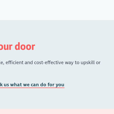
your door
e, efficient and cost-effective way to upskill or
sk us what we can do for you