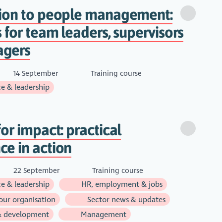
tion to people management:
s for team leaders, supervisors
agers
14 September
Training course
e & leadership
for impact: practical
e in action
22 September
Training course
e & leadership
HR, employment & jobs
ur organisation
Sector news & updates
& development
Management