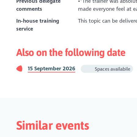
Previous delegate
•"The trainer was absolu
comments
made everyone feel at ea
In-house training
This topic can be delive
service
Also on the following date
15 September 2026
Spaces availabile
Similar events