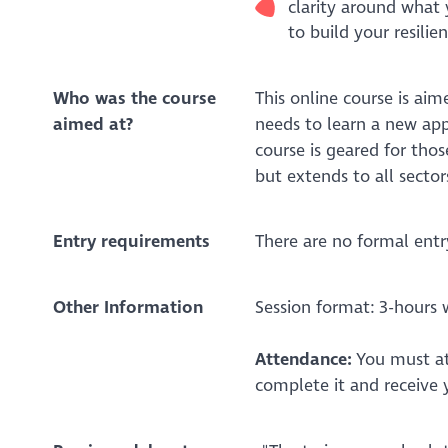
clarity around what 
to build your resilie
Who was the course
This online course is ai
aimed at?
needs to learn a new appr
course is geared for thos
but extends to all sector
Entry requirements
There are no formal entr
Other Information
Session format:
3-hours 
Attendance:
You must at
complete it and receive 