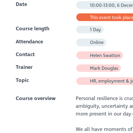
Date
10:00-13:00, 6 Dece
This event took place
Course length
1 Day
Attendance
Online
Contact
Helen Swatton
Trainer
Mark Douglas
Topic
HR, employment & j
Course overview
Personal resilience is cr
ambiguity, uncertainty a
more present in our day-
We all have moments of 