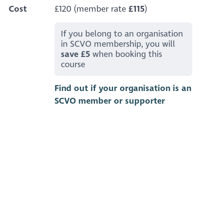
Cost
£120 (member rate
£115
)
If you belong to an organisation
in SCVO membership, you will
save £5
when booking this
course
Find out if your organisation is an
SCVO member or supporter