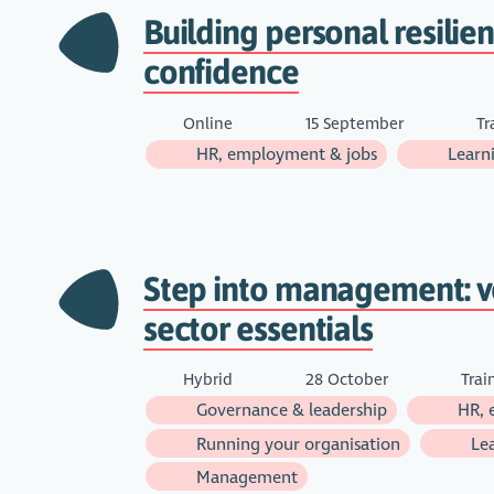
Building personal resilie
confidence
Online
15 September
Tr
HR, employment & jobs
Learn
Step into management: v
sector essentials
Hybrid
28 October
Trai
Governance & leadership
HR, 
Running your organisation
Lea
Management