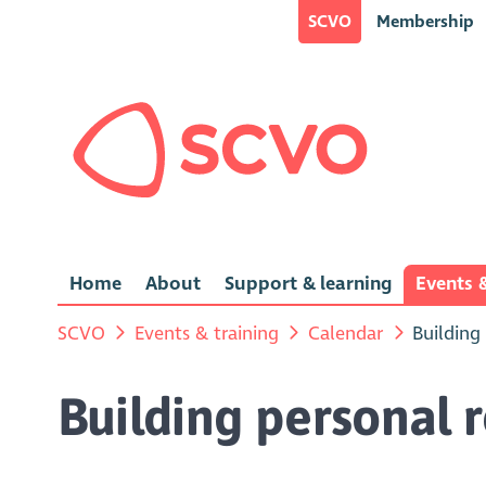
SCVO
Membership
Home
About
Support & learning
Events &
SCVO
Events & training
Calendar
Building
Building personal r