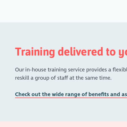
Training delivered to 
Our in-house training service provides a flexibl
reskill a group of staff at the same time.
Check out the wide range of benefits and a