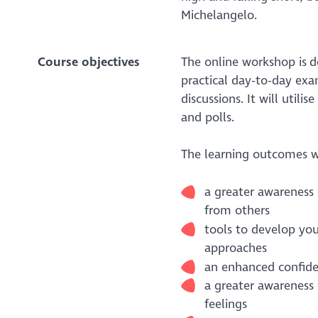
Michelangelo.
Course objectives
The online workshop is d
practical day-to-day exa
discussions. It will utili
and polls.
The learning outcomes wi
a greater awareness 
from others
tools to develop yo
approaches
an enhanced confiden
a greater awareness 
feelings