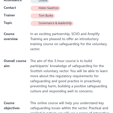
Attendance
Online
Contact
Helen Swatton
Trainer
Tom Burke
Topic
Governance & leadership
Course
In an exciting partnership, SCVO and Amplify
overview
Training are pleased to offer an introductory
training course on safeguarding for the voluntary
sector.
Overall course
The aim of this 3-hour course is to build
aim
participants’ knowledge of safeguarding for the
Scottish voluntary sector. You will be able to learn
more about the regulatory requirements for
safeguarding and good practice in proactively
preventing harm, building a positive safeguarding
culture and responding well to concerns.
Course
This online course will help you understand key
objectives
safeguarding issues within the sector. Practical and