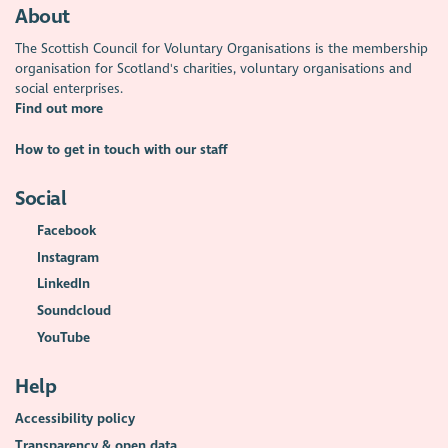
About
The Scottish Council for Voluntary Organisations is the membership
organisation for Scotland's charities, voluntary organisations and
social enterprises.
Find out more
How to get in touch with our staff
Social
Facebook
Instagram
LinkedIn
Soundcloud
YouTube
Help
Accessibility policy
Transparency & open data