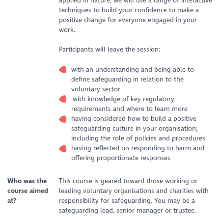
applied in nature, we will use a range of interactive
techniques to build your confidence to make a
positive change for everyone engaged in your
work.
Participants will leave the session:
with an understanding and being able to
define safeguarding in relation to the
voluntary sector
with knowledge of key regulatory
requirements and where to learn more
having considered how to build a positive
safeguarding culture in your organisation;
including the role of policies and procedures
having reflected on responding to harm and
offering proportionate responses
Who was the
This course is geared toward those working or
course aimed
leading voluntary organisations and charities with
at?
responsibility for safeguarding. You may be a
safeguarding lead, senior manager or trustee.