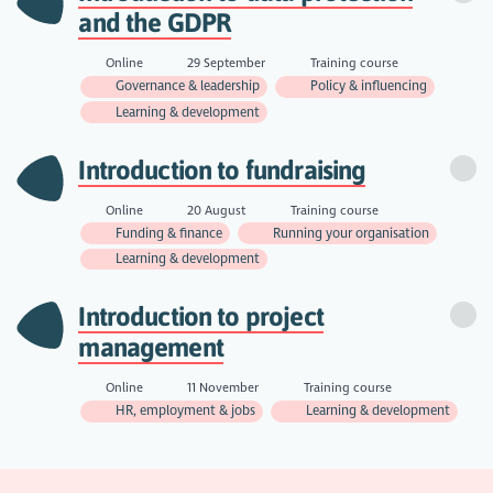
and the GDPR
Online
29 September
Training course
Governance & leadership
Policy & influencing
Learning & development
Introduction to fundraising
Online
20 August
Training course
Funding & finance
Running your organisation
Learning & development
Introduction to project
management
Online
11 November
Training course
HR, employment & jobs
Learning & development