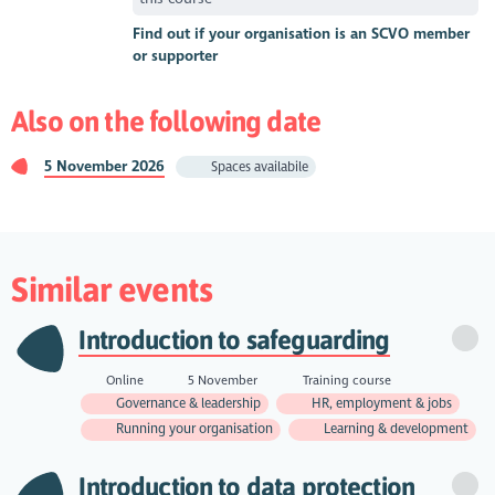
Find out if your organisation is an SCVO member
or supporter
Also on the following date
5 November 2026
Spaces availabile
Similar events
Introduction to safeguarding
Online
5 November
Training course
Governance & leadership
HR, employment & jobs
Running your organisation
Learning & development
Introduction to data protection