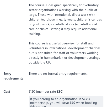
The course is designed specifically for voluntary
sector organisations working with the public at
large. Those with intentional, direct work with
children (eg those in early years, children’s centres
or youth work) or adults at risk (eg adult social
care or clinical settings) may require additional
training.
This course is a useful overview for staff and
volunteers in international development charities
but is not suited for staff or volunteers working
directly in humanitarian or development settings
outside the UK.
Entry
There are no formal entry requirements.
requirements
Cost
£120 (member rate
£80
)
If you belong to an organisation in SCVO
membership, you will
save £40
when booking
this course