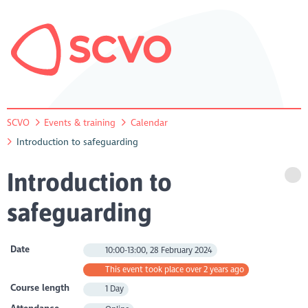
SCVO
Events & training
Calendar
Introduction to safeguarding
Introduction to
safeguarding
Date
10:00-13:00, 28 February 2024
This event took place over 2 years ago
Course length
1 Day