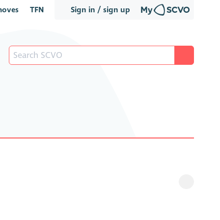
oves
TFN
Sign in / sign up