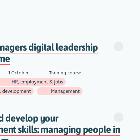
agers digital leadership
me
1 October
Training course
HR, employment & jobs
& development
Management
d develop your
nt skills: managing people in