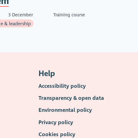
rn
3 December
Training course
e & leadership
Help
Accessibility policy
Transparency & open data
Environmental policy
Privacy policy
Cookies policy