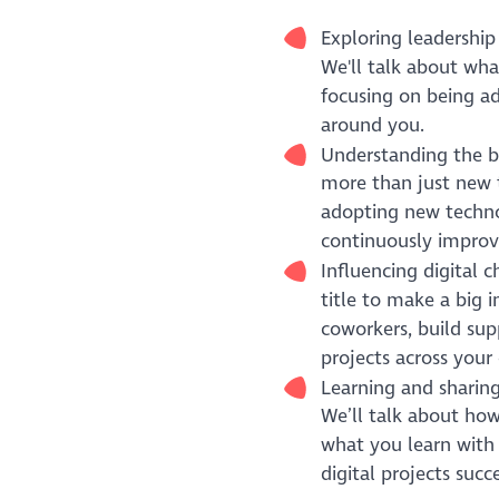
Exploring leadership 
We'll talk about what
focusing on being ad
around you.
Understanding the ba
more than just new t
adopting new technol
continuously improv
Influencing digital 
title to make a big 
coworkers, build sup
projects across your 
Learning and sharing
We’ll talk about how
what you learn with
digital projects succe