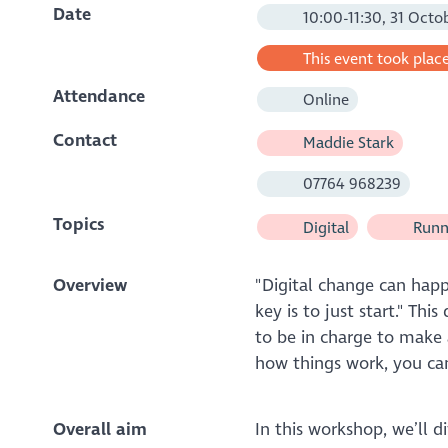
Date
10:00-11:30, 31 Octo
This event took place
Attendance
Online
Contact
Maddie Stark
07764 968239
Topics
Digital
Runni
Overview
"Digital change can happ
key is to just start." Th
to be in charge to make 
how things work, you can
Overall aim
In this workshop, we’ll di