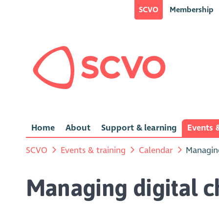
SCVO
Membership
Home
About
Support & learning
Events &
SCVO
Events & training
Calendar
Managing
Managing digital 