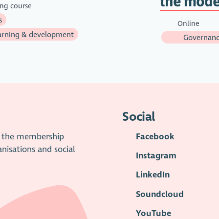
the mode
ing course
s
Online
rning & development
Governanc
Social
is the membership
Facebook
anisations and social
Instagram
LinkedIn
Soundcloud
YouTube