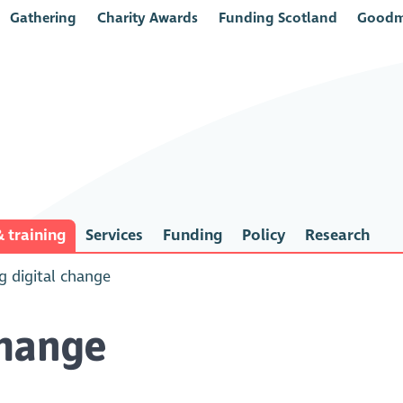
Gathering
Charity Awards
Funding Scotland
Goodm
 training
Services
Funding
Policy
Research
 digital change
change