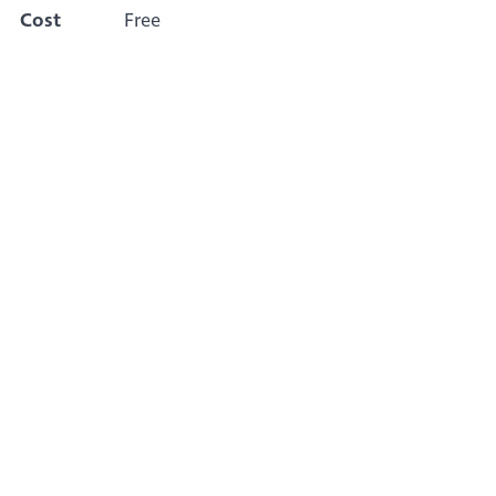
Cost
Free