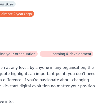
ber 2024
 almost 2 years ago
ng your organisation
Learning & development
en at any level, by anyone in any organisation; the
is quote highlights an important point: you don't need
a difference. If you're passionate about changing
 kickstart digital evolution no matter your position.
ve into: