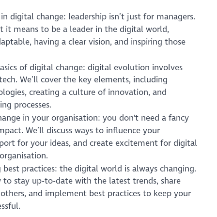
in digital change: leadership isn’t just for managers.
 it means to be a leader in the digital world,
aptable, having a clear vision, and inspiring those
sics of digital change: digital evolution involves
ech. We’ll cover the key elements, including
ogies, creating a culture of innovation, and
ing processes.
change in your organisation: you don't need a fancy
impact. We’ll discuss ways to influence your
port for your ideas, and create excitement for digital
organisation.
 best practices: the digital world is always changing.
 to stay up-to-date with the latest trends, share
 others, and implement best practices to keep your
ssful.