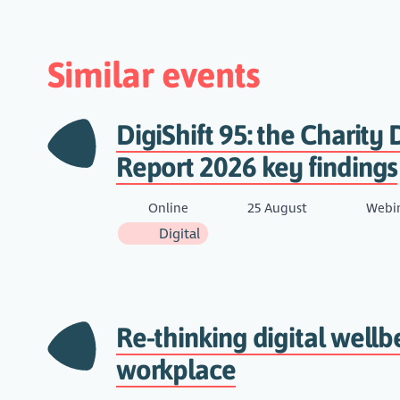
Similar events
DigiShift 95: the Charity D
Report 2026 key findings
Online
25 August
Webi
Digital
Re-thinking digital wellb
workplace