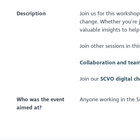
Description
Join us for this workshop 
change. Whether you’re j
valuable insights to help
Join other sessions in this
Collaboration and team 
Join our
SCVO digital c
Who was the event
Anyone working in the Sc
aimed at?