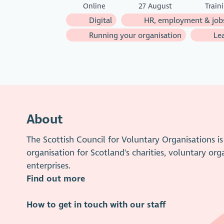
Online
27 August
Train
Digital
HR, employment & job
Running your organisation
Lea
About
The Scottish Council for Voluntary Organisations 
organisation for Scotland's charities, voluntary org
enterprises.
Find out more
How to get in touch with our staff