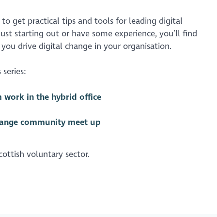
to get practical tips and tools for leading digital
ust starting out or have some experience, you’ll find
 you drive digital change in your organisation.
 series:
work in the hybrid office
hange community meet up
ottish voluntary sector.