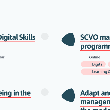
igital Skills
SCVO man
program
nar
Online
Digital
Learning 
eing in the
Adapt an
manageme