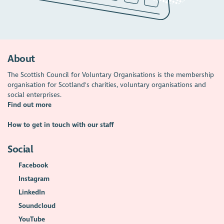
About
The Scottish Council for Voluntary Organisations is the membership
organisation for Scotland's charities, voluntary organisations and
social enterprises.
Find out more
How to get in touch with our staff
Social
Facebook
Instagram
LinkedIn
Soundcloud
YouTube