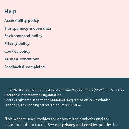
Help
Accessibility policy
Transparency & open data
Environmental policy
Privacy policy
Cookies policy
Terms & conditions
Feedback & complaints
2026. The Scottish Council for Voluntary Organisations (SCVO) is a Scottish
Charitable Incorporated Organisation.
Charity registered in Scotland
SC003558
. Registered office Caledonian
Exchange, 19A Canning Street, Edinburgh EH3 8EG.
This website uses cookies for anonymised analytics and for
account authentication. See our
privacy
and
cookies
policies for