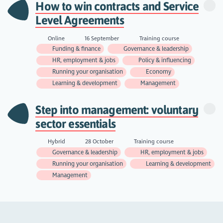
How to win contracts and Service
Level Agreements
Online
16 September
Training course
Funding & finance
Governance & leadership
HR, employment & jobs
Policy & influencing
Running your organisation
Economy
Learning & development
Management
Step into management: voluntary
sector essentials
Hybrid
28 October
Training course
Governance & leadership
HR, employment & jobs
Running your organisation
Learning & development
Management