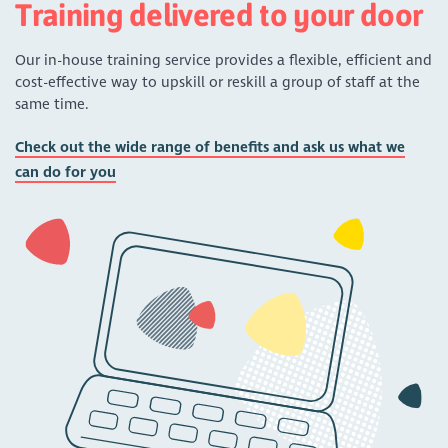
Training delivered to your door
Our in-house training service provides a flexible, efficient and
cost-effective way to upskill or reskill a group of staff at the
same time.
Check out the wide range of benefits and ask us what we
can do for you