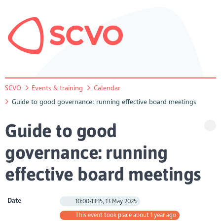
SCVO
Events & training
Calendar
Guide to good governance: running effective board meetings
Guide to good
governance: running
effective board meetings
Date
10:00-13:15, 13 May 2025
This event took place about 1 year ago