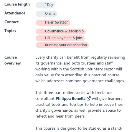
Course length
1 Day
Attendance
Online
Contact
Helen Swatton
Topics
Governance & leadership
HR, employment & jobs
Running your organisation
Course
Every charity can benefit from regularly reviewing
overview
its governance, and both trustees and staff
working within the Scottish voluntary sector will
gain value from attending this practical course,
which addresses common governance challenges.
This three-part online series with freelance
consultant
Philippa Bonella
will give learners
practical tools and top tips to help improve their
charity’s governance, as well provide a space to
reflect and hear from peers.
This course is designed to be studied as a stand-