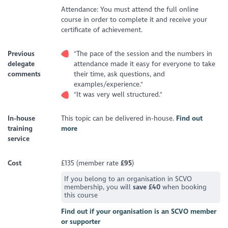
Attendance: You must attend the full online
course in order to complete it and receive your
certificate of achievement.
Previous
"The pace of the session and the numbers in
delegate
attendance made it easy for everyone to take
comments
their time, ask questions, and
examples/experience."
"It was very well structured."
In-house
This topic can be delivered in-house.
Find out
training
more
service
Cost
£135 (member rate
£95
)
If you belong to an organisation in SCVO
membership, you will
save £40
when booking
this course
Find out if your organisation is an SCVO member
or supporter