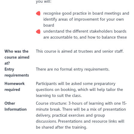
you will:
recognise good practice in board meetings and
identify areas of improvement for your own
board
understand the different stakeholders boards
are accountable to, and how to balance these
Who was the
This course is aimed at trustees and senior staff.
course aimed
at?
Entry
There are no formal entry requirements.
requirements
Homework
Participants will be asked some preparatory
required
questions on booking, which will help tailor the
learning to suit the class.
Other
Course structure: 3-hours of learning with one 15-
Information
minute break. There will be a mix of presentation
delivery, practical exercises and group
discussions. Presentations and resource links will
be shared after the training.