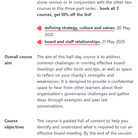
alone session or in conjunction with the other two
courses in this three-part series -
b
ook all 3
courses, get 10% off the 3rd!
defining strategy, culture and values
, 20 May
2025
board and staff relationships
, 27 May 2025
Overall course
The aim of this half-day course is to address
aim
common challenges in running effective board
meetings and offer tools and tips, as well as space
to reflect on your charity’s strengths and
weaknesses. It is designed to provide a confidential
space to hear from other learners about their
organisation's governance challenges and gather
ideas through examples and peer led
conversations.
Course
This course is packed full of content to help you
objectives
identify and understand what is required to run an
effective board meeting. By the end of the session