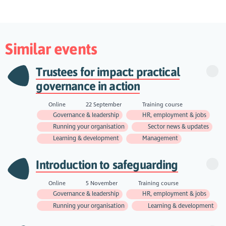
Similar events
Trustees for impact: practical
governance in action
Online
22 September
Training course
Governance & leadership
HR, employment & jobs
Running your organisation
Sector news & updates
Learning & development
Management
Introduction to safeguarding
Online
5 November
Training course
Governance & leadership
HR, employment & jobs
Running your organisation
Learning & development