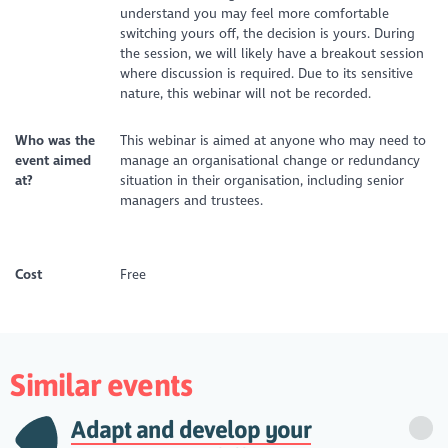
understand you may feel more comfortable
switching yours off, the decision is yours. During
the session, we will likely have a breakout session
where discussion is required. Due to its sensitive
nature, this webinar will not be recorded.
Who was the
This webinar is aimed at anyone who may need to
event aimed
manage an organisational change or redundancy
at?
situation in their organisation, including senior
managers and trustees.
Cost
Free
Similar events
Adapt and develop your