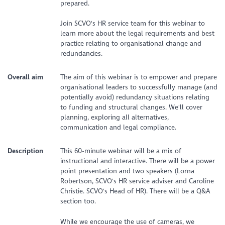
prepared.
Join SCVO's HR service team for this webinar to
learn more about the legal requirements and best
practice relating to organisational change and
redundancies.
Overall aim
The aim of this webinar is to empower and prepare
organisational leaders to successfully manage (and
potentially avoid) redundancy situations relating
to funding and structural changes. We'll cover
planning, exploring all alternatives,
communication and legal compliance.
Description
This 60-minute webinar will be a mix of
instructional and interactive. There will be a power
point presentation and two speakers (Lorna
Robertson, SCVO's HR service adviser and Caroline
Christie. SCVO's Head of HR). There will be a Q&A
section too.
While we encourage the use of cameras, we