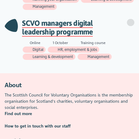
Management
SCVO managers digital
leadership programme
Online
1 October
Training course
Digital
HR, employment & jobs
Learning & development
Management
About
The Scottish Council for Voluntary Organisations is the membership
organisation for Scotland's charities, voluntary organisations and
social enterprises.
Find out more
How to get in touch with our staff