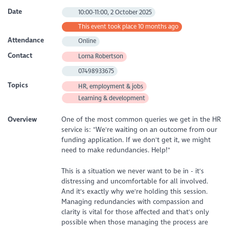
Date
10:00-11:00, 2 October 2025
This event took place 10 months ago
Attendance
Online
Contact
Lorna Robertson
07498933675
Topics
HR, employment & jobs
Learning & development
Overview
One of the most common queries we get in the HR
service is: "We're waiting on an outcome from our
funding application. If we don't get it, we might
need to make redundancies. Help!"
This is a situation we never want to be in - it's
distressing and uncomfortable for all involved.
And it's exactly why we're holding this session.
Managing redundancies with compassion and
clarity is vital for those affected and that's only
possible when those managing the process are