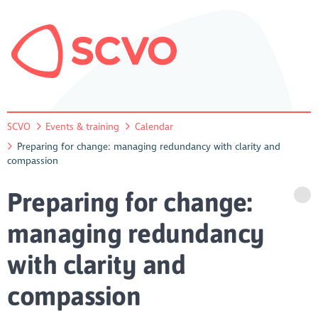
SCVO
Events & training
Calendar
Preparing for change: managing redundancy with clarity and
compassion
Preparing for change:
managing redundancy
with clarity and
compassion