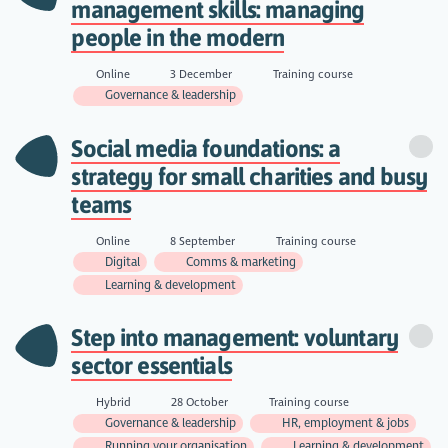
management skills: managing
people in the modern
Online
3 December
Training course
Governance & leadership
Social media foundations: a
strategy for small charities and busy
teams
Online
8 September
Training course
Digital
Comms & marketing
Learning & development
Step into management: voluntary
sector essentials
Hybrid
28 October
Training course
Governance & leadership
HR, employment & jobs
Running your organisation
Learning & development