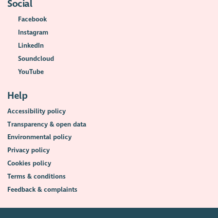
Social
Facebook
Instagram
LinkedIn
Soundcloud
YouTube
Help
Accessibility policy
Transparency & open data
Environmental policy
Privacy policy
Cookies policy
Terms & conditions
Feedback & complaints