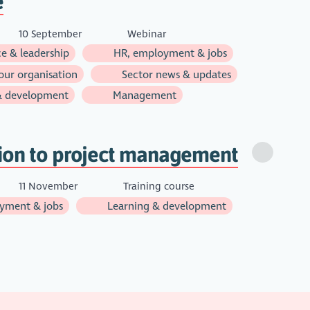
e
10 September
Webinar
e & leadership
HR, employment & jobs
ur organisation
Sector news & updates
& development
Management
tion to project management
11 November
Training course
yment & jobs
Learning & development