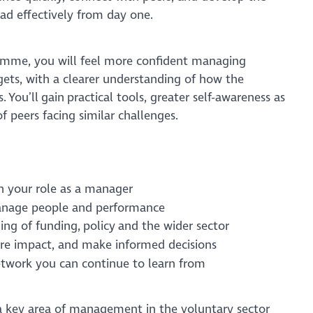
ead effectively from day one.
amme, you will feel more confident managing
gets, with a clearer understanding of how the
 You’ll gain practical tools, greater self-awareness as
f peers facing similar challenges.
in your role as a manager
manage people and performance
ing of funding, policy and the wider sector
sure impact, and make informed decisions
etwork you can continue to learn from
a key area of management in the voluntary sector