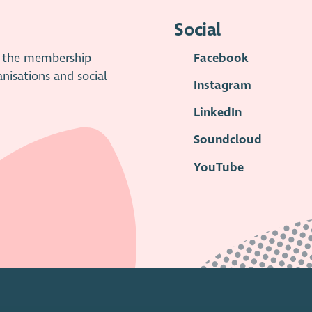
Social
is the membership
Facebook
anisations and social
Instagram
LinkedIn
Soundcloud
YouTube