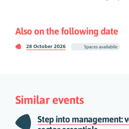
Also on the following date
28 October 2026
Spaces availabile
Similar events
Step into management: v