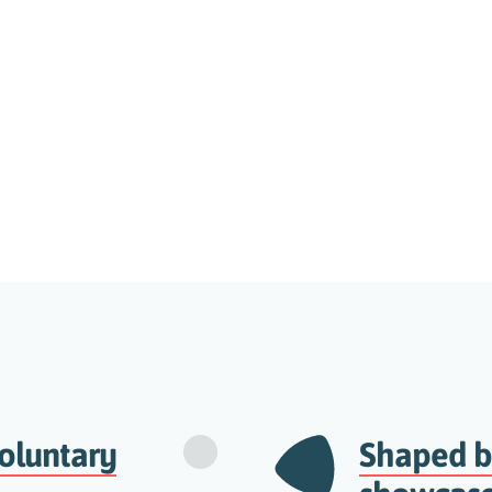
oluntary
Shaped by