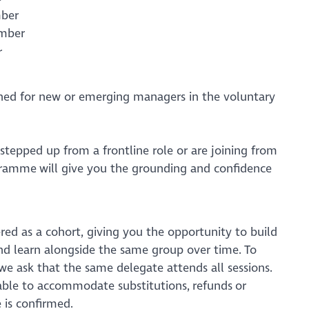
ember
ember
r
ned for new or emerging managers in the voluntary
stepped up from a frontline role or are joining from
gramme will give you the grounding and confidence
red as a cohort, giving you the opportunity to build
and learn alongside the same group over time. To
 we ask that the same delegate attends all sessions.
nable to accommodate substitutions, refunds or
 is confirmed.