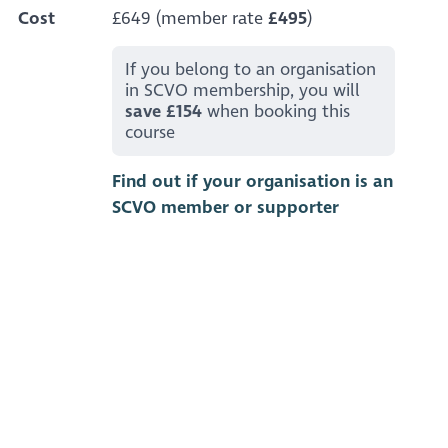
Cost
£649 (member rate
£495
)
If you belong to an organisation
in SCVO membership, you will
save £154
when booking this
course
Find out if your organisation is an
SCVO member or supporter