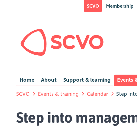
SCVO
Membership
Home
About
Support & learning
Events &
SCVO
Events & training
Calendar
Step int
Step into manageme