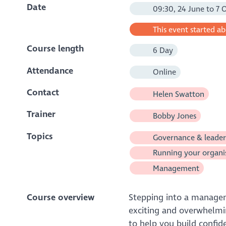
Date
09:30, 24 June to 7 
This event started a
Course length
6 Day
Attendance
Online
Contact
Helen Swatton
Trainer
Bobby Jones
Topics
Governance & leader
Running your organi
Management
Course overview
Stepping into a manageme
exciting and overwhelmin
to help you build confid