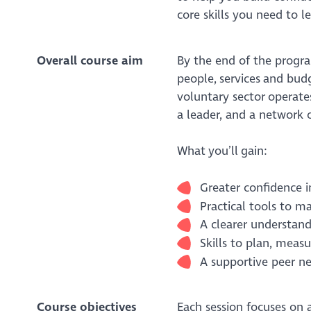
core skills you need to l
Overall course aim
By the end of the progr
people, services and bud
voluntary sector operates.
a leader, and a network o
What you’ll gain:
Greater confidence 
Practical tools to 
A clearer understand
Skills to plan, mea
A supportive peer n
Course objectives
Each session focuses on 