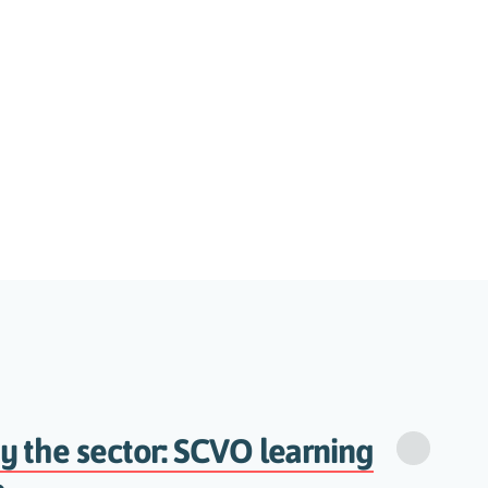
 the sector: SCVO learning