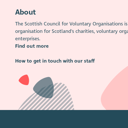
About
The Scottish Council for Voluntary Organisations 
organisation for Scotland's charities, voluntary org
enterprises.
Find out more
How to get in touch with our staff