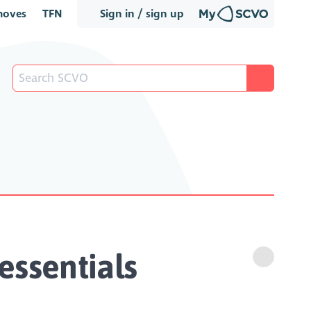
oves
TFN
Sign in / sign up
essentials