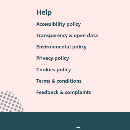
Help
Accessibility policy
Transparency & open data
Environmental policy
Privacy policy
Cookies policy
Terms & conditions
Feedback & complaints