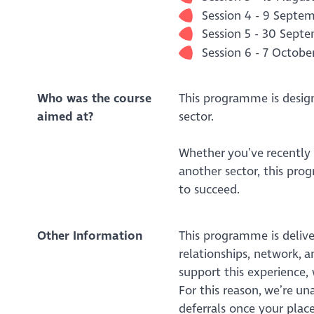
Session 4 - 9 Sept
Session 5 - 30 Sept
Session 6 - 7 Octobe
Who was the course
This programme is desig
aimed at?
sector.
Whether you’ve recently 
another sector, this pro
to succeed.
Other Information
This programme is delive
relationships, network, 
support this experience,
For this reason, we’re u
deferrals once your place