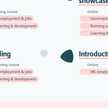
showcas
ning course
Online
employment & jobs
Governanc
rning & development
Running yo
Learning 
ding
Introduc
ining course
Online
employment & jobs
HR, emplo
rning & development