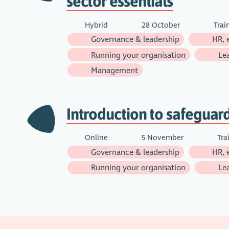
sector essentials
Hybrid
28 October
Trai
Governance & leadership
HR, 
Running your organisation
Lea
Management
Introduction to safeguar
Online
5 November
Tra
Governance & leadership
HR, 
Running your organisation
Lea