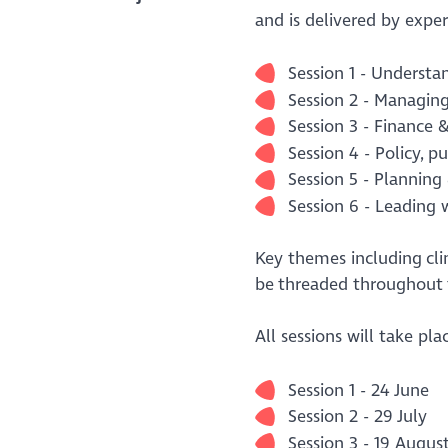
and is delivered by expe
Session 1 - Understa
Session 2 - Managin
Session 3 - Finance 
Session 4 - Policy, pu
Session 5 - Plannin
Session 6 - Leading 
Key themes including clim
be threaded throughout
All sessions will take pl
Session 1 - 24 June
Session 2 - 29 July
Session 3 - 19 Augus