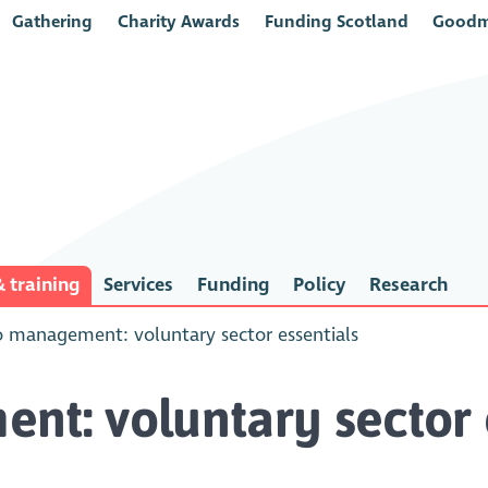
Gathering
Charity Awards
Funding Scotland
Goodm
 training
Services
Funding
Policy
Research
o management: voluntary sector essentials
nt: voluntary sector 