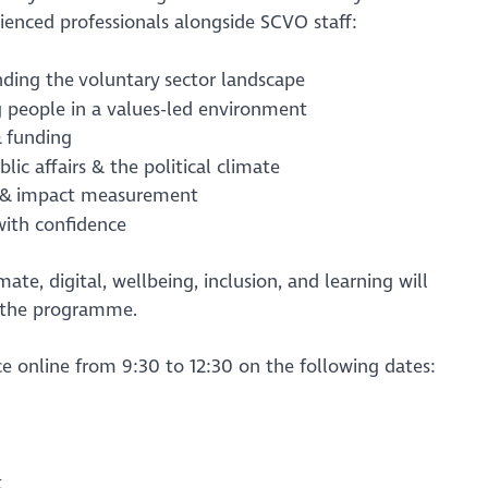
rienced professionals alongside SCVO staff:
nding the voluntary sector landscape
g people in a values-led environment
& funding
blic affairs & the political climate
g & impact measurement
with confidence
ate, digital, wellbeing, inclusion, and learning will
 the programme.
ace online from 9:30 to 12:30 on the following dates:
t