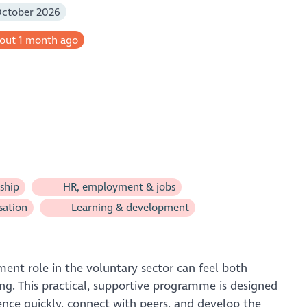
October 2026
bout 1 month ago
ship
HR, employment & jobs
sation
Learning & development
nt role in the voluntary sector can feel both
g. This practical, supportive programme is designed
ence quickly, connect with peers, and develop the