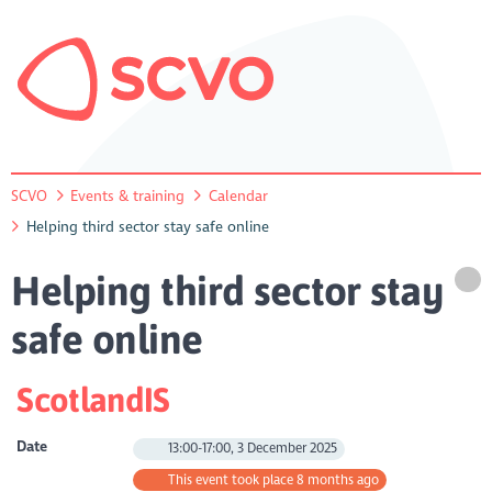
SCVO
Events & training
Calendar
Helping third sector stay safe online
Helping third sector stay
safe online
ScotlandIS
Date
13:00-17:00, 3 December 2025
This event took place 8 months ago