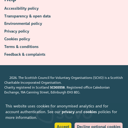
Accessibility policy
Transparency & open data
Environmental policy
Privacy policy
Cookies policy
Terms & conditions
Feedback & complaints
2026. The Scottish Council for Voluntary Organisations (SCVO) is a Scottish
Charitable Incorporated Organisation.
Charity registered in Scotland
SC003558
. Registered office Caledonian
Exchange, 19A Canning Street, Edinburgh EH3 8EG.
This website uses cookies for anonymised analytics and for
account authentication. See our
privacy
and
cookies
policies for
more information.
Accept
Decline optional cookies