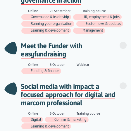
governance in action
Online
22 September
Training course
Governance & leadership
HR, employment & jobs
Running your organisation
Sector news & updates
Learning & development
Management
Meet the Funder with
easyfundraising
Online
6 October
Webinar
Funding & finance
Social media with impact: a
focused approach for digital and
marcom professional
Online
6 October
Training course
Digital
Comms & marketing
Learning & development