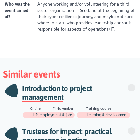
Who was the
Anyone working and/or volunteering for a third
event aimed
sector organisation in Scotland at the beginning of
at?
their cyber resilience journey, and maybe not sure
where to start, who provides leadership and/or is
responsible for aspects of operations/IT.
Similar events
Introduction to project
management
Online
11 November
Training course
HR, employment & jobs
Learning & development
Trustees for impact: practical