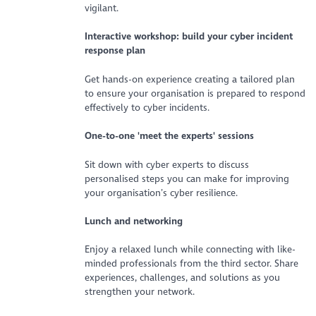
vigilant.
Interactive workshop: build your cyber incident
response plan
Get hands-on experience creating a tailored plan
to ensure your organisation is prepared to respond
effectively to cyber incidents.
One-to-one 'meet the experts' sessions
Sit down with cyber experts to discuss
personalised steps you can make for improving
your organisation’s cyber resilience.
Lunch and networking
Enjoy a relaxed lunch while connecting with like-
minded professionals from the third sector. Share
experiences, challenges, and solutions as you
strengthen your network.