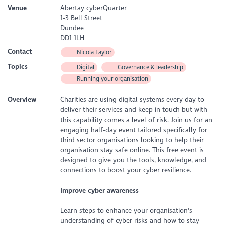
Venue
Abertay cyberQuarter
1-3 Bell Street
Dundee
DD1 1LH
Contact
Nicola Taylor
Topics
Digital
Governance & leadership
Running your organisation
Overview
Charities are using digital systems every day to
deliver their services and keep in touch but with
this capability comes a level of risk. Join us for an
engaging half-day event tailored specifically for
third sector organisations looking to help their
organisation stay safe online. This free event is
designed to give you the tools, knowledge, and
connections to boost your cyber resilience.
Improve cyber awareness
Learn steps to enhance your organisation's
understanding of cyber risks and how to stay