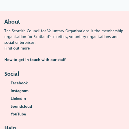
About
The Scottish Council for Voluntary Organisations is the membership
organisation for Scotland's charities, voluntary organisations and
social enterprises.
Find out more
How to get in touch with our staff
Social
Facebook
Instagram
LinkedIn
Soundcloud
YouTube
Help