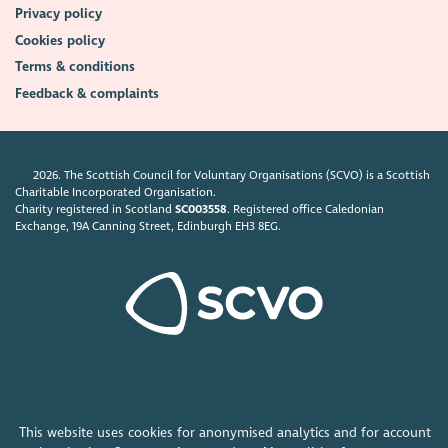
Privacy policy
Cookies policy
Terms & conditions
Feedback & complaints
2026. The Scottish Council for Voluntary Organisations (SCVO) is a Scottish
Charitable Incorporated Organisation.
Charity registered in Scotland
SC003558
. Registered office Caledonian
Exchange, 19A Canning Street, Edinburgh EH3 8EG.
This website uses cookies for anonymised analytics and for account