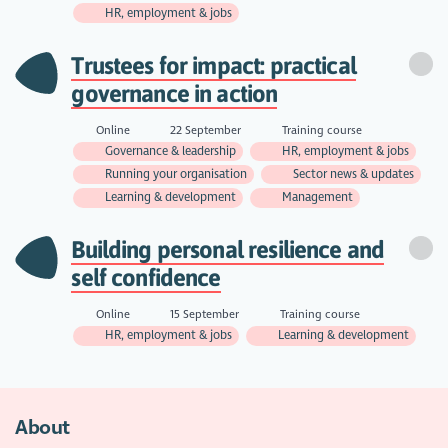
HR, employment & jobs
Trustees for impact: practical
governance in action
Online
22 September
Training course
Governance & leadership
HR, employment & jobs
Running your organisation
Sector news & updates
Learning & development
Management
Building personal resilience and
self confidence
Online
15 September
Training course
HR, employment & jobs
Learning & development
About