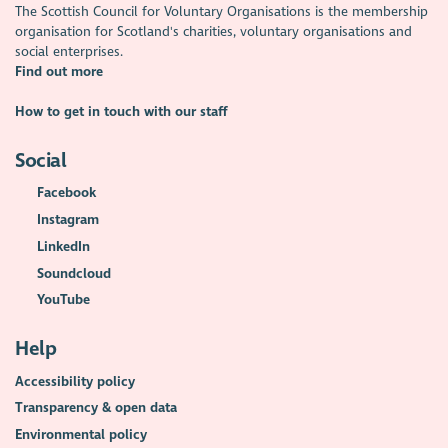
The Scottish Council for Voluntary Organisations is the membership
organisation for Scotland's charities, voluntary organisations and
social enterprises.
Find out more
How to get in touch with our staff
Social
Facebook
Instagram
LinkedIn
Soundcloud
YouTube
Help
Accessibility policy
Transparency & open data
Environmental policy