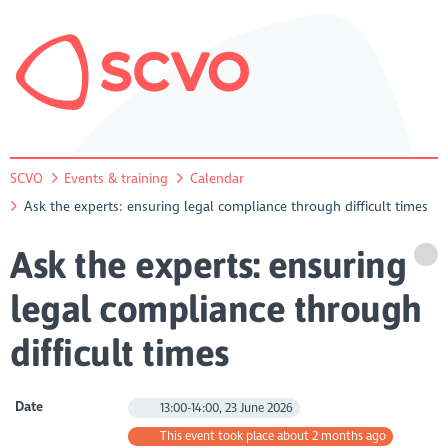
SCVO
Events & training
Calendar
Ask the experts: ensuring legal compliance through difficult times
Ask the experts: ensuring
legal compliance through
difficult times
Date
13:00-14:00, 23 June 2026
This event took place about 2 months ago