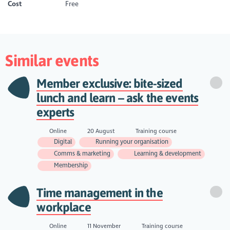
Cost
Free
Similar events
Member exclusive: bite-sized
lunch and learn – ask the events
experts
Online
20 August
Training course
Digital
Running your organisation
Comms & marketing
Learning & development
Membership
Time management in the
workplace
Online
11 November
Training course