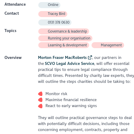
Attendance
Online
Contact
Tracey Bird
0131 378 0630
Topics
Governance & leadership
Running your organisation
Learning & development
Management
Overview
Morton Fraser MacRoberts
, our partners in
the
SCVO Legal Advice Service
, will offer essential
practical tips to ensure legal compliance through
difficult times. Presented by charity law experts, the
will outline the steps charities should be taking to:
Monitor risk
Maximise financial resilience
React to early warning signs
They will outline practical governance steps to deal
with potentially difficult decisions, including those
concerning employment, contracts, property and