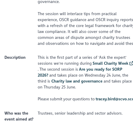
governance.
The session will interlace tips from practical
experience, OSCR guidance and OSCR inquiry report
with a refresh of the core legal framework for charit
law compliance. It will also cover some of the
common areas of dispute amongst charity trustees
and observations on how to navigate and avoid thes
Description
This is the first part of a series of 'Ask the expert'
sessions we're running during
Small Charity Week
. The second session is
Are you ready for SORP
2026?
and takes place on Wednesday 24 June, the
third is
Charity law and governance
and takes place
on Thursday 25 June.
Please submit your questions to
tracey.bird@scvo.sc
Who was the
Trustees, senior leadership and sector advisors.
event aimed at?