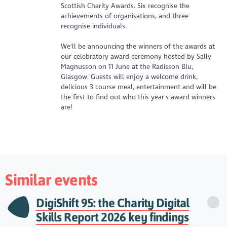
Scottish Charity Awards. Six recognise the
achievements of organisations, and three
recognise individuals.
We'll be announcing the winners of the awards at
our celebratory award ceremony hosted by Sally
Magnusson on 11 June at the Radisson Blu,
Glasgow. Guests will enjoy a welcome drink,
delicious 3 course meal, entertainment and will be
the first to find out who this year's award winners
are!
Similar events
DigiShift 95: the Charity Digital
Skills Report 2026 key findings