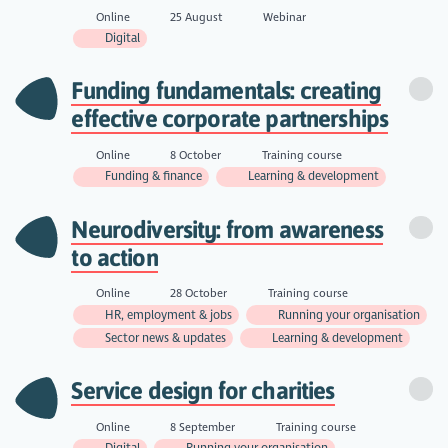
Online
25 August
Webinar
Digital
Funding fundamentals: creating
effective corporate partnerships
Online
8 October
Training course
Funding & finance
Learning & development
Neurodiversity: from awareness
to action
Online
28 October
Training course
HR, employment & jobs
Running your organisation
Sector news & updates
Learning & development
Service design for charities
Online
8 September
Training course
Digital
Running your organisation