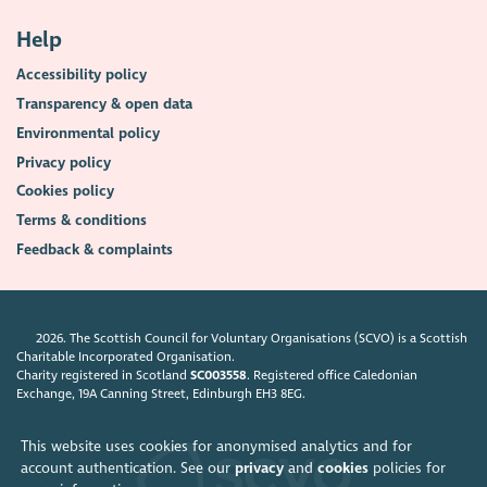
Help
Accessibility policy
Transparency & open data
Environmental policy
Privacy policy
Cookies policy
Terms & conditions
Feedback & complaints
2026. The Scottish Council for Voluntary Organisations (SCVO) is a Scottish
Charitable Incorporated Organisation.
Charity registered in Scotland
SC003558
. Registered office Caledonian
Exchange, 19A Canning Street, Edinburgh EH3 8EG.
This website uses cookies for anonymised analytics and for
account authentication. See our
privacy
and
cookies
policies for