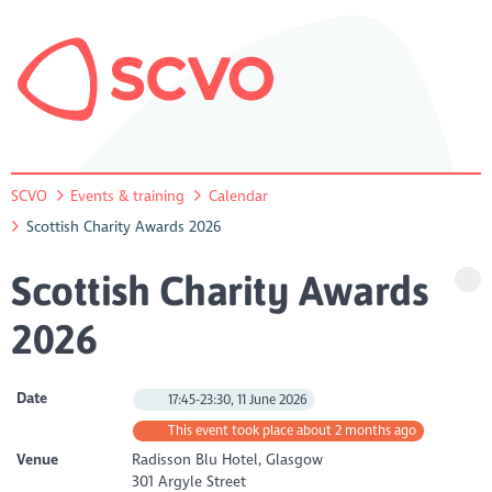
SCVO
Events & training
Calendar
Scottish Charity Awards 2026
Scottish Charity Awards
2026
Date
17:45-23:30, 11 June 2026
This event took place about 2 months ago
Venue
Radisson Blu Hotel, Glasgow
301 Argyle Street