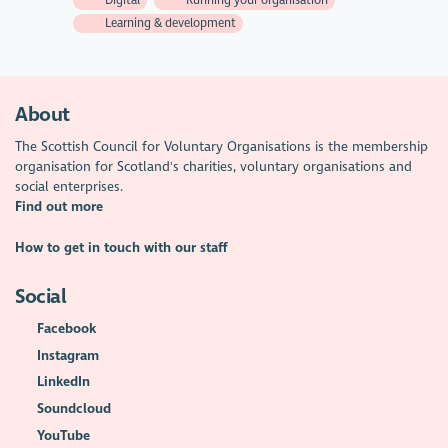
Learning & development
About
The Scottish Council for Voluntary Organisations is the membership
organisation for Scotland's charities, voluntary organisations and
social enterprises.
Find out more
How to get in touch with our staff
Social
Facebook
Instagram
LinkedIn
Soundcloud
YouTube