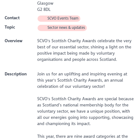
Glasgow
G2 8DL
Contact
SCVO Events Team
Topic
Sector news & updates
Overview
SCVO's Scottish Charity Awards celebrate the very
best of our essential sector, shining a light on the
positive impact being made by voluntary
organisations and people across Scotland.
Description
Join us for an uplifting and inspiring evening at
this year's Scottish Charity Awards, an annual
celebration of our voluntary sector!
SCVO's Scottish Charity Awards are special because
as Scotland’s national membership body for the
voluntary sector, we have a unique position, with
all our energies going into supporting, showcasing
and championing its impact.
This year, there are nine award categories at the