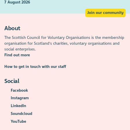
7 August 2026
Join our community
About
The Scottish Council for Voluntary Organisations is the membership
organisation for Scotland's charities, voluntary organisations and
social enterprises.
Find out more
How to get in touch with our staff
Social
Facebook
Instagram
LinkedIn
Soundcloud
YouTube