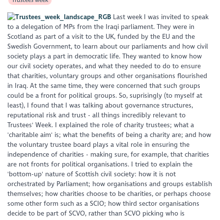
Last week I was invited to speak
to a delegation of MPs from the Iraqi parliament. They were in
Scotland as part of a visit to the UK, funded by the EU and the
Swedish Government, to learn about our parliaments and how civil
society plays a part in democratic life. They wanted to know how
our civil society operates, and what they needed to do to ensure
that charities, voluntary groups and other organisations flourished
in Iraq. At the same time, they were concerned that such groups
could be a front for political groups. So, suprisingly (to myself at
least), I found that I was talking about governance structures,
reputational risk and trust - all things incredibly relevant to
Trustees' Week. I explained the role of charity trustees; what a
'charitable aim' is; what the benefits of being a charity are; and how
the voluntary trustee board plays a vital role in ensuring the
independence of charities - making sure, for example, that charities
are not fronts for political organisations. I tried to explain the
'bottom-up' nature of Scottish civil society: how it is not
orchestrated by Parliament; how organisations and groups establish
themselves; how charities choose to be charities, or perhaps choose
some other form such as a SCIO; how third sector organisations
decide to be part of SCVO, rather than SCVO picking who is