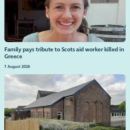
Family pays tribute to Scots aid worker killed in
Greece
7 August 2026