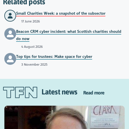
Related posts
Small Charities Week: a snapshot of the subsector
17 June 2026
Beacon CRM cyber incident: what Scottish charities should
do now
4 August 2026
Top tips for trustees: Make space for cyber
3 November 2025
Latest news
Read more