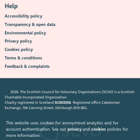
Help
Accessibility policy
Transparency & open data
Environmental policy
Privacy policy
Cookies policy
Terms & conditions
Feedback & complaints
2026. The Scottish Council for Voluntary Organisations (SCVO) is a Scottish
Charitable Incorporated Organisation.
Charity registered in Scotland
SC003558
. Registered office Caledonian
Exchange, 19A Canning Street, Edinburgh EH3 8EG.
This website uses cookies for anonymised analytics and for
account authentication. See our
privacy
and
cookies
policies for
more information.