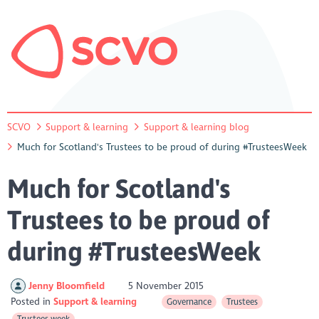
SCVO
Support & learning
Support & learning blog
Much for Scotland's Trustees to be proud of during #TrusteesWeek
Much for Scotland's
Trustees to be proud of
during #TrusteesWeek
Jenny Bloomfield
5 November 2015
Posted in
Support & learning
Governance
Trustees
Trustees week