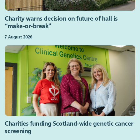
Charity warns decision on future of hall is
“make-or-break”
7 August 2026
Charities funding Scotland-wide genetic cancer
screening