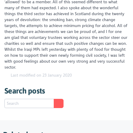
'allowed' to be a member. All of this seemed different to what
many of them had expected. I also spoke about the wonderful
things the third sector has achieved in Scotland during the twenty
years of devolution: the smoking ban, strong climate change
targets, the attempts to achieve minimum pricing for alcohol. All of
these things are achievements we can be proud of, and I for one
am glad that voluntary trustees working across the sector steer our
charities so well and ensure that such positive changes can be won.
Whilst the Iraqi MPs left yesterday with plenty of food for thought
on how to support their own newly forming civil society, I was left
with good feelings about our own very strong and very successful
sector.
Last modified on 23 January 2020
Search posts