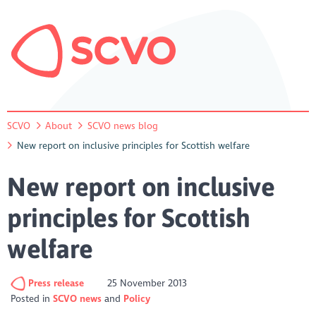
SCVO
About
SCVO news blog
New report on inclusive principles for Scottish welfare
New report on inclusive
principles for Scottish
welfare
Press release
25 November 2013
Posted in
SCVO news
Policy