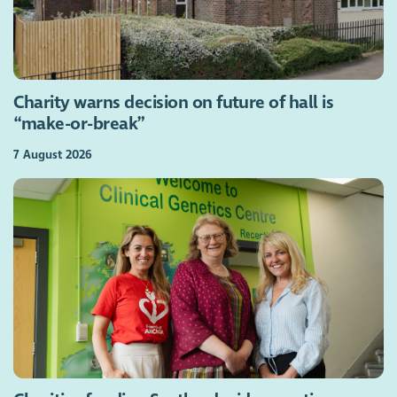
Charity warns decision on future of hall is
“make-or-break”
7 August 2026