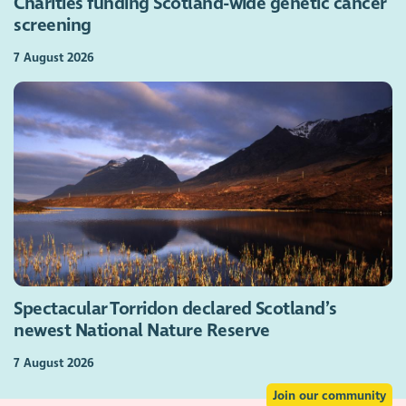
Charities funding Scotland-wide genetic cancer
screening
7 August 2026
Spectacular Torridon declared Scotland’s
newest National Nature Reserve
7 August 2026
Join our community