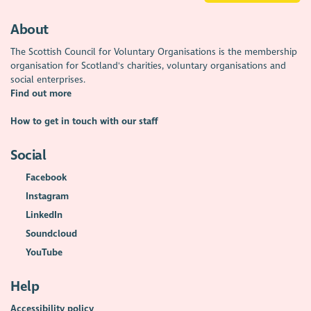
About
The Scottish Council for Voluntary Organisations is the membership
organisation for Scotland's charities, voluntary organisations and
social enterprises.
Find out more
How to get in touch with our staff
Social
Facebook
Instagram
LinkedIn
Soundcloud
YouTube
Help
Accessibility policy