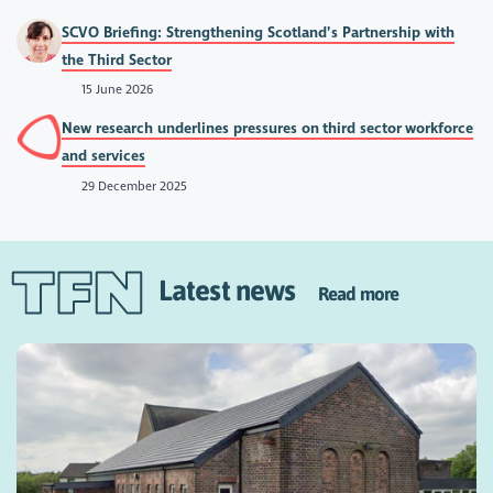
SCVO Briefing: Strengthening Scotland’s Partnership with
the Third Sector
15 June 2026
New research underlines pressures on third sector workforce
and services
29 December 2025
Latest news
Read more