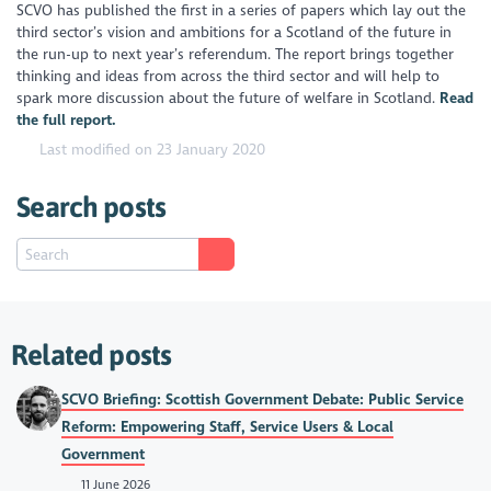
SCVO has published the first in a series of papers which lay out the
third sector’s vision and ambitions for a Scotland of the future in
the run-up to next year’s referendum. The report brings together
thinking and ideas from across the third sector and will help to
spark more discussion about the future of welfare in Scotland.
Read
the full report.
Last modified on 23 January 2020
Search posts
Related posts
SCVO Briefing: Scottish Government Debate: Public Service
Reform: Empowering Staff, Service Users & Local
Government
11 June 2026