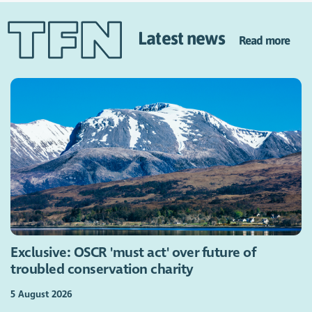
Latest news
Read more
Exclusive: OSCR 'must act' over future of
troubled conservation charity
5 August 2026