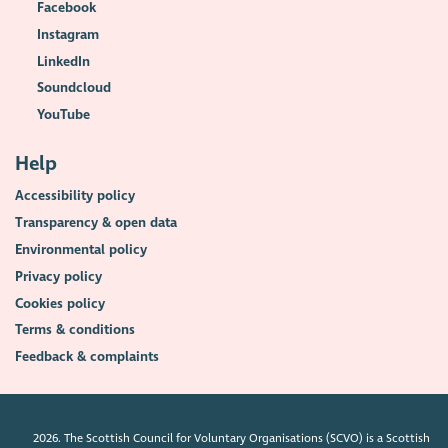
Facebook
Instagram
LinkedIn
Soundcloud
YouTube
Help
Accessibility policy
Transparency & open data
Environmental policy
Privacy policy
Cookies policy
Terms & conditions
Feedback & complaints
2026. The Scottish Council for Voluntary Organisations (SCVO) is a Scottish