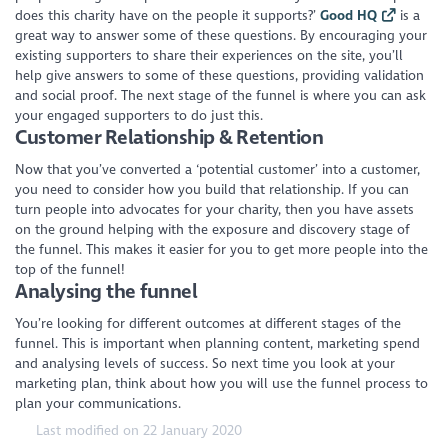
does this charity have on the people it supports?’
Good HQ
is a
great way to answer some of these questions. By encouraging your
existing supporters to share their experiences on the site, you’ll
help give answers to some of these questions, providing validation
and social proof. The next stage of the funnel is where you can ask
your engaged supporters to do just this.
Customer Relationship & Retention
Now that you’ve converted a ‘potential customer’ into a customer,
you need to consider how you build that relationship. If you can
turn people into advocates for your charity, then you have assets
on the ground helping with the exposure and discovery stage of
the funnel. This makes it easier for you to get more people into the
top of the funnel!
Analysing the funnel
You’re looking for different outcomes at different stages of the
funnel. This is important when planning content, marketing spend
and analysing levels of success. So next time you look at your
marketing plan, think about how you will use the funnel process to
plan your communications.
Last modified on 22 January 2020