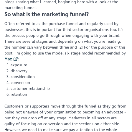
blogs sharing what I learned, beginning here with a look at the
marketing funnel.
So what is the marketing funnel?
Often referred to as the purchase funnel and regularly used by
businesses, this is important for third sector organisations too. It’s
the process people go through when engaging with your brand.
There are several stages and, depending on what you're reading,
the number can vary between three and 12! For the purpose of this
post, I'm going to use the model six stage model recommended by
Moz
:
exposure
discovery
consideration
conversion
customer relationship
retention
Customers or supporters move through the funnel as they go from
being not unaware of your organisation to becoming an advocate -
but they can drop off at any stage. Marketers in all sectors are
guilty of focusing on conversion and the sections on either side.
However, we need to make sure we pay attention to the whole