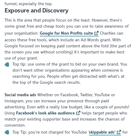
funnel, especially the top.
Exposure and Discovery
This is the area that people focus on the least. However, there’s
some great free and cheap tools you can use to raise awareness of
your organisation:
Google for Non Profits suite
Charities can
access these free tools, which include an Ad Words grant. With
Google focused on keeping paid content above the fold (the part of
the screen you see without scrolling) it’s important to make best
use of your grant.
Top tip: use some of the grant to bid on your own brand. You
don’t want other organisations appearing when someone is
searching for you. People often get distracted with what’s at
the top of the Google search results
.
Social media ads
Whether on Facebook, Twitter, YouTube or
Instagram, you can increase your presence through paid
advertising. Even with a really low budget, like a couple of pounds!
Using
Facebook’s look alike audience
helps target people who
match your existing supporter base and increases the chances of
conversion.
Top Tip: you’re not charged for YouTube ‘
skippable ads’
for