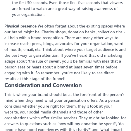
the first 30 seconds. Even those first five seconds that viewers
are forced to watch are a great way of raising awareness of
your organisation.
Physical presence
We often forget about the existing spaces where
our brand might be. Charity shops, donation banks, collection tins -
all help with a brand recognition. There are many other ways to
increase reach: press, blogs, advocates for your organisation, word
of mouth, email, etc. Think about where your target audience is and
the best way to gain attention. If you’ve heard that old marketing
adage about ‘the rule of seven’, you’ll be familiar with idea that a
person sees or hears about a brand at least seven times before
engaging with it. So remember: you’re not likely to see direct
results at this stage of the funnel!
Consideration and Conversion
This is where your brand should be at the forefront of the person’s
mind when they need what your organisation offers. As a person
considers whether you’re right for them, they’ll look at your
website, your social media channels and those of other
organisations which offer similar services. They might be looking for
answers to questions such as ‘how will my donation be spent?’, ‘do
people have good experiences with this charity?’ and ‘what impact