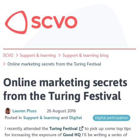
SCVO
Support & learning
Support & learning blog
Online marketing secrets from the Turing Festival
Online marketing secrets
from the Turing Festival
Lauren Pluss
26 August 2016
Posted in
Support & learning
Digital
Digital participation
I recently attended the
Turing Festival
to pick up some top tips
for increasing the exposure of
Good HQ
I'll be writing a series of