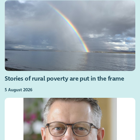
Stories of rural poverty are put in the frame
5 August 2026