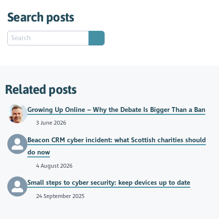
Search posts
Related posts
Growing Up Online – Why the Debate Is Bigger Than a Ban
3 June 2026
Beacon CRM cyber incident: what Scottish charities should
do now
4 August 2026
Small steps to cyber security: keep devices up to date
24 September 2025