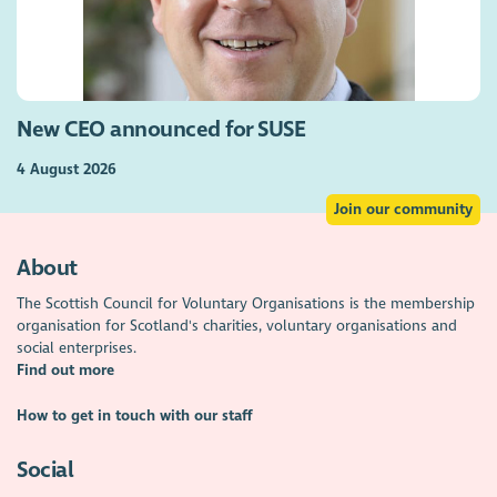
New CEO announced for SUSE
4 August 2026
Join our community
About
The Scottish Council for Voluntary Organisations is the membership
organisation for Scotland's charities, voluntary organisations and
social enterprises.
Find out more
How to get in touch with our staff
Social