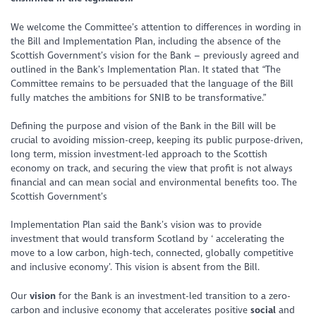
We welcome the Committee’s attention to differences in wording in
the Bill and Implementation Plan, including the absence of the
Scottish Government’s vision for the Bank – previously agreed and
outlined in the Bank’s Implementation Plan. It stated that
“The
Committee remains to be persuaded that the language of the Bill
fully matches the ambitions for SNIB to be transformative.”
Defining the purpose and vision of the Bank in the Bill will be
crucial to avoiding mission-creep, keeping its public purpose-driven,
long term, mission investment-led approach to the Scottish
economy on track, and securing the view that profit is not always
financial and can mean social and environmental benefits too. The
Scottish Government’s
Implementation Plan said the Bank’s vision was to provide
investment that would transform Scotland by
‘ accelerating the
move to a low carbon, high-tech, connected, globally competitive
and inclusive economy’.
This vision is absent from the Bill.
Our
vision
for the Bank is an investment-led transition to a zero-
carbon and inclusive economy that accelerates positive
social
and