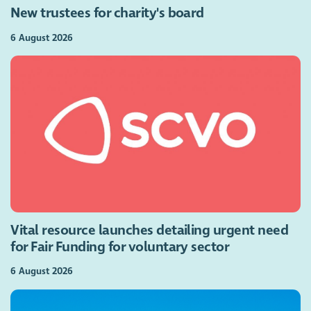
New trustees for charity's board
6 August 2026
Vital resource launches detailing urgent need
for Fair Funding for voluntary sector
6 August 2026