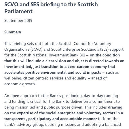
SCVO and SES briefing to the Scottish
Parliament
September 2019
Summary
This briefing sets out both the Scottish Council for Voluntary
Organisation’s (SCVO) and Social Enterprise Scotland’s (SES) support
for the Scottish National Investment Bank Bill –
on the condition
that this will include a clear vision and objects directed towards an
investment-led, just transition to a zero-carbon economy that
accelerates positive environmental and social impacts
– such as
wellbeing, citizen centred services and equality – ahead of
economic growth.
An open approach to the Bank’s positioning, day-to-day running
and lending is critical for the Bank to deliver on a commitment to
being mission led and public purpose driven. This includes
drawing
on the expertise of the social enterprise and voluntary sectors in a
transparent , participatory and accountable manner
to form the
Bank’s advisory group, deciding missions and adopting a balanced