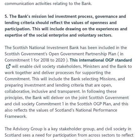
communication activities relating to the Bank.
5. The Bank’s mission led investment process, governance and
lending criteria should reflect the values of openness and
participation. This will include drawing on the experiences and
expertise of the social enterprise and voluntary sectors.
The Scottish National Investment Bank has been included in the
Scottish Government’s Open Government Partnership Plan ( in
Commitment 1 for 2018 to 2020 ).
This international OGP standard
will enable civil society stakeholders, Ministers and the Bank to
work together and deliver processes for supporting the
Commitment. This will include the Bank selecting Missions, and
preparing investment and lending criteria that are open,
collaborative, inclusive and transparent. In following these
principles, the Bank will deliver on the joint Scottish Government
and civil society Commitment 1 in the Scottish OGP Plan, and this
also reflects the values of Scotland’s National Performance
Framework.
The Advisory Group is a key stakeholder group, and civil society in
Scotland sees a need for participation from across sectors to reflect