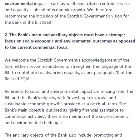
environmental
impact - such as wellbeing, citizen centred services
and equality – ahead of economic growth. We therefore
recommend the inclusion of the Scottish Government’s vision for
the Bank in the Bill itself.
2. The Bank’s main and ancillary objects must have a stronger
focus on socio-economic and environmental outcomes as opposed
to the current commercial focus.
We welcome the Scottish Government’s acknowledgement of the
Committee’s recommendations to strengthen the language of the
Bill to contribute to advancing equality, as per paragraph 70 of the
Revised EQIA.
Reference to social and environmental impact are missing from the
Bill and the Bank’s objects, with
“investing in inclusive and
sustainable economic growth”
provided as a catch-all term. The
Bank’s main object is outlined as ‘giving financial assistance to
commercial activities’; there is no mention of the socio-economic
and environmental challenges.
The ancillary objects of the Bank also include ‘promoting and