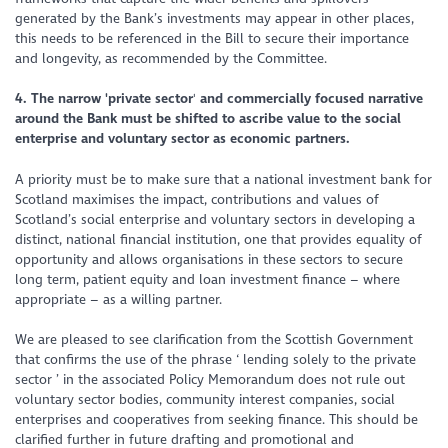
generated by the Bank’s investments may appear in other places,
this needs to be referenced in the Bill to secure their importance
and longevity, as recommended by the Committee.
4. The narrow 'private sector
'
and commercially focused narrative
around the Bank must be shifted to ascribe value to the social
enterprise and voluntary sector as economic partners.
A priority must be to make sure that a national investment bank for
Scotland maximises the impact, contributions and values of
Scotland’s social enterprise and voluntary sectors in developing a
distinct, national financial institution, one that provides equality of
opportunity and allows organisations in these sectors to secure
long term, patient equity and loan investment finance – where
appropriate – as a willing partner.
We are pleased to see clarification from the Scottish Government
that confirms the use of the phrase ‘
lending solely to the private
sector
’ in the associated Policy Memorandum does not rule out
voluntary sector bodies, community interest companies, social
enterprises and cooperatives from seeking finance. This should be
clarified further in future drafting and promotional and