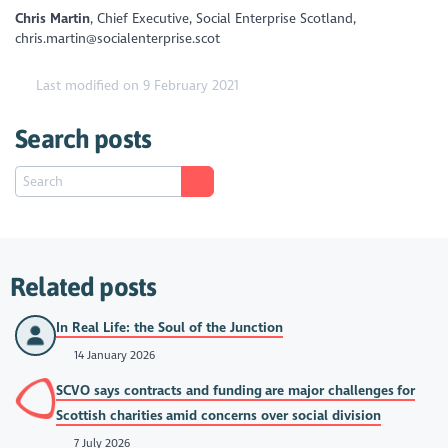
Chris Martin
, Chief Executive, Social Enterprise Scotland,
chris.martin@socialenterprise.scot
Last modified on 9 February 2021
Search posts
Related posts
In Real Life: the Soul of the Junction
14 January 2026
SCVO says contracts and funding are major challenges for
Scottish charities amid concerns over social division
7 July 2026