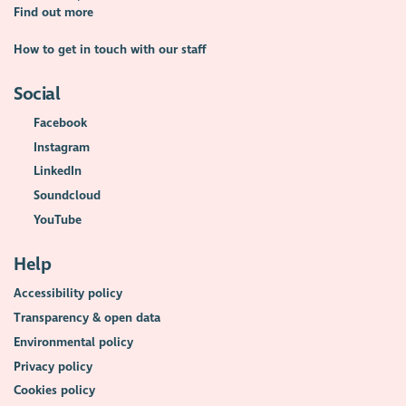
Find out more
How to get in touch with our staff
Social
Facebook
Instagram
LinkedIn
Soundcloud
YouTube
Help
Accessibility policy
Transparency & open data
Environmental policy
Privacy policy
Cookies policy