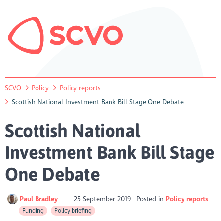
SCVO
Policy
Policy reports
Scottish National Investment Bank Bill Stage One Debate
Scottish National
Investment Bank Bill Stage
One Debate
Paul Bradley
25 September 2019
Posted in
Policy reports
Funding
Policy briefing