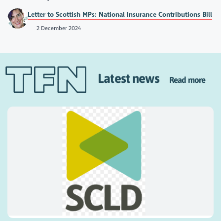
Letter to Scottish MPs: National Insurance Contributions Bill
2 December 2024
Latest news
Read more