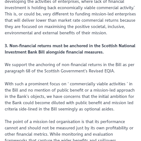
developing the activities of enterprises, where lack of financial
investment is holding back economically viable commercial activity.’
This is, or could be, very different to funding mission-led enterprises
that will deliver lower than market rate commercial returns because
they are focused on maximising the positive societal, inclusive,
environmental and external benefits of their mission.
3. Non-financial returns must be anchored in the Scottish National
Investment Bank Bill alongside financial measures.
We support the anchoring of non-financial returns in the Bill as per
paragraph 68 of the Scottish Government’s Revised EQIA.
With such a prominent focus on ‘
commercially viable activities
’ in
the Bill and no mention of public benefit or a mission-led approach
in the Bank’s objects, we have concerns that the initial ambition for
the Bank could become diluted with public benefit and mission led
criteria side-lined in the Bill seemingly as optional asides.
The point of a mission-led organisation is that its performance
cannot and should not be measured just by its own profitability or
other financial metrics. While monitoring and evaluation
frameworks that capture the wider benefits and spillovers