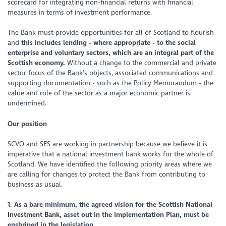
scorecard for integrating non-financial returns with financial
measures in terms of investment performance.
The Bank must provide opportunities for all of Scotland to flourish
and
this includes lending - where appropriate - to the social
enterprise and voluntary sectors, which are an integral part of the
Scottish economy.
Without a change to the commercial and private
sector focus of the Bank’s objects, associated communications and
supporting documentation - such as the Policy Memorandum - the
value and role of the sector as a major economic partner is
undermined.
Our position
SCVO and SES are working in partnership because we believe it is
imperative that a national investment bank works for the whole of
Scotland. We have identified the following priority areas where we
are calling for changes to protect the Bank from contributing to
business as usual.
1. As a bare minimum, the agreed vision for the Scottish National
Investment Bank, asset out in the Implementation Plan, must be
enshrined in the legislation.