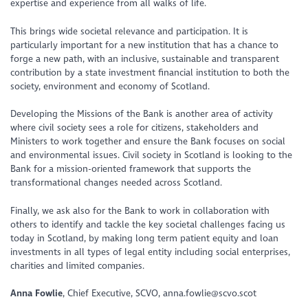
expertise and experience from all walks of life.
This brings wide societal relevance and participation. It is
particularly important for a new institution that has a chance to
forge a new path, with an inclusive, sustainable and transparent
contribution by a state investment financial institution to both the
society, environment and economy of Scotland.
Developing the Missions of the Bank is another area of activity
where civil society sees a role for citizens, stakeholders and
Ministers to work together and ensure the Bank focuses on social
and environmental issues. Civil society in Scotland is looking to the
Bank for a mission-oriented framework that supports the
transformational changes needed across Scotland.
Finally, we ask also for the Bank to work in collaboration with
others to identify and tackle the key societal challenges facing us
today in Scotland, by making long term patient equity and loan
investments in all types of legal entity including social enterprises,
charities and limited companies.
Anna Fowlie
, Chief Executive, SCVO, anna.fowlie@scvo.scot