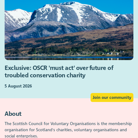
Exclusive: OSCR 'must act' over future of
troubled conservation charity
5 August 2026
Join our community
About
The Scottish Council for Voluntary Organisations is the membership
organisation for Scotland's charities, voluntary organisations and
social enterprises.