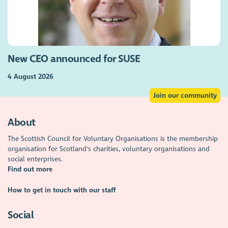
New CEO announced for SUSE
4 August 2026
Join our community
About
The Scottish Council for Voluntary Organisations is the membership
organisation for Scotland's charities, voluntary organisations and
social enterprises.
Find out more
How to get in touch with our staff
Social