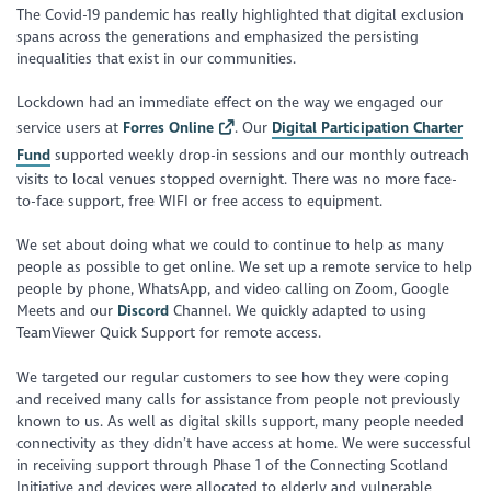
The Covid-19 pandemic has really highlighted that digital exclusion
spans across the generations and emphasized the persisting
inequalities that exist in our communities.
Lockdown had an immediate effect on the way we engaged our
service users at
Forres Online
. Our
Digital Participation Charter
Fund
supported weekly drop-in sessions and our monthly outreach
visits to local venues stopped overnight. There was no more face-
to-face support, free WIFI or free access to equipment.
We set about doing what we could to continue to help as many
people as possible to get online. We set up a remote service to help
people by phone, WhatsApp, and video calling on Zoom, Google
Meets and our
Discord
Channel. We quickly adapted to using
TeamViewer Quick Support for remote access.
We targeted our regular customers to see how they were coping
and received many calls for assistance from people not previously
known to us. As well as digital skills support, many people needed
connectivity as they didn’t have access at home. We were successful
in receiving support through Phase 1 of the Connecting Scotland
Initiative and devices were allocated to elderly and vulnerable