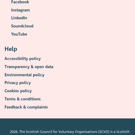
Facebook
Instagram
LinkedIn
Soundcloud
YouTube
Help
Accessibility policy
Transparency & open data
Environmental policy
Privacy policy
Cookies policy
Terms & conditions
Feedback & complaints
2026. The Scottish Council for Voluntary Organisations (SCVO) is a Scottish