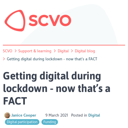
SCVO
Support & learning
Digital
Digital blog
Getting digital during lockdown - now that’s a FACT
Getting digital during
lockdown - now that’s a
FACT
Janice Cooper
9 March 2021
Posted in
Digital
Digital participation
Funding