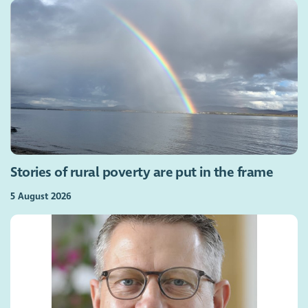
Stories of rural poverty are put in the frame
5 August 2026