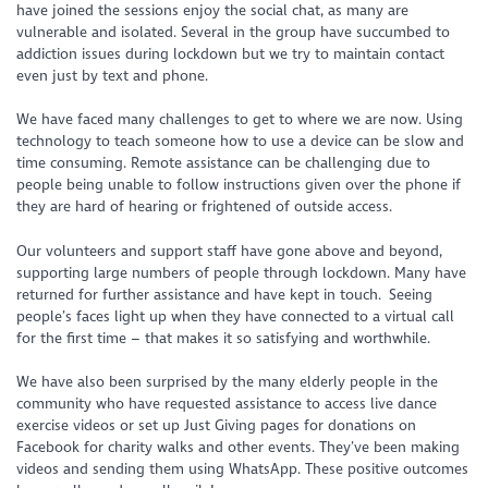
have joined the sessions enjoy the social chat, as many are
vulnerable and isolated. Several in the group have succumbed to
addiction issues during lockdown but we try to maintain contact
even just by text and phone.
We have faced many challenges to get to where we are now. Using
technology to teach someone how to use a device can be slow and
time consuming. Remote assistance can be challenging due to
people being unable to follow instructions given over the phone if
they are hard of hearing or frightened of outside access.
Our volunteers and support staff have gone above and beyond,
supporting large numbers of people through lockdown. Many have
returned for further assistance and have kept in touch. Seeing
people’s faces light up when they have connected to a virtual call
for the first time – that makes it so satisfying and worthwhile.
We have also been surprised by the many elderly people in the
community who have requested assistance to access live dance
exercise videos or set up Just Giving pages for donations on
Facebook for charity walks and other events. They’ve been making
videos and sending them using WhatsApp. These positive outcomes