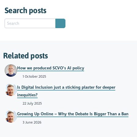
Search posts
Related posts
How we produced SCVO’s AI policy
1 October 2025
Is Digital Inclusion just a sticking plaster for deeper
inequities?
22 July 2025
Growing Up Online – Why the Debate Is Bigger Than a Ban
3 June 2026