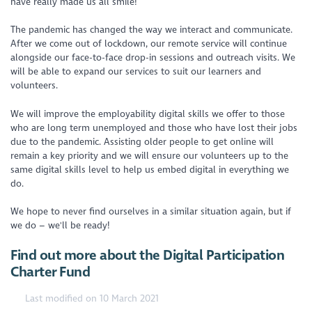
have really made us all smile!
The pandemic has changed the way we interact and communicate.
After we come out of lockdown, our remote service will continue
alongside our face-to-face drop-in sessions and outreach visits. We
will be able to expand our services to suit our learners and
volunteers.
We will improve the employability digital skills we offer to those
who are long term unemployed and those who have lost their jobs
due to the pandemic. Assisting older people to get online will
remain a key priority and we will ensure our volunteers up to the
same digital skills level to help us embed digital in everything we
do.
We hope to never find ourselves in a similar situation again, but if
we do – we'll be ready!
Find out more about the Digital Participation
Charter Fund
Last modified on 10 March 2021