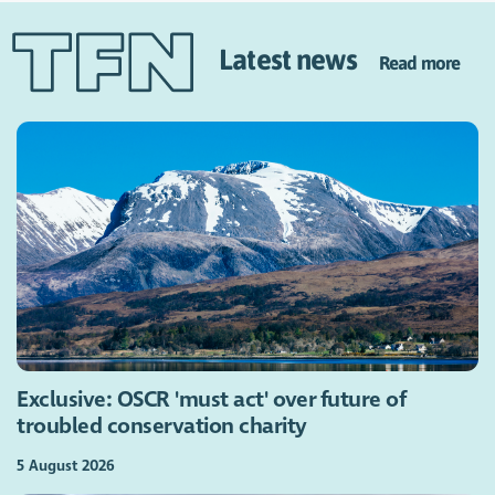
Latest news
Read more
Exclusive: OSCR 'must act' over future of
troubled conservation charity
5 August 2026