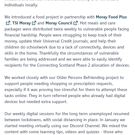
individuals locally.
We introduced a food project in partnership with
Moray Food Plus
,
TSI Moray
and
Moray Council
. Hot meals and care
packages were distributed twice weekly to vulnerable people facing
financial hardship. People were struggling to keep track of their
money, update their Universal Credit journals, and help their
children do schoolwork due to a lack of connectivity, devices and
skills in the home. Thankfully the circumstances of vulnerable
families are being addressed and we were able to easily identify
recipients for the Connecting Scotland Phase 2 allocation of devices.
We worked closely with our Older Persons Befriending project to
support people needing shopping or prescription requests,
especially if it was proving too stressful for them to attempt these
tasks online. They in turn referred people who already had digital
devices but needed extra support.
Our weekly digital sessions for the long term unemployed resumed
between lockdowns, with social distancing in place. In January we
started meeting virtually using our Discord Channel. We mixed the
content with some learning tips, videos and quizzes - those who