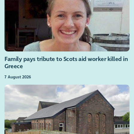
Family pays tribute to Scots aid worker killed in
Greece
7 August 2026