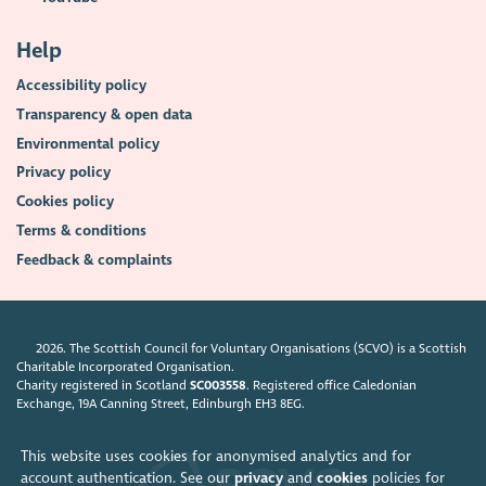
Help
Accessibility policy
Transparency & open data
Environmental policy
Privacy policy
Cookies policy
Terms & conditions
Feedback & complaints
2026. The Scottish Council for Voluntary Organisations (SCVO) is a Scottish
Charitable Incorporated Organisation.
Charity registered in Scotland
SC003558
. Registered office Caledonian
Exchange, 19A Canning Street, Edinburgh EH3 8EG.
This website uses cookies for anonymised analytics and for
account authentication. See our
privacy
and
cookies
policies for