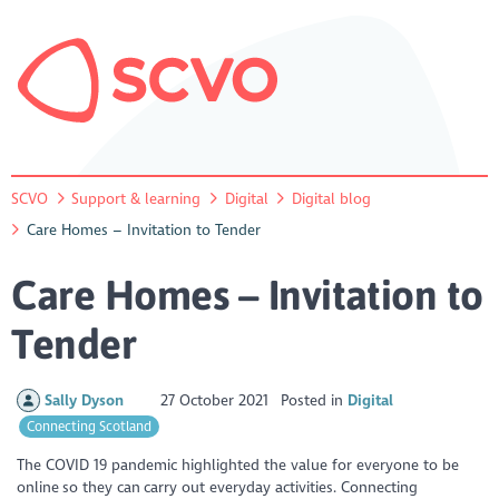
SCVO
Support & learning
Digital
Digital blog
Care Homes – Invitation to Tender
Care Homes – Invitation to
Tender
Sally Dyson
27 October 2021
Posted in
Digital
Connecting Scotland
The COVID 19 pandemic highlighted the value for everyone to be
online so they can carry out everyday activities. Connecting