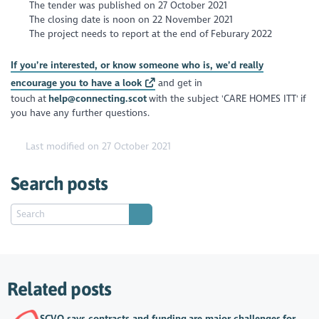
The tender was published on 27 October 2021
The closing date is noon on 22 November 2021
The project needs to report at the end of Feburary 2022
If you’re interested, or know someone who is, we’d really
encourage you to have a look
and get in
touch at
help@connecting.scot
with the subject 'CARE HOMES ITT' if
you have any further questions.
Last modified on 27 October 2021
Search posts
Related posts
SCVO says contracts and funding are major challenges for