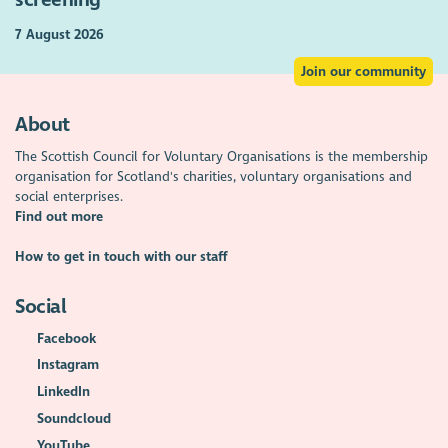
7 August 2026
Join our community
About
The Scottish Council for Voluntary Organisations is the membership
organisation for Scotland's charities, voluntary organisations and
social enterprises.
Find out more
How to get in touch with our staff
Social
Facebook
Instagram
LinkedIn
Soundcloud
YouTube