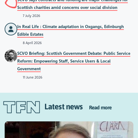
Scottish charities amid concerns over social division
7 July 2026
In Real Life : Climate adaptation in Oxgangs, Edinburgh
Edible Estates
8 April 2026
SCVO Briefing: Scottish Government Debate: Public Service
Reform: Empowering Staff, Service Users & Local
Government
11 June 2026
Latest news
Read more