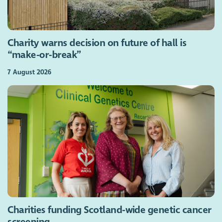
Charity warns decision on future of hall is
“make-or-break”
7 August 2026
Charities funding Scotland-wide genetic cancer
screening