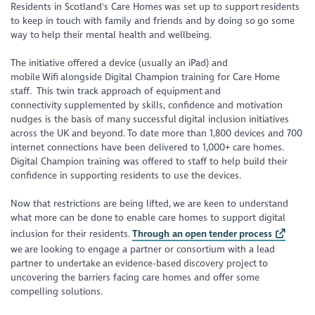
Residents in Scotland's Care Homes was set up to support residents
to keep in touch with family and friends and by doing so go some
way to help their mental health and wellbeing.
The initiative offered a device (usually an iPad) and
mobile Wifi alongside Digital Champion training for Care Home
staff. This twin track approach of equipment and
connectivity supplemented by skills, confidence and motivation
nudges is the basis of many successful digital inclusion initiatives
across the UK and beyond. To date more than 1,800 devices and 700
internet connections have been delivered to 1,000+ care homes.
Digital Champion training was offered to staff to help build their
confidence in supporting residents to use the devices.
Now that restrictions are being lifted, we are keen to understand
what more can be done to enable care homes to support digital
inclusion for their residents.
Through an open tender process
we are looking to engage a partner or consortium with a lead
partner to undertake an evidence-based discovery project to
uncovering the barriers facing care homes and offer some
compelling solutions.