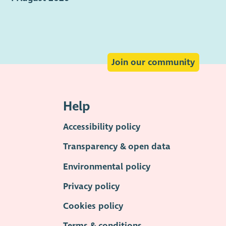
Join our community
Help
Accessibility policy
Transparency & open data
Environmental policy
Privacy policy
Cookies policy
Terms & conditions