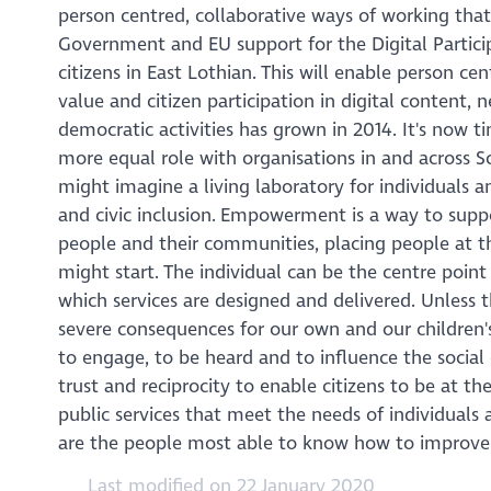
person centred, collaborative ways of working tha
Government and EU support for the Digital Partic
citizens in East Lothian. This will enable person c
value and citizen participation in digital content, 
democratic activities has grown in 2014. It's now t
more equal role with organisations in and across S
might imagine a living laboratory for individuals
and civic inclusion. Empowerment is a way to suppo
people and their communities, placing people at th
might start. The individual can be the centre poin
which services are designed and delivered. Unless t
severe consequences for our own and our children'
to engage, to be heard and to influence the social
trust and reciprocity to enable citizens to be at th
public services that meet the needs of individuals a
are the people most able to know how to improve
Last modified on 22 January 2020