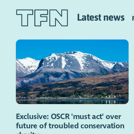
Latest news
Exclusive: OSCR 'must act' over
future of troubled conservation