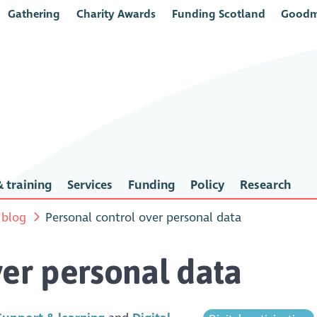
Gathering
Charity Awards
Funding Scotland
Goodm
 training
Services
Funding
Policy
Research
 blog
Personal control over personal data
ver personal data