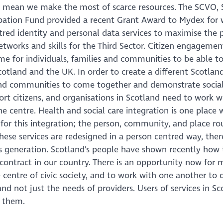
t mean we make the most of scarce resources. The SCVO, 
ipation Fund provided a recent Grant Award to Mydex for 
entred identity and personal data services to maximise the 
networks and skills for the Third Sector. Citizen engagemen
ime for individuals, families and communities to be able to
cotland and the UK. In order to create a different Scotlan
 and communities to come together and demonstrate social
rt citizens, and organisations in Scotland need to work w
e centre. Health and social care integration is one place 
t for this integration; the person, community, and place r
hese services are redesigned in a person centred way, ther
s generation. Scotland's people have shown recently how 
 contract in our country. There is an opportunity now for 
e centre of civic society, and to work with one another to 
nd not just the needs of providers. Users of services in S
 them.