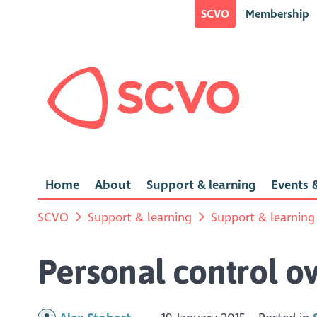
SCVO
Membership
Home
About
Support & learning
Events &
SCVO
Support & learning
Support & learning
Personal control o