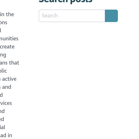
in the
ions
l
munities
create
ing
ans that
lic
 active
s and
ed
rvices
nd
ed
ial
ad in