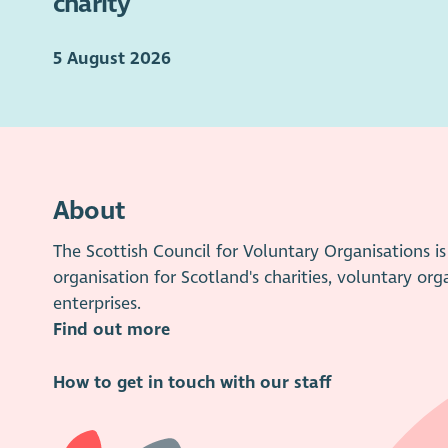
charity
5 August 2026
About
The Scottish Council for Voluntary Organisations 
organisation for Scotland's charities, voluntary org
enterprises.
Find out more
How to get in touch with our staff