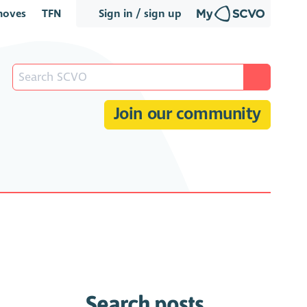
oves
TFN
Sign in / sign up
Join our community
Search posts