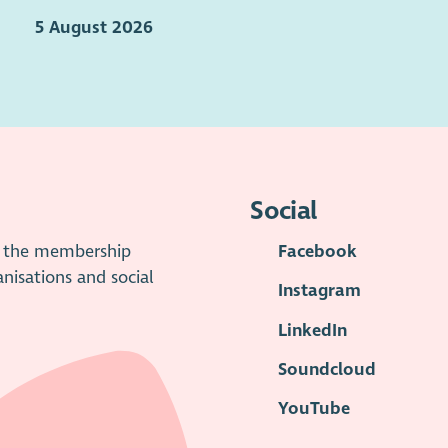
5 August 2026
Social
is the membership
Facebook
anisations and social
Instagram
LinkedIn
Soundcloud
YouTube