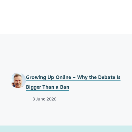
Growing Up Online – Why the Debate Is
Bigger Than a Ban
3 June 2026