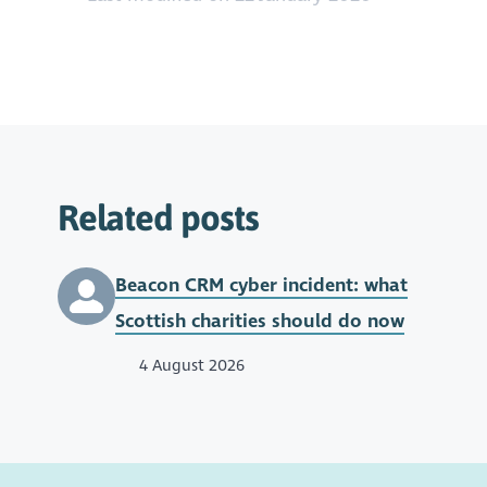
Related posts
Beacon CRM cyber incident: what
Scottish charities should do now
4 August 2026