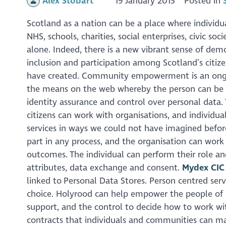
Alex Stobart
19 January 2015
Posted in
Scotland as a nation can be a place where indivi
NHS, schools, charities, social enterprises, civic s
alone. Indeed, there is a new vibrant sense of demo
inclusion and participation among Scotland’s citize
have created. Community empowerment is an ongoing
the means on the web whereby the person can be a
identity assurance and control over personal data
citizens can work with organisations, and individua
services in ways we could not have imagined before
part in any process, and the organisation can wor
outcomes. The individual can perform their role an
attributes, data exchange and consent.
Mydex CIC
linked to Personal Data Stores. Person centred ser
choice. Holyrood can help empower the people of S
support, and the control to decide how to work with
contracts that individuals and communities can ma