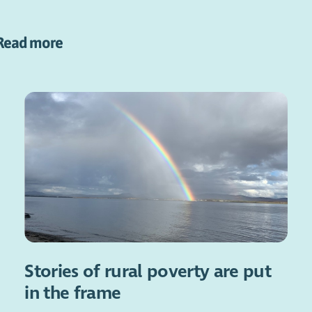
Read more
Stories of rural poverty are put
in the frame