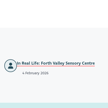
In Real Life: Forth Valley Sensory Centre
4 February 2026