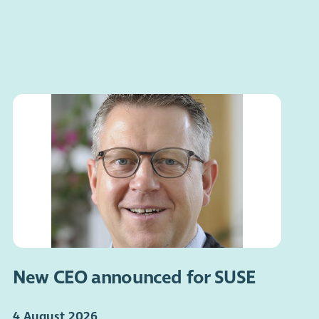
New CEO announced for SUSE
4 August 2026