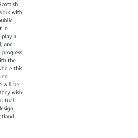
Scottish
work with
public
t in
 play a
d, one
 progress
ith the
where this
ound
e will be
they wish
mutual
design
cotland