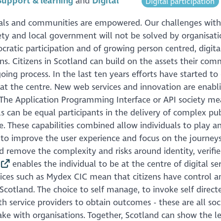
Support & learning
Digital
Digital participation
duals and communities are empowered. Our challenges with
ociety and local government will not be solved by organisat
cratic participation and of growing person centred, digita
ns. Citizens in Scotland can build on the assets their com
 process. In the last ten years efforts have started to 
t the centre. New web services and innovation are enabl
. The Application Programming Interface or API society me
ls can be equal participants in the delivery of complex pub
. These capabilities combined allow individuals to play an
k to improve the user experience and focus on the journey
d remove the complexity and risks around identity, verifi
enables the individual to be at the centre of digital se
vices such as Mydex CIC mean that citizens have control a
cotland. The choice to self manage, to invoke self direct
 service providers to obtain outcomes - these are all soc
ke with organisations. Together, Scotland can show the le