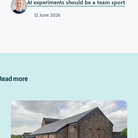
AI experiments should be a team sport
12 June 2026
Read more