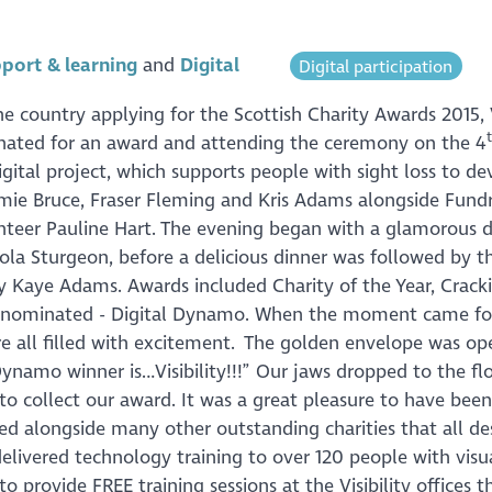
port & learning
Digital
Digital participation
 country applying for the Scottish Charity Awards 2015, V
inated for an award and attending the ceremony on the 4
igital project, which supports people with sight loss to de
Jamie Bruce, Fraser Fleming and Kris Adams alongside Fundr
nteer Pauline Hart. The evening began with a glamorous d
cola Sturgeon, before a delicious dinner was followed by t
 Kaye Adams. Awards included Charity of the Year, Crack
as nominated - Digital Dynamo. When the moment came fo
 all filled with excitement. The golden envelope was o
Dynamo winner is…Visibility!!!” Our jaws dropped to the fl
 to collect our award. It was a great pleasure to have been
ed alongside many other outstanding charities that all de
delivered technology training to over 120 people with visu
 provide FREE training sessions at the Visibility offices 