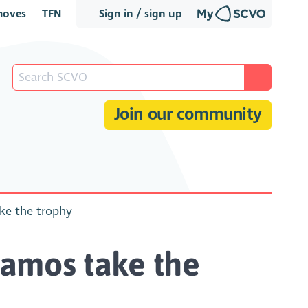
oves
TFN
Sign in / sign up
Join our community
ake the trophy
ynamos take the