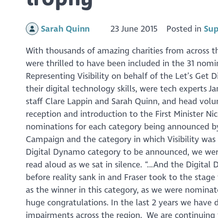
Sarah Quinn
23 June 2015
Posted in
Sup
With thousands of amazing charities from across the
were thrilled to have been included in the 31 nom
Representing Visibility on behalf of the Let’s Get D
their digital technology skills, were tech experts 
staff Clare Lappin and Sarah Quinn, and head volu
reception and introduction to the First Minister Ni
nominations for each category being announced by
Campaign and the category in which Visibility w
Digital Dynamo category to be announced, we were
read aloud as we sat in silence. “…And the Digital 
before reality sank in and Fraser took to the stage
as the winner in this category, as we were nominat
huge congratulations. In the last 2 years we have 
impairments across the region. We are continuing to