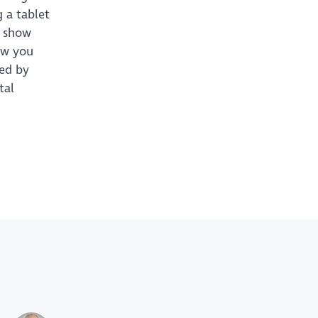
 a tablet
l show
how you
sed by
tal