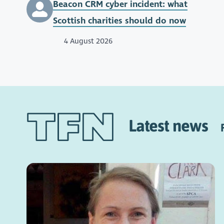
Beacon CRM cyber incident: what
Scottish charities should do now
4 August 2026
Latest news