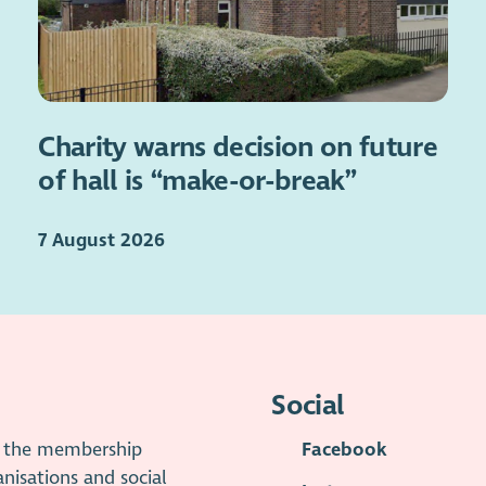
Charity warns decision on future
of hall is “make-or-break”
7 August 2026
Social
is the membership
Facebook
anisations and social