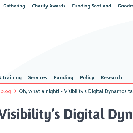
Gathering
Charity Awards
Funding Scotland
Goodm
 training
Services
Funding
Policy
Research
 blog
Oh, what a night! - Visibility’s Digital Dynamos t
 Visibility’s Digital D