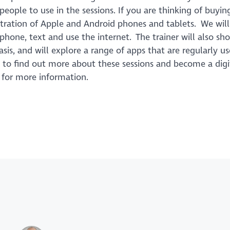
ple to use in the sessions. If you are thinking of buying
stration of Apple and Android phones and tablets. We wil
phone, text and use the internet. The trainer will also s
sis, and will explore a range of apps that are regularly u
e to find out more about these sessions and become a digi
2 for more information.