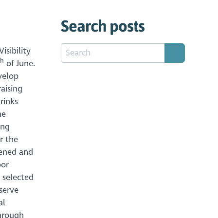
Search posts
isibility
th
of June.
velop
aising
rinks
he
ing
r the
pened and
oor
 selected
serve
al
through