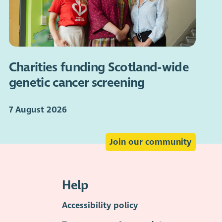
Charities funding Scotland-wide
genetic cancer screening
7 August 2026
Join our community
Help
Accessibility policy