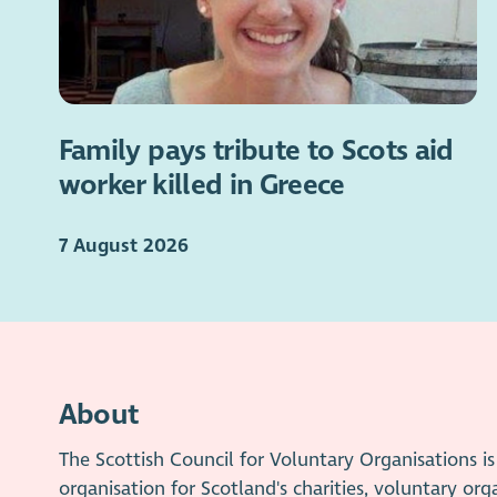
Family pays tribute to Scots aid
worker killed in Greece
7 August 2026
About
The Scottish Council for Voluntary Organisations 
organisation for Scotland's charities, voluntary org