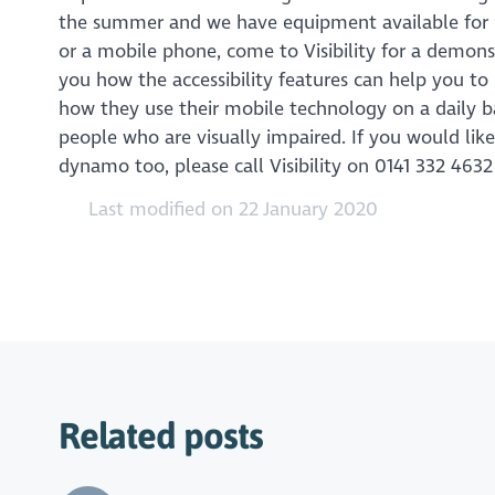
the summer and we have equipment available for peo
or a mobile phone, come to Visibility for a demon
you how the accessibility features can help you to 
how they use their mobile technology on a daily ba
people who are visually impaired. If you would lik
dynamo too, please call Visibility on 0141 332 463
Last modified on 22 January 2020
Related posts