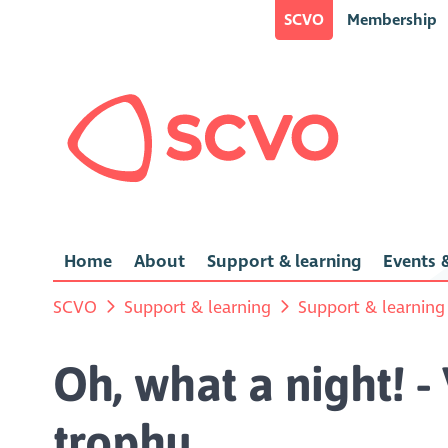
SCVO
Membership
Home
About
Support & learning
Events &
SCVO
Support & learning
Support & learning
Oh, what a night! -
trophy