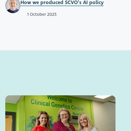
How we produced SCVO’s AI policy
1 October 2025