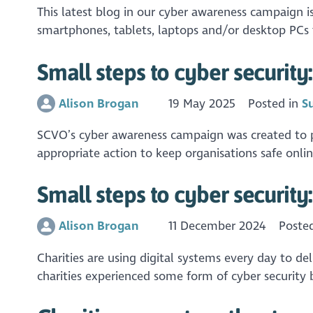
This latest blog in our cyber awareness campaign 
smartphones, tablets, laptops and/or desktop PCs t
Small steps to cyber security:
Alison Brogan
19 May 2025
Posted in
S
SCVO’s cyber awareness campaign was created to pro
appropriate action to keep organisations safe online
Small steps to cyber security
Alison Brogan
11 December 2024
Poste
Charities are using digital systems every day to del
charities experienced some form of cyber security b