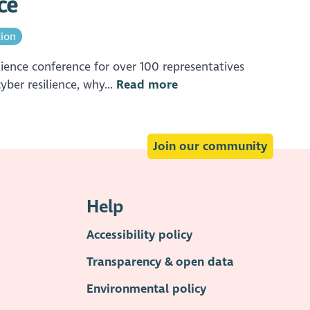
ce
tion
ience conference for over 100 representatives
ber resilience, why...
Read more
Join our community
Help
Accessibility policy
Transparency & open data
Environmental policy