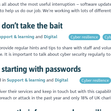
is all about the most useful interruption – software upda
o help us do our job. We’re working with lots of different
 don’t take the bait
upport & learning
Digital
Cyber resilience
Cyb
vide regular hints and tips to share with staff and volu
. It is important to talk about cyber security regularly t
: starting with passwords
d in
Support & learning
Digital
Cyber resilience
iver their services and keep in touch but with this capabil
reach or attack in the past year and only 18% of UK charit