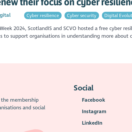
new their focus on cyber resilien
gital
Cyber resilience
Cyber security
Digital Evolu
 Week 2024, ScotlandIS and SCVO hosted a free cyber resil
as to support organisations in understanding more about cy
Social
is the membership
Facebook
anisations and social
Instagram
LinkedIn