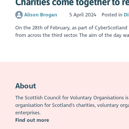
Charities come together to re
Alison Brogan
5 April 2024
Posted in
Di
On the 28th of February, as part of CyberScotland
from across the third sector. The aim of the day w
About
The Scottish Council for Voluntary Organisations 
organisation for Scotland's charities, voluntary org
enterprises.
Find out more