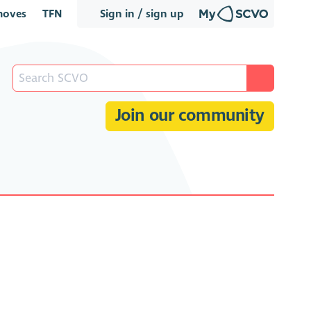
oves
TFN
Sign in / sign up
Join our community