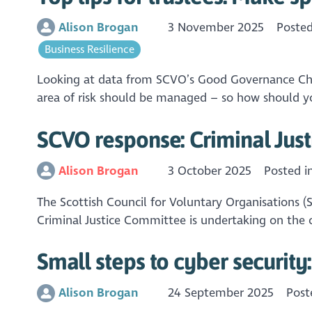
Alison Brogan
3 November 2025
Poste
Business Resilience
Looking at data from SCVO’s Good Governance Checku
area of risk should be managed – so how should yo
SCVO response: Criminal Just
Alison Brogan
3 October 2025
Posted i
The Scottish Council for Voluntary Organisations (
Criminal Justice Committee is undertaking on the c
Small steps to cyber security
Alison Brogan
24 September 2025
Post