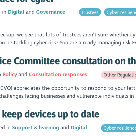
d in
Digital
Governance
Trustees
Cyber resilien
p, we see that lots of trustees aren’t sure whether cyber
u be tackling cyber risk? You are already managing risk E
ice Committee consultation on th
n
Policy
Consultation responses
Other Regulati
SCVO) appreciates the opportunity to respond to your lett
hallenges facing businesses and vulnerable individuals in
: keep devices up to date
ed in
Support & learning
Digital
Cyber resilienc