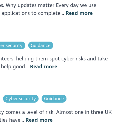
tes. Why updates matter Every day we use
 applications to complete...
Read more
er security
Guidance
nteers, helping them spot cyber risks and take
o help good...
Read more
Cyber security
Guidance
ity comes a level of risk. Almost one in three UK
ies have...
Read more