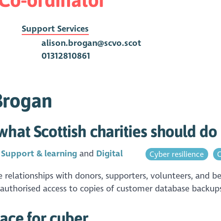
Support Services
alison.brogan@scvo.scot
01312810861
 Brogan
hat Scottish charities should d
n
Support & learning
Digital
Cyber resilience
C
elationships with donors, supporters, volunteers, and be
nauthorised access to copies of customer database backups.
pace for cyber