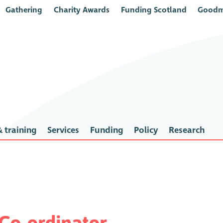
Gathering
Charity Awards
Funding Scotland
Goodm
 training
Services
Funding
Policy
Research
 Co-ordinator