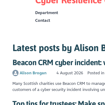
Department
Contact
Latest posts by Alison
Beacon CRM cyber incident: w
Alison Brogan
4 August 2026
Posted i
Many Scottish charities use Beacon CRM to manage r
customers of a cyber security incident involving u
Top tips for trustees: Make s