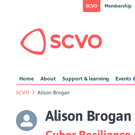
SCVO
Membership
Home
About
Support & learning
Events &
SCVO
Alison Brogan
Alison Brogan
Cyber Resilience