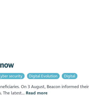
o now
yber security
Digital Evolution
Digital
neficiaries. On 3 August, Beacon informed their
 The latest...
Read more