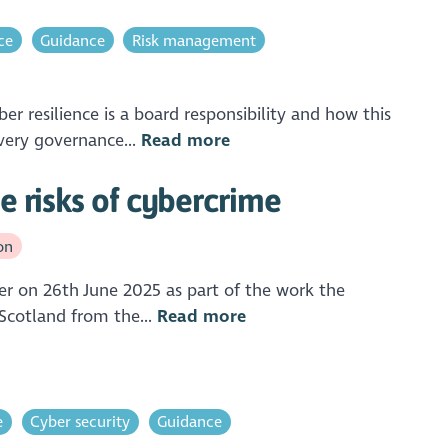
ce
Guidance
Risk management
 resilience is a board responsibility and how this
very governance...
Read more
e risks of cybercrime
on
er on 26th June 2025 as part of the work the
 Scotland from the...
Read more
e
Cyber security
Guidance