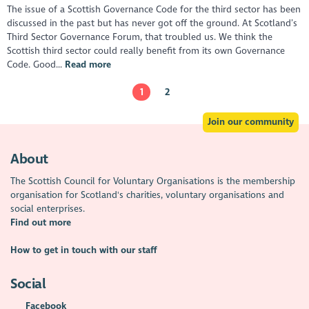
The issue of a Scottish Governance Code for the third sector has been
discussed in the past but has never got off the ground. At Scotland’s
Third Sector Governance Forum, that troubled us. We think the
Scottish third sector could really benefit from its own Governance
Code. Good...
Read more
1
2
Join our community
About
The Scottish Council for Voluntary Organisations is the membership
organisation for Scotland's charities, voluntary organisations and
social enterprises.
Find out more
How to get in touch with our staff
Social
Facebook