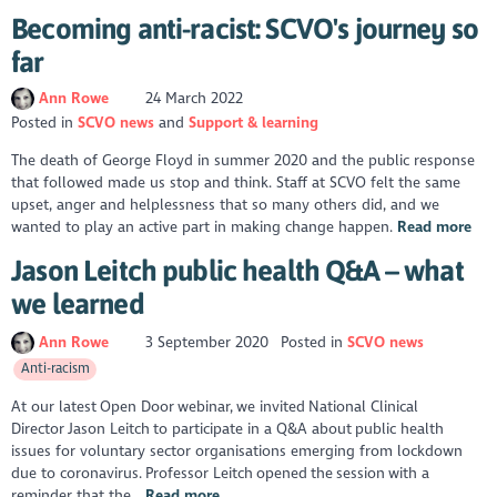
Becoming anti-racist: SCVO's journey so
far
Ann Rowe
24 March 2022
Posted in
SCVO news
Support & learning
The death of George Floyd in summer 2020 and the public response
that followed made us stop and think. Staff at SCVO felt the same
upset, anger and helplessness that so many others did, and we
wanted to play an active part in making change happen.
Read more
Jason Leitch public health Q&A – what
we learned
Ann Rowe
3 September 2020
Posted in
SCVO news
Anti-racism
At our latest Open Door webinar, we invited National Clinical
Director Jason Leitch to participate in a Q&A about public health
issues for voluntary sector organisations emerging from lockdown
due to coronavirus. Professor Leitch opened the session with a
reminder that the...
Read more