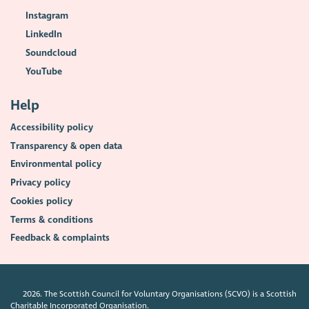
Instagram
LinkedIn
Soundcloud
YouTube
Help
Accessibility policy
Transparency & open data
Environmental policy
Privacy policy
Cookies policy
Terms & conditions
Feedback & complaints
2026. The Scottish Council for Voluntary Organisations (SCVO) is a Scottish
Charitable Incorporated Organisation.