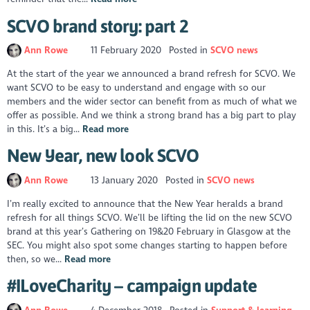
SCVO brand story: part 2
Ann Rowe
11 February 2020
Posted in
SCVO news
At the start of the year we announced a brand refresh for SCVO. We
want SCVO to be easy to understand and engage with so our
members and the wider sector can benefit from as much of what we
offer as possible. And we think a strong brand has a big part to play
in this. It’s a big...
Read more
New Year, new look SCVO
Ann Rowe
13 January 2020
Posted in
SCVO news
I’m really excited to announce that the New Year heralds a brand
refresh for all things SCVO. We’ll be lifting the lid on the new SCVO
brand at this year’s Gathering on 19&20 February in Glasgow at the
SEC. You might also spot some changes starting to happen before
then, so we...
Read more
#ILoveCharity – campaign update