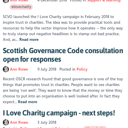
Ann Rowe
4 December 2018
Posted in
Support & learning
#ilovecharity
SCVO launched the I Love Charity campaign in February 2018 to
inspire trust in charities. The idea was to provide practical tools and
resources to help the sector improve how it operates – the only way
to truly stamp out negative headlines is to stamp out bad practice.
And, as...
Read more
Scottish Governance Code consultation
open for responses
Ann Rowe
9 July 2018
Posted in
Policy
Recent OSCR research found that good governance is one of the top
things that promotes trust in charities. People want to see charities
are being ‘run well’. They want to know that the money or time they
choose to put into an organisation is well looked after. In fact they
expect...
Read more
I Love Charity campaign - next steps!
Ann Rowe
3 July 2018