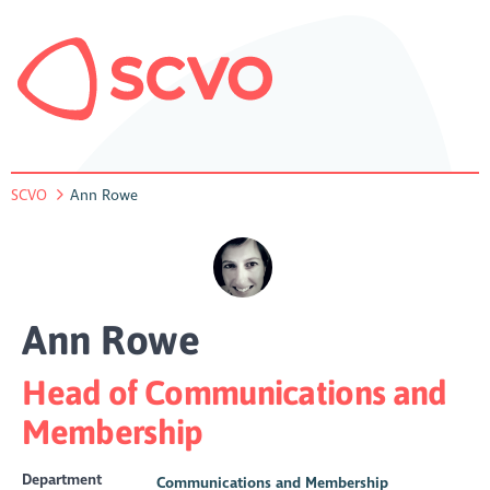
SCVO
Ann Rowe
Ann Rowe
Head of Communications and
Membership
Department
Communications and Membership