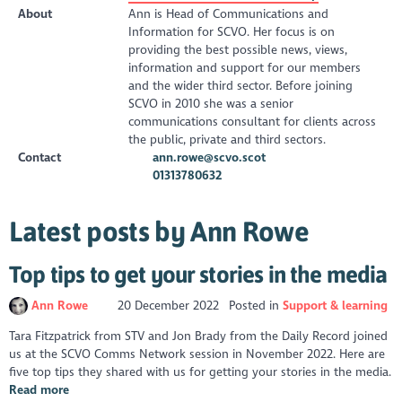
About
Ann is Head of Communications and
Information for SCVO. Her focus is on
providing the best possible news, views,
information and support for our members
and the wider third sector. Before joining
SCVO in 2010 she was a senior
communications consultant for clients across
the public, private and third sectors.
Contact
ann.rowe@scvo.scot
01313780632
Latest posts by Ann Rowe
Top tips to get your stories in the media
Ann Rowe
20 December 2022
Posted in
Support & learning
Tara Fitzpatrick from STV and Jon Brady from the Daily Record joined
us at the SCVO Comms Network session in November 2022. Here are
five top tips they shared with us for getting your stories in the media.
Read more