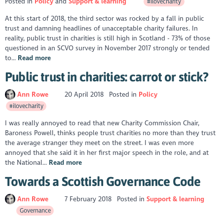
Posted in
Policy
Support & learning
#ilovecharity
At this start of 2018, the third sector was rocked by a fall in public
trust and damning headlines of unacceptable charity failures. In
reality, public trust in charities is still high in Scotland - 73% of those
questioned in an SCVO survey in November 2017 strongly or tended
to...
Read more
Public trust in charities: carrot or stick?
Ann Rowe
20 April 2018
Posted in
Policy
#ilovecharity
I was really annoyed to read that new Charity Commission Chair,
Baroness Powell, thinks people trust charities no more than they trust
the average stranger they meet on the street. I was even more
annoyed that she said it in her first major speech in the role, and at
the National...
Read more
Towards a Scottish Governance Code
Ann Rowe
7 February 2018
Posted in
Support & learning
Governance