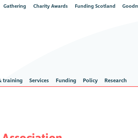
Gathering
Charity Awards
Funding Scotland
Goodm
 training
Services
Funding
Policy
Research
Association