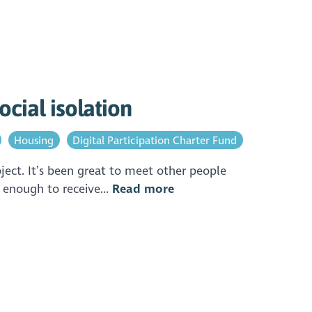
ocial isolation
Housing
Digital Participation Charter Fund
ect. It’s been great to meet other people
 enough to receive...
Read more