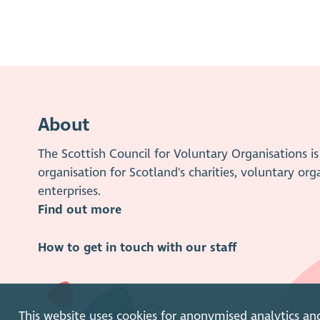
About
The Scottish Council for Voluntary Organisations 
organisation for Scotland's charities, voluntary org
enterprises.
Find out more
How to get in touch with our staff
This website uses cookies for anonymised analytics an