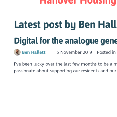
Latest post by Ben Hall
Digital for the analogue gene
Ben Hallett
5 November 2019
Posted i
I’ve been lucky over the last few months to be a 
passionate about supporting our residents and our o