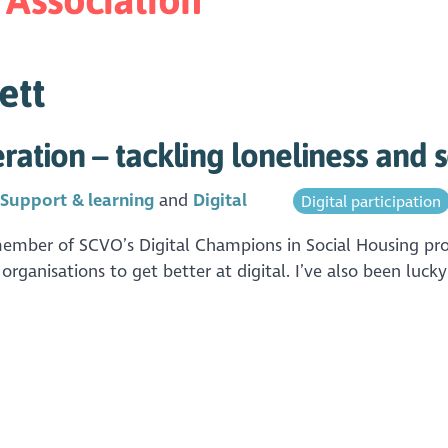
ett
ration – tackling loneliness and s
n
Support & learning
Digital
Digital participation
member of SCVO’s Digital Champions in Social Housing proj
rganisations to get better at digital. I’ve also been lucky