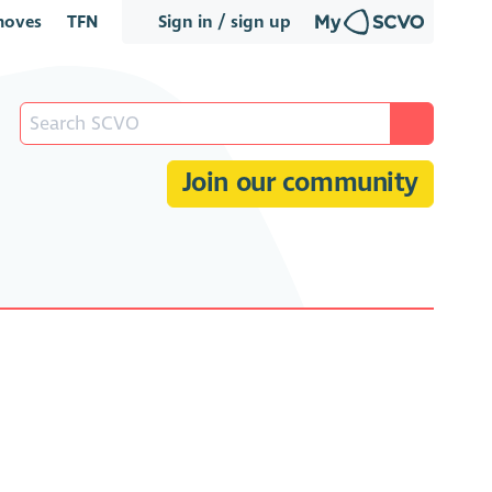
oves
TFN
Sign in / sign up
Join our community