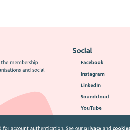
Social
is the membership
Facebook
anisations and social
Instagram
LinkedIn
Soundcloud
YouTube
d for account authentication. See our
privacy
and
cookie