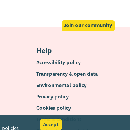
Join our community
Help
Accessibility policy
Transparency & open data
Environmental policy
Privacy policy
Cookies policy
Terms & conditions
Accept
s
policies