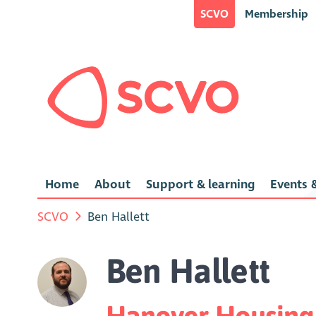
SCVO
Membership
Home
About
Support & learning
Events &
SCVO
Ben Hallett
Ben Hallett
Hanover Housing 