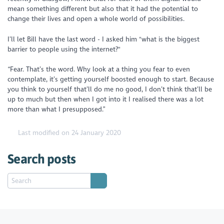
mean something different but also that it had the potential to
change their lives and open a whole world of possibilities.
I’ll let Bill have the last word - I asked him "what is the biggest
barrier to people using the internet?"
“Fear. That’s the word. Why look at a thing you fear to even
contemplate, it’s getting yourself boosted enough to start. Because
you think to yourself that’ll do me no good, I don’t think that’ll be
up to much but then when I got into it I realised there was a lot
more than what I presupposed.”
Last modified on 24 January 2020
Search posts