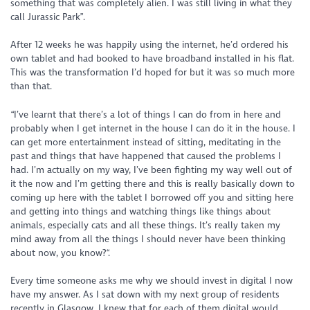
something that was completely alien. I was still living in what they
call Jurassic Park”.
After 12 weeks he was happily using the internet, he’d ordered his
own tablet and had booked to have broadband installed in his flat.
This was the transformation I’d hoped for but it was so much more
than that.
“I’ve learnt that there’s a lot of things I can do from in here and
probably when I get internet in the house I can do it in the house. I
can get more entertainment instead of sitting, meditating in the
past and things that have happened that caused the problems I
had. I’m actually on my way, I’ve been fighting my way well out of
it the now and I’m getting there and this is really basically down to
coming up here with the tablet I borrowed off you and sitting here
and getting into things and watching things like things about
animals, especially cats and all these things. It’s really taken my
mind away from all the things I should never have been thinking
about now, you know?“.
Every time someone asks me why we should invest in digital I now
have my answer. As I sat down with my next group of residents
recently in Glasgow, I knew that for each of them digital would