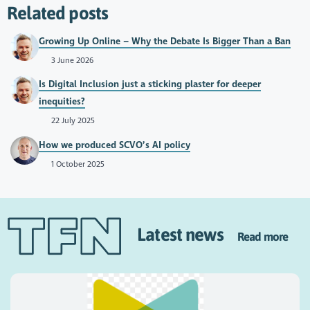
Related posts
Growing Up Online – Why the Debate Is Bigger Than a Ban
3 June 2026
Is Digital Inclusion just a sticking plaster for deeper
inequities?
22 July 2025
How we produced SCVO’s AI policy
1 October 2025
Latest news
Read more