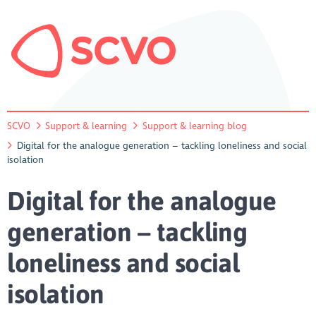
SCVO
Support & learning
Support & learning blog
Digital for the analogue generation – tackling loneliness and social
isolation
Digital for the analogue
generation – tackling
loneliness and social
isolation