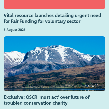
Vital resource launches detailing urgent need
for Fair Funding for voluntary sector
6 August 2026
Exclusive: OSCR 'must act' over future of
troubled conservation charity