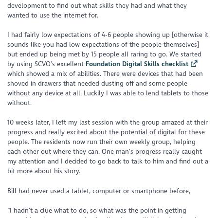
development to find out what skills they had and what they
wanted to use the internet for.
I had fairly low expectations of 4-6 people showing up [otherwise it
sounds like you had low expectations of the people themselves]
but ended up being met by 15 people all raring to go. We started
by using SCVO’s excellent
Foundation Digital Skills checklist
which showed a mix of abilities. There were devices that had been
shoved in drawers that needed dusting off and some people
without any device at all. Luckily I was able to lend tablets to those
without.
10 weeks later, I left my last session with the group amazed at their
progress and really excited about the potential of digital for these
people. The residents now run their own weekly group, helping
each other out where they can. One man’s progress really caught
my attention and I decided to go back to talk to him and find out a
bit more about his story.
Bill had never used a tablet, computer or smartphone before,
“I hadn’t a clue what to do, so what was the point in getting