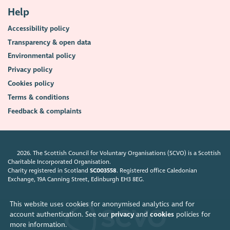
Help
Accessibility policy
Transparency & open data
Environmental policy
Privacy policy
Cookies policy
Terms & conditions
Feedback & complaints
2026. The Scottish Council for Voluntary Organisations (SCVO) is a Scottish
Charitable Incorporated Organisation.
Charity registered in Scotland
SC003558
. Registered office Caledonian
Exchange, 19A Canning Street, Edinburgh EH3 8EG.
This website uses cookies for anonymised analytics and for
account authentication. See our
privacy
and
cookies
policies for
more information.