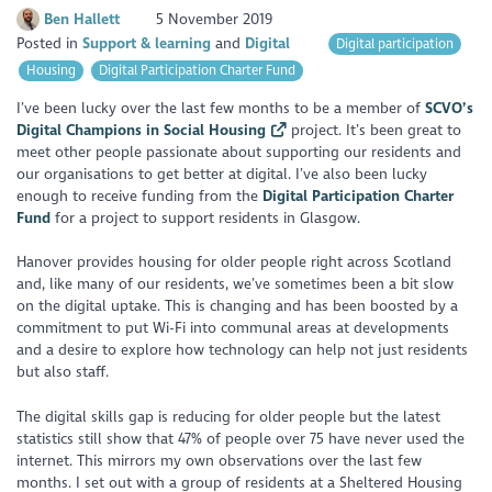
Ben Hallett
5 November 2019
Posted in
Support & learning
Digital
Digital participation
Housing
Digital Participation Charter Fund
I’ve been lucky over the last few months to be a member of
SCVO’s
Digital Champions in Social Housing
project. It’s been great to
meet other people passionate about supporting our residents and
our organisations to get better at digital. I’ve also been lucky
enough to receive funding from the
Digital Participation Charter
Fund
for a project to support residents in Glasgow.
Hanover provides housing for older people right across Scotland
and, like many of our residents, we’ve sometimes been a bit slow
on the digital uptake. This is changing and has been boosted by a
commitment to put Wi-Fi into communal areas at developments
and a desire to explore how technology can help not just residents
but also staff.
The digital skills gap is reducing for older people but the latest
statistics still show that 47% of people over 75 have never used the
internet. This mirrors my own observations over the last few
months. I set out with a group of residents at a Sheltered Housing