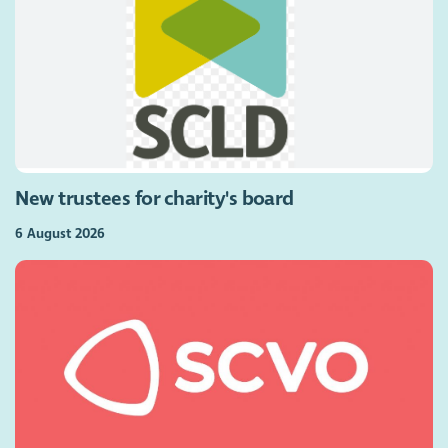
New trustees for charity's board
6 August 2026