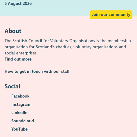
5 August 2026
Join our community
About
The Scottish Council for Voluntary Organisations is the membership
organisation for Scotland's charities, voluntary organisations and
social enterprises.
Find out more
How to get in touch with our staff
Social
Facebook
Instagram
LinkedIn
Soundcloud
YouTube