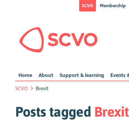
SCVO
Membership
Home
About
Support & learning
Events &
SCVO
Brexit
Posts tagged
Brexit