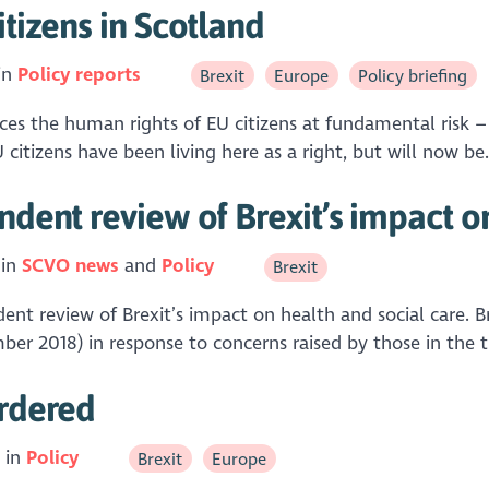
itizens in Scotland
in
Policy reports
Brexit
Europe
Policy briefing
es the human rights of EU citizens at fundamental risk – th
citizens have been living here as a right, but will now be.
ndent review of Brexit’s impact o
 in
SCVO news
Policy
Brexit
endent review of Brexit’s impact on health and social care
r 2018) in response to concerns raised by those in the th
ordered
 in
Policy
Brexit
Europe