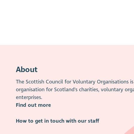
About
The Scottish Council for Voluntary Organisations 
organisation for Scotland's charities, voluntary org
enterprises.
Find out more
How to get in touch with our staff