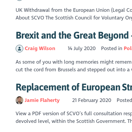
UK Withdrawal from the European Union (Legal Con
About SCVO The Scottish Council for Voluntary Org
Brexit and the Great Beyond 
Craig Wilson
14 July 2020
Posted in
Pol
As some of you with long memories might remember
cut the cord from Brussels and stepped out into a w
Replacement of European Str
Jamie Flaherty
21 February 2020
Posted
View a PDF version of SCVO’s full consultation re
devolved level, within the Scottish Government. T