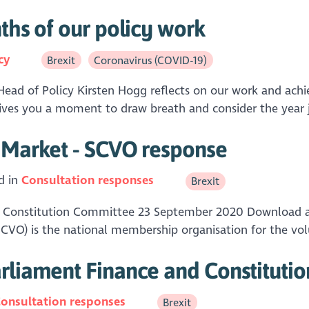
ths of our policy work
cy
Brexit
Coronavirus (COVID-19)
, Head of Policy Kirsten Hogg reflects on our work and achi
ives you a moment to draw breath and consider the year ju
l Market - SCVO response
d in
Consultation responses
Brexit
nd Constitution Committee 23 September 2020 Download 
(SCVO) is the national membership organisation for the vo
arliament Finance and Constituti
onsultation responses
Brexit