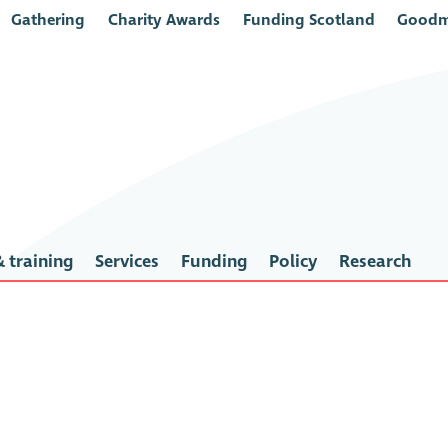
Gathering
Charity Awards
Funding Scotland
Goodm
 training
Services
Funding
Policy
Research