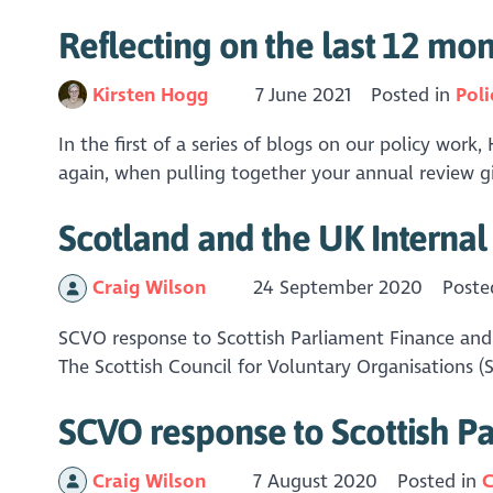
Reflecting on the last 12 mon
Kirsten Hogg
7 June 2021
Posted in
Poli
In the first of a series of blogs on our policy work
again, when pulling together your annual review g
Scotland and the UK Interna
Craig Wilson
24 September 2020
Poste
SCVO response to Scottish Parliament Finance a
The Scottish Council for Voluntary Organisations 
SCVO response to Scottish P
Craig Wilson
7 August 2020
Posted in
C