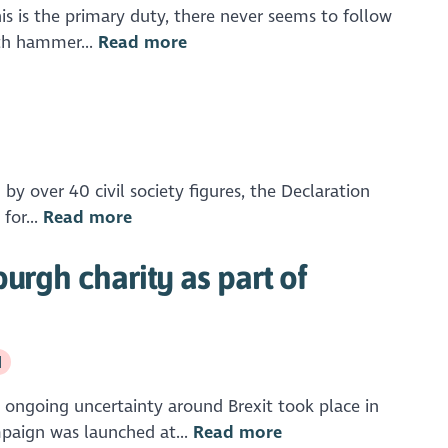
his is the primary duty, there never seems to follow
ith hammer...
Read more
by over 40 civil society figures, the Declaration
for...
Read more
urgh charity as part of
d
 ongoing uncertainty around Brexit took place in
mpaign was launched at...
Read more