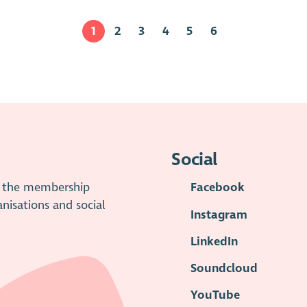
1
2
3
4
5
6
Social
is the membership
Facebook
anisations and social
Instagram
LinkedIn
Soundcloud
YouTube