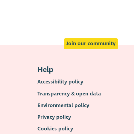
Join our community
Help
Accessibility policy
Transparency & open data
Environmental policy
Privacy policy
Cookies policy