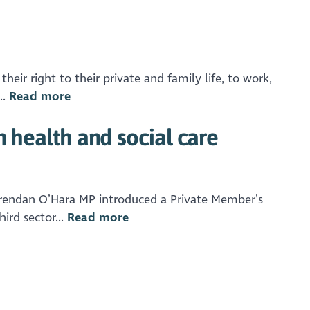
eir right to their private and family life, to work,
..
Read more
n health and social care
. Brendan O’Hara MP introduced a Private Member’s
ird sector...
Read more