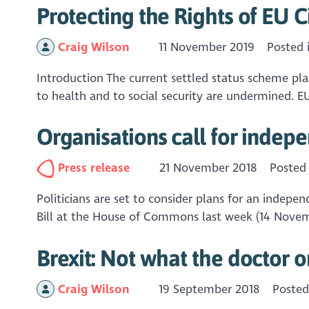
Protecting the Rights of EU C
Craig Wilson
11 November 2019
Posted 
Introduction The current settled status scheme plac
to health and to social security are undermined. EU 
Organisations call for indepe
Press release
21 November 2018
Posted
Politicians are set to consider plans for an indep
Bill at the House of Commons last week (14 Novembe
Brexit: Not what the doctor 
Craig Wilson
19 September 2018
Posted