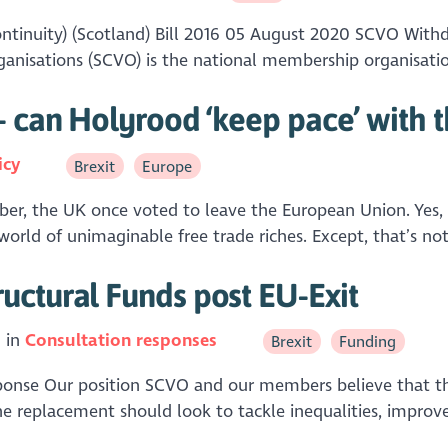
tinuity) (Scotland) Bill 2016 05 August 2020 SCVO With
anisations (SCVO) is the national membership organisation
- can Holyrood ‘keep pace’ with t
icy
Brexit
Europe
, the UK once voted to leave the European Union. Yes, wa
orld of unimaginable free trade riches. Except, that’s not
uctural Funds post EU-Exit
 in
Consultation responses
Brexit
Funding
sponse Our position SCVO and our members believe that the
he replacement should look to tackle inequalities, improv