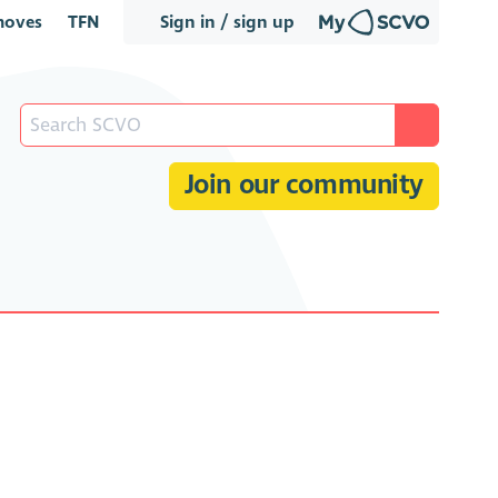
oves
TFN
Sign in / sign up
Join our community