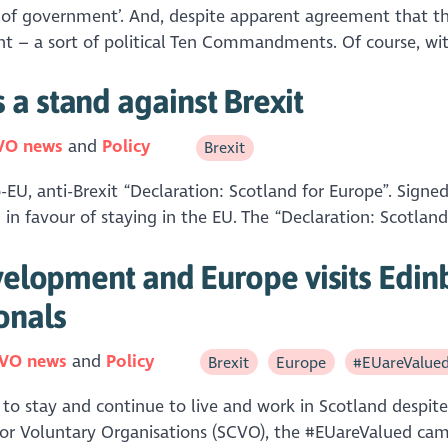
uty of government’. And, despite apparent agreement that t
ment – a sort of political Ten Commandments. Of course, w
a stand against Brexit
VO news
Policy
Brexit
U, anti-Brexit “Declaration: Scotland for Europe”. Signed 
 in favour of staying in the EU. The “Declaration: Scotland 
velopment and Europe visits Edinb
onals
VO news
Policy
Brexit
Europe
#EUareValue
o stay and continue to live and work in Scotland despite
for Voluntary Organisations (SCVO), the #EUareValued ca