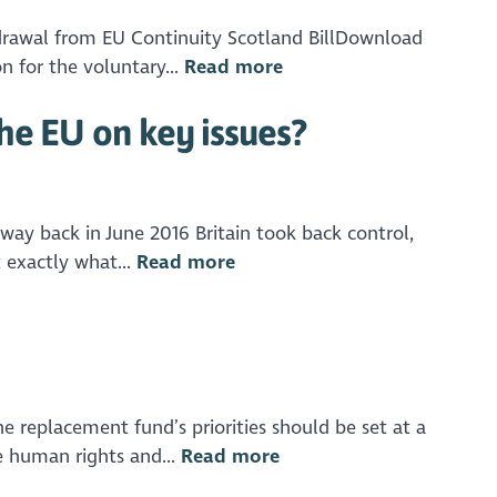
drawal from EU Continuity Scotland BillDownload
 for the voluntary...
Read more
he EU on key issues?
y back in June 2016 Britain took back control,
 exactly what...
Read more
 replacement fund’s priorities should be set at a
e human rights and...
Read more