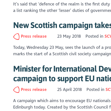
It’s said that ‘defence of the realm is the first d
a list ranking the other ‘lesser’ duties of govern
New Scottish campaign takes 
Press release
23 May 2018
Posted in
SC
Today, Wednesday 23 May, sees the launch of a pro-E
marks the start of a Scottish civil society campaign
Minister for International De
campaign to support EU nati
Press release
25 April 2018
Posted in
SC
A campaign which aims to encourage EU nationals t
Edinburgh today. Created by the Scottish Council 