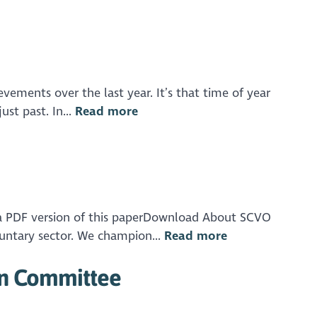
evements over the last year. It’s that time of year
st past. In...
Read more
a PDF version of this paperDownload About SCVO
luntary sector. We champion...
Read more
on Committee