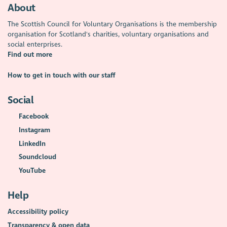
About
The Scottish Council for Voluntary Organisations is the membership
organisation for Scotland's charities, voluntary organisations and
social enterprises.
Find out more
How to get in touch with our staff
Social
Facebook
Instagram
LinkedIn
Soundcloud
YouTube
Help
Accessibility policy
Transparency & open data