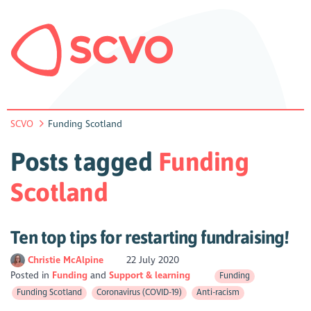
SCVO
Funding Scotland
Posts tagged
Funding
Scotland
Ten top tips for restarting fundraising!
Christie McAlpine
22 July 2020
Posted in
Funding
Support & learning
Funding
Funding Scotland
Coronavirus (COVID-19)
Anti-racism