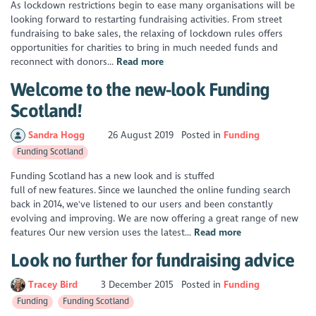
As lockdown restrictions begin to ease many organisations will be
looking forward to restarting fundraising activities. From street
fundraising to bake sales, the relaxing of lockdown rules offers
opportunities for charities to bring in much needed funds and
reconnect with donors...
Read more
Welcome to the new-look Funding
Scotland!
Sandra Hogg
26 August 2019
Posted in
Funding
Funding Scotland
Funding Scotland has a new look and is stuffed
full of new features. Since we launched the online funding search
back in 2014, we've listened to our users and been constantly
evolving and improving. We are now offering a great range of new
features Our new version uses the latest...
Read more
Look no further for fundraising advice
Tracey Bird
3 December 2015
Posted in
Funding
Funding
Funding Scotland