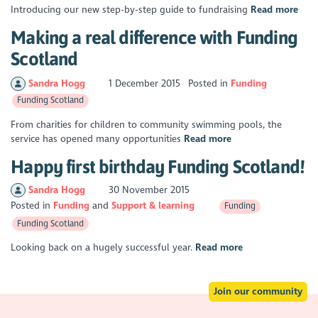
Introducing our new step-by-step guide to fundraising
Read more
Making a real difference with Funding
Scotland
Sandra Hogg
1 December 2015
Posted in
Funding
Funding Scotland
From charities for children to community swimming pools, the
service has opened many opportunities
Read more
Happy first birthday Funding Scotland!
Sandra Hogg
30 November 2015
Posted in
Funding
Support & learning
Funding
Funding Scotland
Looking back on a hugely successful year.
Read more
Join our community