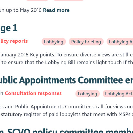
 run up to May 2016
Read more
age 1
licy reports
Lobbying
Policy briefing
Lobbying A
January 2016 Key points: To ensure diverse views are still
 to ensure that the Lobbying Bill remains light touch If th
ublic Appointments Committee en
in
Consultation responses
Lobbying
Lobbying Act
es and Public Appointments Committee's call for views on t
statutory register of paid lobbyists that meet with MSPs a
n, SCVO policy committee memb