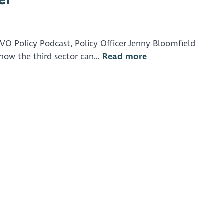
 Policy Podcast, Policy Officer Jenny Bloomfield
ow the third sector can...
Read more