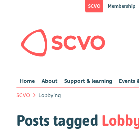
SCVO
Membership
Home
About
Support & learning
Events &
SCVO
Lobbying
Posts tagged
Lobby