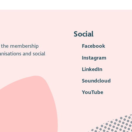
Social
is the membership
Facebook
anisations and social
Instagram
LinkedIn
Soundcloud
YouTube