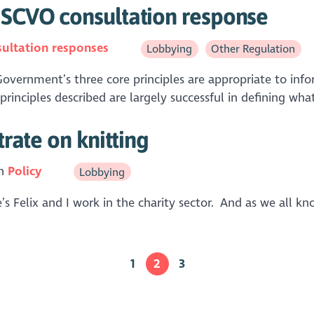
- SCVO consultation response
ultation responses
Lobbying
Other Regulation
vernment’s three core principles are appropriate to info
rinciples described are largely successful in defining what
trate on knitting
in
Policy
Lobbying
Felix and I work in the charity sector. And as we all kn
1
2
3