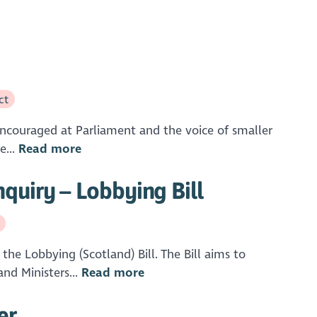
ct
 encouraged at Parliament and the voice of smaller
e...
Read more
quiry – Lobbying Bill
he Lobbying (Scotland) Bill. The Bill aims to
nd Ministers...
Read more
er