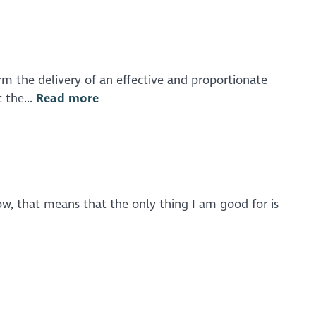
rm the delivery of an effective and proportionate
 the...
Read more
ow, that means that the only thing I am good for is