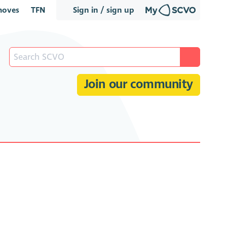
oves
TFN
Sign in / sign up
Join our community