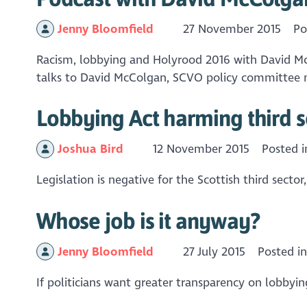
Jenny Bloomfield
27 November 2015
Po
Racism, lobbying and Holyrood 2016 with David Mc
talks to David McColgan, SCVO policy committee me
Lobbying Act harming third 
Joshua Bird
12 November 2015
Posted 
Legislation is negative for the Scottish third secto
Whose job is it anyway?
Jenny Bloomfield
27 July 2015
Posted i
If politicians want greater transparency on lobby