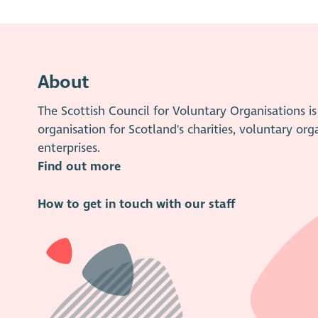
About
The Scottish Council for Voluntary Organisations 
organisation for Scotland's charities, voluntary org
enterprises.
Find out more
How to get in touch with our staff