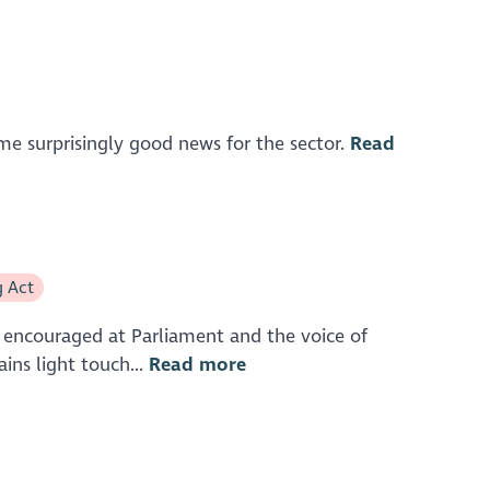
me surprisingly good news for the sector.
Read
g Act
ll encouraged at Parliament and the voice of
ins light touch...
Read more