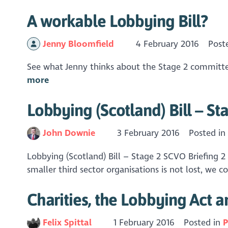
A workable Lobbying Bill?
Jenny Bloomfield
4 February 2016
Post
See what Jenny thinks about the Stage 2 committee
more
Lobbying (Scotland) Bill – St
John Downie
3 February 2016
Posted i
Lobbying (Scotland) Bill – Stage 2 SCVO Briefing 2
smaller third sector organisations is not lost, we 
Charities, the Lobbying Act 
Felix Spittal
1 February 2016
Posted in
P