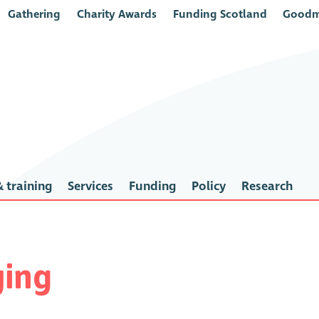
Gathering
Charity Awards
Funding Scotland
Goodm
 training
Services
Funding
Policy
Research
ing