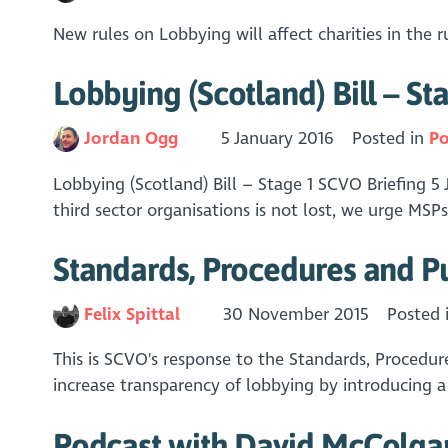
New rules on Lobbying will affect charities in the
Lobbying (Scotland) Bill – St
Jordan Ogg
5 January 2016
Posted in
Po
Lobbying (Scotland) Bill – Stage 1 SCVO Briefing 5 
third sector organisations is not lost, we urge MSPs
Standards, Procedures and P
Felix Spittal
30 November 2015
Posted 
This is SCVO's response to the Standards, Procedur
increase transparency of lobbying by introducing a 
Podcast with David McColga