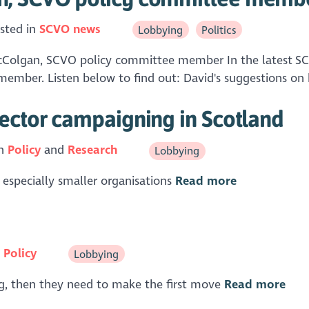
sted in
SCVO news
Lobbying
Politics
Colgan, SCVO policy committee member In the latest SCVO
mber. Listen below to find out: David's suggestions on h
sector campaigning in Scotland
in
Policy
Research
Lobbying
r, especially smaller organisations
Read more
n
Policy
Lobbying
ing, then they need to make the first move
Read more