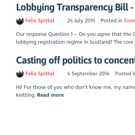
Lobbying Transparency Bill 
Felix Spittal
24 July 2015
Posted in
Cons
Our response Question 1 – Do you agree that the Go
lobbying registration regime in Scotland? The core p
Casting off politics to concen
Felix Spittal
4 September 2014
Posted 
Hi! For those of you who don’t know me, my name’s 
knitting.
Read more