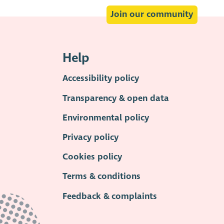
Join our community
Help
Accessibility policy
Transparency & open data
Environmental policy
Privacy policy
Cookies policy
Terms & conditions
Feedback & complaints