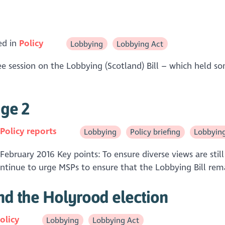
ed in
Policy
Lobbying
Lobbying Act
 session on the Lobbying (Scotland) Bill – which held so
age 2
n
Policy reports
Lobbying
Policy briefing
Lobbyin
 February 2016 Key points: To ensure diverse views are sti
continue to urge MSPs to ensure that the Lobbying Bill rema
and the Holyrood election
olicy
Lobbying
Lobbying Act