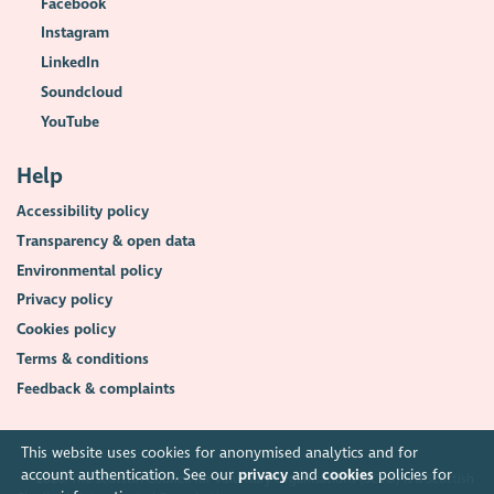
Facebook
Instagram
LinkedIn
Soundcloud
YouTube
Help
Accessibility policy
Transparency & open data
Environmental policy
Privacy policy
Cookies policy
Terms & conditions
Feedback & complaints
This website uses cookies for anonymised analytics and for
account authentication. See our
privacy
and
cookies
policies for
2026. The Scottish Council for Voluntary Organisations (SCVO) is a Scottish