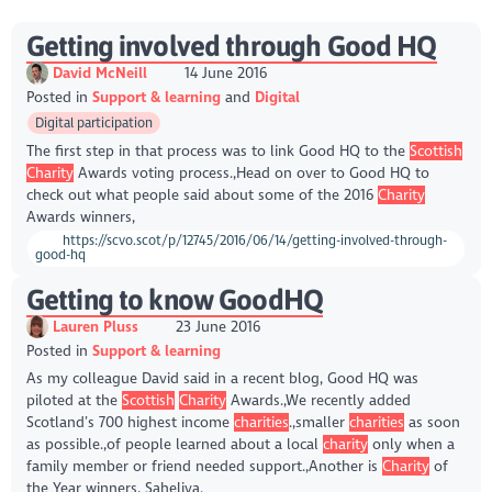
Getting involved through Good HQ
David McNeill
14 June 2016
Posted in
Support & learning
Digital
Digital participation
The first step in that process was to link Good HQ to the
Scottish
Charity
Awards voting process.,Head on over to Good HQ to
check out what people said about some of the 2016
Charity
Awards winners,
https://scvo.scot/p/12745/2016/06/14/getting-involved-through-
good-hq
Getting to know GoodHQ
Lauren Pluss
23 June 2016
Posted in
Support & learning
As my colleague David said in a recent blog, Good HQ was
piloted at the
Scottish
Charity
Awards.,We recently added
Scotland’s 700 highest income
charities
.,smaller
charities
as soon
as possible.,of people learned about a local
charity
only when a
family member or friend needed support.,Another is
Charity
of
the Year winners, Saheliya.