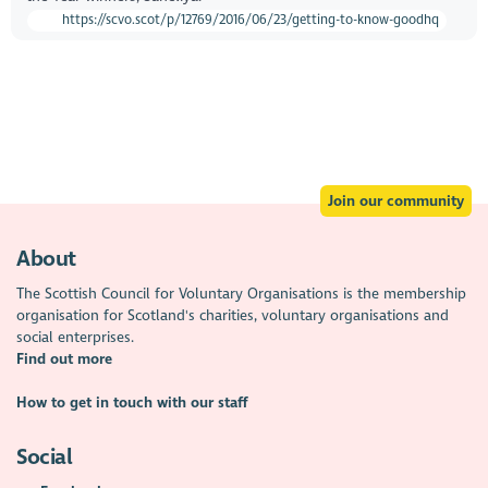
https://scvo.scot/p/12769/2016/06/23/getting-to-know-goodhq
Join our community
About
The Scottish Council for Voluntary Organisations is the membership
organisation for Scotland's charities, voluntary organisations and
social enterprises.
Find out more
How to get in touch with our staff
Social