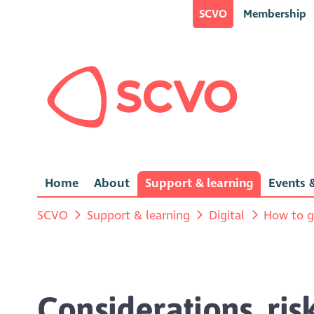
SCVO
Membership
Home
About
Support & learning
Events &
SCVO
Support & learning
Digital
How to g
Considerations, ris