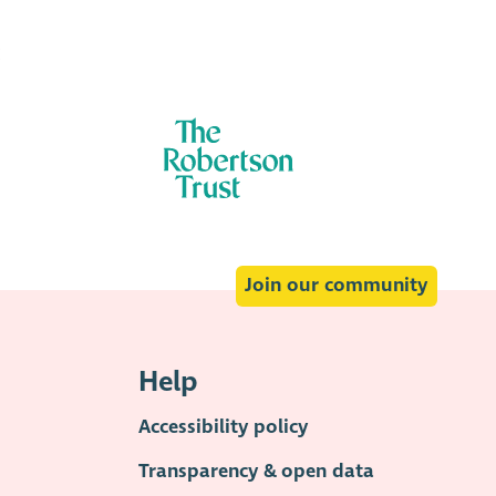
:
Join our community
Help
Accessibility policy
Transparency & open data