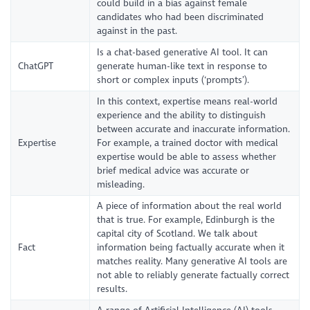
could build in a bias against female
candidates who had been discriminated
against in the past.
Is a chat-based generative AI tool. It can
ChatGPT
generate human-like text in response to
short or complex inputs (‘prompts’).
In this context, expertise means real-world
experience and the ability to distinguish
between accurate and inaccurate information.
Expertise
For example, a trained doctor with medical
expertise would be able to assess whether
brief medical advice was accurate or
misleading.
A piece of information about the real world
that is true. For example, Edinburgh is the
capital city of Scotland. We talk about
Fact
information being factually accurate when it
matches reality. Many generative AI tools are
not able to reliably generate factually correct
results.