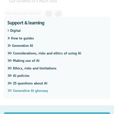
Last modified on 6 March 2024
Was this page helpful?
Support & learning
Digital
How to guides
Generative AI
Considerations, risks and ethics of using AI
Making use of AI
Ethics, risks and limitations
AI policies
25 questions about AI
Generative AI glossary