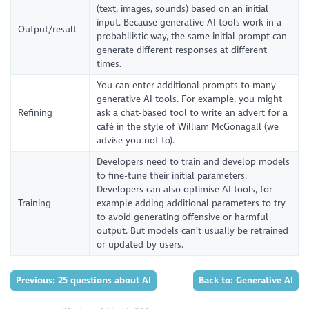
(text, images, sounds) based on an initial
input. Because generative AI tools work in a
Output/result
probabilistic way, the same initial prompt can
generate different responses at different
times.
You can enter additional prompts to many
generative AI tools. For example, you might
Refining
ask a chat-based tool to write an advert for a
café in the style of William McGonagall (we
advise you not to).
Developers need to train and develop models
to fine-tune their initial parameters.
Developers can also optimise AI tools, for
Training
example adding additional parameters to try
to avoid generating offensive or harmful
output. But models can’t usually be retrained
or updated by users.
Previous: 25 questions about AI
Back to: Generative AI