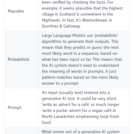
been verified by checking the facts. For
example, it seems plausible that the highest
Plausible
village in Scotland is somewhere in the
Highlands. In fact, it’s Wanlockhead, in
Dumfries & Galloway.
Large Language Models use ‘probabilistic’
algorithms to generate their outputs. This
means that they predict or guess the next
most likely word in a sequence, based on
Probabilistic
what has been input so far. This means that
the AI system doesn’t need to understand
the meaning of words in prompts, it just
pattern-matches based on the most likely
answer to a prompt.
An input (usually text) entered into a
generative AI tool. It could be very short
‘write an advert for a café' or much longer
Prompt
‘write a poster advert for a vegan café in
North Lanarkshire emphasising local fresh
food’.
What comes out of a generative AI system