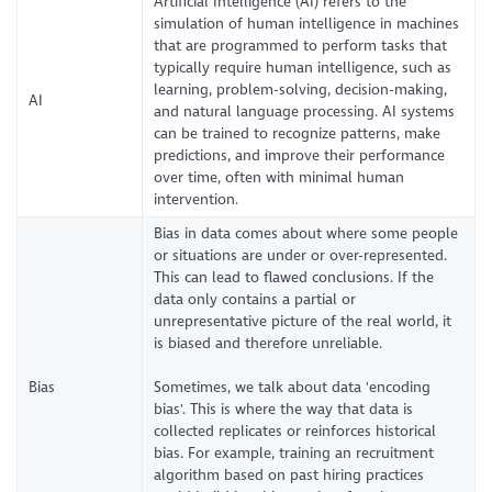
Artificial Intelligence (AI) refers to the
simulation of human intelligence in machines
that are programmed to perform tasks that
typically require human intelligence, such as
learning, problem-solving, decision-making,
AI
and natural language processing. AI systems
can be trained to recognize patterns, make
predictions, and improve their performance
over time, often with minimal human
intervention.
Bias in data comes about where some people
or situations are under or over-represented.
This can lead to flawed conclusions. If the
data only contains a partial or
unrepresentative picture of the real world, it
is biased and therefore unreliable.
Bias
Sometimes, we talk about data 'encoding
bias'. This is where the way that data is
collected replicates or reinforces historical
bias. For example, training an recruitment
algorithm based on past hiring practices