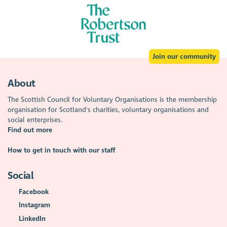
Join our community
About
The Scottish Council for Voluntary Organisations is the membership
organisation for Scotland's charities, voluntary organisations and
social enterprises.
Find out more
How to get in touch with our staff
Social
Facebook
Instagram
LinkedIn