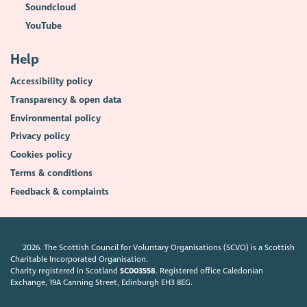
Soundcloud
YouTube
Help
Accessibility policy
Transparency & open data
Environmental policy
Privacy policy
Cookies policy
Terms & conditions
Feedback & complaints
2026. The Scottish Council for Voluntary Organisations (SCVO) is a Scottish
Charitable Incorporated Organisation.
Charity registered in Scotland
SC003558
. Registered office Caledonian
Exchange, 19A Canning Street, Edinburgh EH3 8EG.