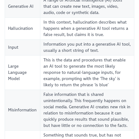
A range of Artificial Intelligence (AI) tools
Generative AI
that can create new text, images, video,
audio, code or synthetic data.
In this context, hallucination describes what
Hallucination
happens when a generative AI tool returns a
false result, but claims it is true.
Information you put into a generative AI tool,
Input
usually a short string of text.
This is the data and procedures that enable
Large
an AI tool to generate the most likely
Language
response to natural-language inputs, for
Model
example, prompting with the ‘The sky’ is
likely to return the phrase ‘is blue’
False information that is shared
unintentionally. This frequently happens on
social media. Generative AI creates new risk in
Misinformation
relation to misinformation because it can
quickly produce results that sound plausible,
but have little or no connection to the facts.
Something that sounds true, but has not