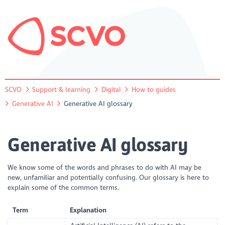
SCVO
Support & learning
Digital
How to guides
Generative AI
Generative AI glossary
Generative AI glossary
We know some of the words and phrases to do with AI may be
new, unfamiliar and potentially confusing. Our glossary is here to
explain some of the common terms.
Term
Explanation