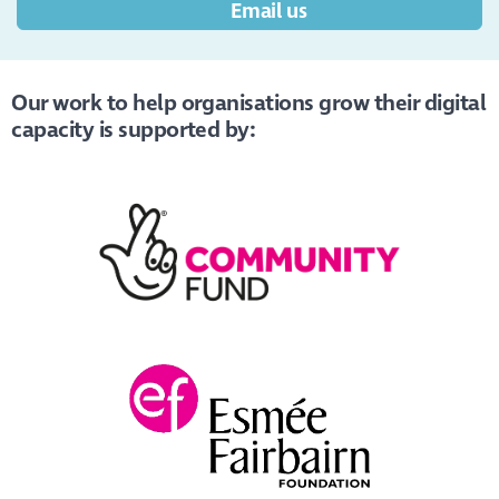
Email us
Our work to help organisations grow their digital
capacity is supported by: