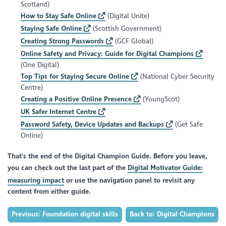
Scotland)
How to Stay Safe Online
(Digital Unite)
Staying Safe Online
(Scottish Government)
Creating Strong Passwords
(GCF Global)
Online Safety and Privacy: Guide for Digital Champions
(One Digital)
Top Tips for Staying Secure Online
(National Cyber Security
Centre)
Creating a Positive Online Presence
(YoungScot)
UK Safer Internet Centre
Password Safety, Device Updates and Backups
(Get Safe
Online)
That's the end of the Digital Champion Guide. Before you leave,
you can check out the last part of the
Digital Motivator Guide:
measuring impact
or use the navigation panel to revisit any
content from either guide.
Previous: Foundation digital skills
Back to: Digital Champions