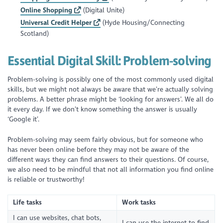
Online Shopping
(Digital Unite)
Universal Credit Helper
(Hyde Housing/Connecting
Scotland)
Essential Digital Skill:
Problem-solving
Problem-solving is possibly one of the most commonly used digital
skills, but we might not always be aware that we’re actually solving
problems. A better phrase might be ‘looking for answers’. We all do
it every day. If we don’t know something the answer is usually
‘Google it’.
Problem-solving may seem fairly obvious, but for someone who
has never been online before they may not be aware of the
different ways they can find answers to their questions. Of course,
we also need to be mindful that not all information you find online
is reliable or trustworthy!
Life tasks
Work tasks
I can use websites, chat bots,
I can use the internet to find