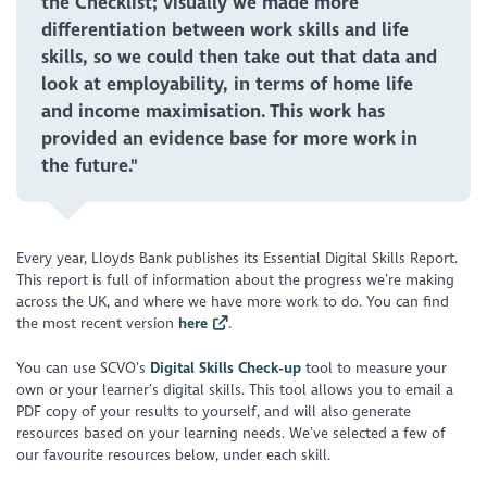
the Checklist; visually we made more
differentiation between work skills and life
skills, so we could then take out that data and
look at employability, in terms of home life
and income maximisation. This work has
provided an evidence base for more work in
the future."
Every year, Lloyds Bank publishes its Essential Digital Skills Report.
This report is full of information about the progress we’re making
across the UK, and where we have more work to do. You can find
the most recent version
here
.
You can use SCVO’s
Digital Skills Check-up
tool to measure your
own or your learner’s digital skills. This tool allows you to email a
PDF copy of your results to yourself, and will also generate
resources based on your learning needs. We’ve selected a few of
our favourite resources below, under each skill.