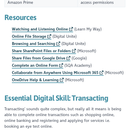
Amazon Prime
access permissions
Resources
Watching and Listening Online
(Learn My Way)
Online File Storage
(Digital Unite)
Browsing and Searching
(Digital Unite)
Share SharePoint Files or Folders
(Microsoft)
Share Files from Google Drive
(Google)
Complete an Online Form
(SQA Academy)
Collaborate from Anywhere Using Microsoft 365
(Microsoft)
OneDrive Help & Learning
(Microsoft)
Essential Digital Skill:
Transacting
Transacting’ sounds quite complex, but really all it means is being
able to complete online transactions such as shopping online,
online banking and registering and applying for services i.e.
booking an eye test online.