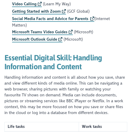
Video Calling
(Learn My Way)
Getting Started with Zoom
(GCF Global)
Social Media Facts and Advice for Parents
(Internet
Matters)
Microsoft Teams Video Guides
(Microsoft)
Microsoft Outlook Guide
(Microsoft)
Essential Digital Skill:
Handling
Information and Content
Handling information and content is all about how you save, share
and view different kinds of media online. This can be navigating a
web browser, sharing pictures with family or watching your
favourite TV shows on demand. Media can include documents,
pictures or streaming services like BBC iPlayer or Netflix. In a work
context, this may be more focused on how you save or share files
in the cloud or log into a database from different devices.
Life tasks
Work tasks