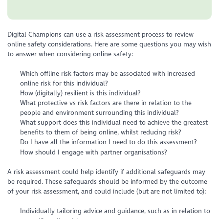
Digital Champions can use a risk assessment process to review
online safety considerations. Here are some questions you may wish
to answer when considering online safety:
Which offline risk factors may be associated with increased
online risk for this individual?
How (digitally) resilient is this individual?
What protective vs risk factors are there in relation to the
people and environment surrounding this individual?
What support does this individual need to achieve the greatest
benefits to them of being online, whilst reducing risk?
Do I have all the information I need to do this assessment?
How should I engage with partner organisations?
A risk assessment could help identify if additional safeguards may
be required. These safeguards should be informed by the outcome
of your risk assessment, and could include (but are not limited to):
Individually tailoring advice and guidance, such as in relation to