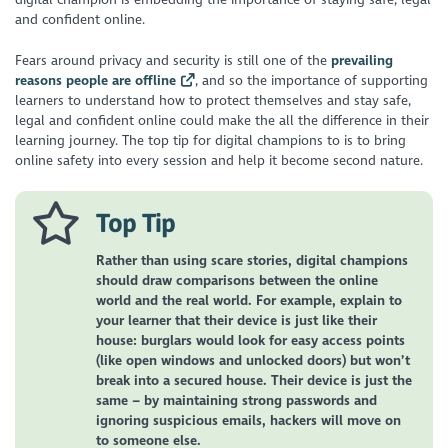
and confident online.
Fears around privacy and security is still one of the
prevailing
reasons people are offline
, and so the importance of supporting
learners to understand how to protect themselves and stay safe,
legal and confident online could make the all the difference in their
learning journey. The top tip for digital champions to is to bring
online safety into every session and help it become second nature.
Top Tip
Rather than using scare stories, digital champions
should draw comparisons between the online
world and the real world. For example, explain to
your learner that their device is just like their
house: burglars would look for easy access points
(like open windows and unlocked doors) but won’t
break into a secured house. Their device is just the
same – by maintaining strong passwords and
ignoring suspicious emails, hackers will move on
to someone else.