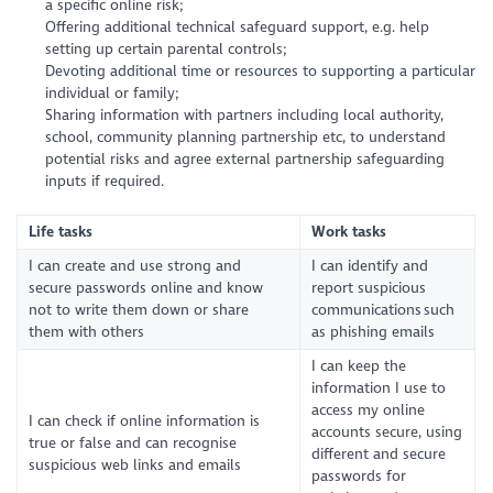
a specific online risk;
Offering additional technical safeguard support, e.g. help
setting up certain parental controls;
Devoting additional time or resources to supporting a particular
individual or family;
Sharing information with partners including local authority,
school, community planning partnership etc, to understand
potential risks and agree external partnership safeguarding
inputs if required.
Life tasks
Work tasks
I can create and use strong and
I can identify and
secure passwords online and know
report suspicious
not to write them down or share
communications such
them with others
as phishing emails
I can keep the
information I use to
access my online
I can check if online information is
accounts secure, using
true or false and can recognise
different and secure
suspicious web links and emails
passwords for