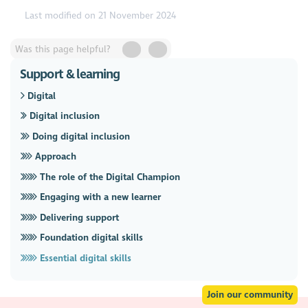
Last modified on 21 November 2024
Was this page helpful?
Support & learning
Digital
Digital inclusion
Doing digital inclusion
Approach
The role of the Digital Champion
Engaging with a new learner
Delivering support
Foundation digital skills
Essential digital skills
Join our community