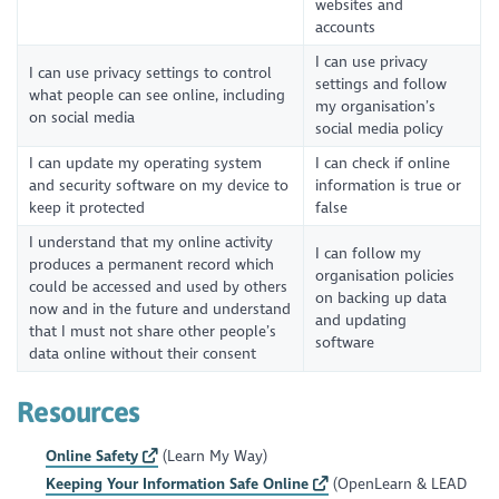
websites and
accounts
I can use privacy
I can use privacy settings to control
settings and follow
what people can see online, including
my organisation’s
on social media
social media policy
I can update my operating system
I can check if online
and security software on my device to
information is true or
keep it protected
false
I understand that my online activity
I can follow my
produces a permanent record which
organisation policies
could be accessed and used by others
on backing up data
now and in the future and understand
and updating
that I must not share other people’s
software
data online without their consent
Resources
Online Safety
(Learn My Way)
Keeping Your Information Safe Online
(OpenLearn & LEAD