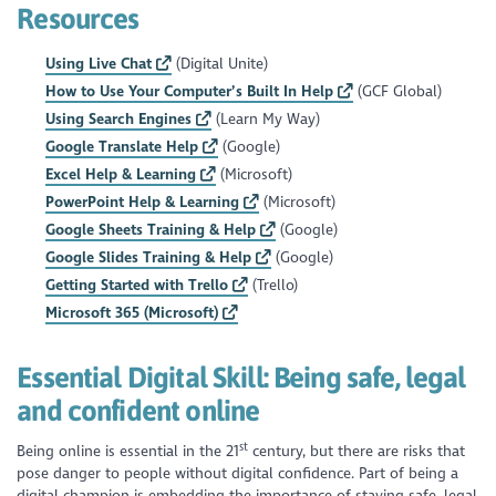
Resources
Using Live Chat
(Digital Unite)
How to Use Your Computer’s Built In Help
(GCF Global)
Using Search Engines
(Learn My Way)
Google Translate Help
(Google)
Excel Help & Learning
(Microsoft)
PowerPoint Help & Learning
(Microsoft)
Google Sheets Training & Help
(Google)
Google Slides Training & Help
(Google)
Getting Started with Trello
(Trello)
Microsoft 365 (Microsoft)
Essential Digital Skill:
Being safe, legal
and confident online
st
Being online is essential in the 21
century, but there are risks that
pose danger to people without digital confidence. Part of being a
digital champion is embedding the importance of staying safe, legal