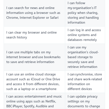
I can follow
I can search for news and online
my organisation’s IT
information using a browser such as
policy when sharing,
Chrome, Internet Explorer or Safari
storing and handling
information
I can log in and access
I can clear my browser and online
online systems and
search history
databases remotely
I can use my
I can use multiple tabs on my
organisation’s cloud-
internet browser and use bookmarks
based storage to
to save and retrieve information
securely save and
retrieve information
I can use an online cloud storage
I can synchronise, store
account such as iCloud or One Drive
and share work-related
and access it from different devices,
information on
such as a laptop or a smartphone
different devices
I can access entertainment and music
I can update privacy
online using apps such as Netflix,
settings on my
BBC iPlayer, Spotify, Audible and
documents to change