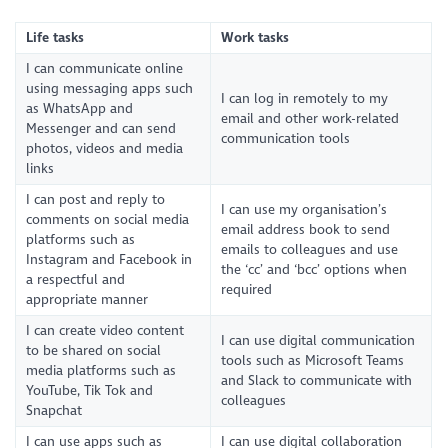
Life tasks
Work tasks
I can communicate online
using messaging apps such
I can log in remotely to my
as WhatsApp and
email and other work-related
Messenger and can send
communication tools
photos, videos and media
links
I can post and reply to
I can use my organisation’s
comments on social media
email address book to send
platforms such as
emails to colleagues and use
Instagram and Facebook in
the ‘cc’ and ‘bcc’ options when
a respectful and
required
appropriate manner
I can create video content
I can use digital communication
to be shared on social
tools such as Microsoft Teams
media platforms such as
and Slack to communicate with
YouTube, Tik Tok and
colleagues
Snapchat
I can use apps such as
I can use digital collaboration