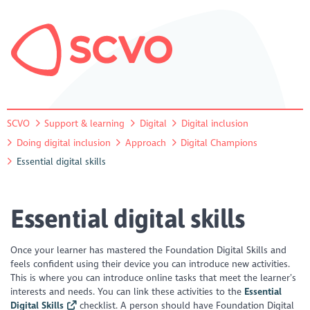
SCVO
Support & learning
Digital
Digital inclusion
Doing digital inclusion
Approach
Digital Champions
Essential digital skills
Essential digital skills
Once your learner has mastered the Foundation Digital Skills and
feels confident using their device you can introduce new activities.
This is where you can introduce online tasks that meet the learner’s
interests and needs. You can link these activities to the
Essential
Digital Skills
checklist. A person should have Foundation Digital