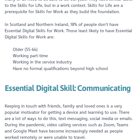
to the Skills for Life, but in a work context. Skills for Life are a
prerequisite for Skills for Work as they build the foundation.
In Scotland and Northern Ireland, 18% of people don’t have
Essential Digital Skills for Work. Those least likely to have Essential
Digital Skills for Work are:
Older (55-64)
Working part-time
Working in the service industry
Have no formal qualifications beyond high school
Essential Digital Skill:
Communicating
Keeping in touch with friends, family and loved ones is a very
popular motivator for getting a device and learning to use. There
are a lot of ways to do this, text messaging, social media or emails.
During the pandemic, video calling services such as Zoom, Teams
and Google Meet have become increasingly needed as people
worked remotely or were unable to travel.