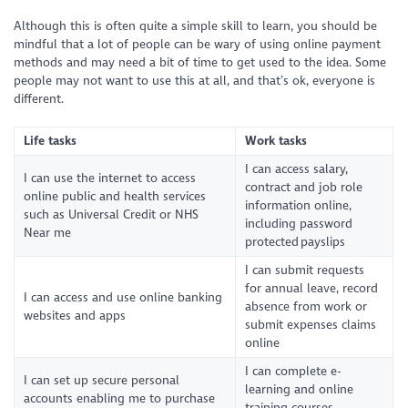
Although this is often quite a simple skill to learn, you should be
mindful that a lot of people can be wary of using online payment
methods and may need a bit of time to get used to the idea. Some
people may not want to use this at all, and that’s ok, everyone is
different.
Life tasks
Work tasks
I can access salary,
I can use the internet to access
contract and job role
online public and health services
information online,
such as Universal Credit or NHS
including password
Near me
protected payslips
I can submit requests
for annual leave, record
I can access and use online banking
absence from work or
websites and apps
submit expenses claims
online
I can complete e-
I can set up secure personal
learning and online
accounts enabling me to purchase
training courses