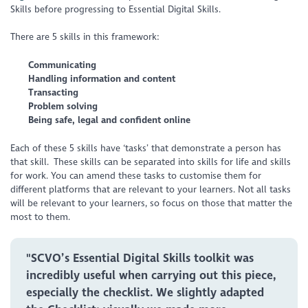
Skills before progressing to Essential Digital Skills.
There are 5 skills in this framework:
Communicating
Handling information and content
Transacting
Problem solving
Being safe, legal and confident online
Each of these 5 skills have ‘tasks’ that demonstrate a person has
that skill. These skills can be separated into skills for life and skills
for work. You can amend these tasks to customise them for
different platforms that are relevant to your learners. Not all tasks
will be relevant to your learners, so focus on those that matter the
most to them.
"SCVO’s Essential Digital Skills toolkit was
incredibly useful when carrying out this piece,
especially the checklist. We slightly adapted