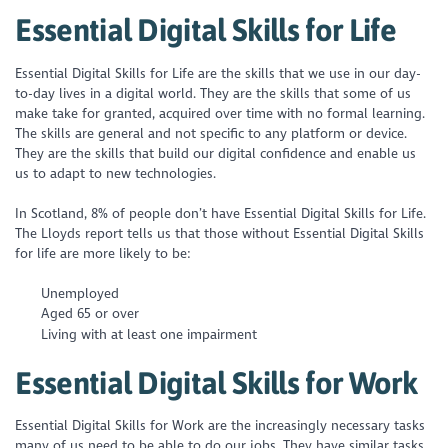
Essential Digital Skills for Life
Essential Digital Skills for Life are the skills that we use in our day-
to-day lives in a digital world. They are the skills that some of us
make take for granted, acquired over time with no formal learning.
The skills are general and not specific to any platform or device.
They are the skills that build our digital confidence and enable us
us to adapt to new technologies.
In Scotland, 8% of people don’t have Essential Digital Skills for Life.
The Lloyds report tells us that those without Essential Digital Skills
for life are more likely to be:
Unemployed
Aged 65 or over
Living with at least one impairment
Essential Digital Skills for Work
Essential Digital Skills for Work are the increasingly necessary tasks
many of us need to be able to do our jobs. They have similar tasks