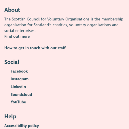
About
The Scottish Council for Voluntary Organisations is the membership
organisation for Scotland's charities, voluntary organisations and
social enterprises.
Find out more
How to get in touch with our staff
Social
Facebook
Instagram
LinkedIn
Soundcloud
YouTube
Help
Accessibility policy