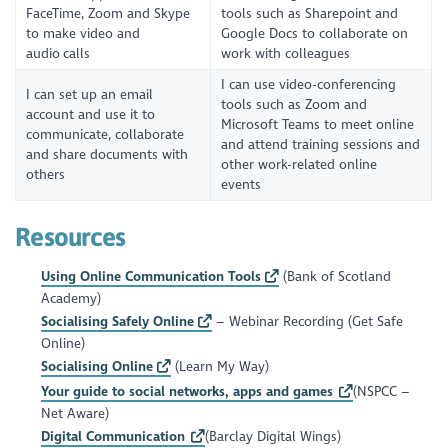
FaceTime, Zoom and Skype
tools such as Sharepoint and
to make video and
Google Docs to collaborate on
audio calls
work with colleagues
I can use video-conferencing
I can set up an email
tools such as Zoom and
account and use it to
Microsoft Teams to meet online
communicate, collaborate
and attend training sessions and
and share documents with
other work-related online
others
events
Resources
Using Online Communication Tools
(Bank of Scotland
Academy)
Socialising Safely Online
– Webinar Recording (Get Safe
Online)
Socialising Online
(Learn My Way)
Your guide to social networks, apps and games
(NSPCC –
Net Aware)
Digital Communication
(Barclay Digital Wings)