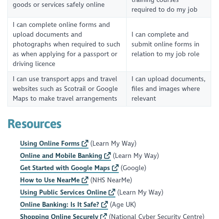
goods or services safely online
required to do my job
I can complete online forms and
upload documents and
I can complete and
photographs when required to such
submit online forms in
as when applying for a passport or
relation to my job role
driving licence
I can use transport apps and travel
I can upload documents,
websites such as Scotrail or Google
files and images where
Maps to make travel arrangements
relevant
Resources
Using Online Forms
(Learn My Way)
Online and Mobile Banking
(Learn My Way)
Get Started with Google Maps
(Google)
How to Use NearMe
(NHS NearMe)
Using Public Services Online
(Learn My Way)
Online Banking: Is It Safe?
(Age UK)
Shopping Online Securely
(National Cyber Security Centre)