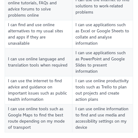
online tutorials, FAQs and
solutions to work-related
advice forums to solve
problems
problems online
I can find and use online
I can use applications such
alternatives to my usual sites
as Excel or Google Sheets to
and apps if they are
collate and analyse
unavailable
information
I can use applications such
I can use online language and
as PowerPoint and Google
translation tools when required
Slides to present
information
I can use the internet to find
I can use online productivity
advice and guidance on
tools such as Trello to plan
important issues such as public
out projects and create
health information
action plans
I can use online tools such as
I can use online information
Google Maps to find the best
to find and use media and
route depending on my mode
accessibility settings on my
of transport
device