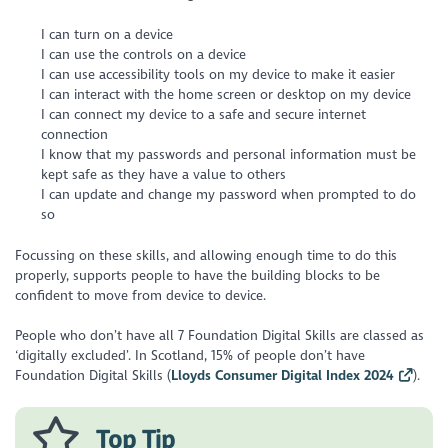
I can turn on a device
I can use the controls on a device
I can use accessibility tools on my device to make it easier
I can interact with the home screen or desktop on my device
I can connect my device to a safe and secure internet
connection
I know that my passwords and personal information must be
kept safe as they have a value to others
I can update and change my password when prompted to do
so
Focussing on these skills, and allowing enough time to do this
properly, supports people to have the building blocks to be
conﬁdent to move from device to device.
People who don’t have all 7 Foundation Digital Skills are classed as
‘digitally excluded’. In Scotland, 15% of people don’t have
Foundation Digital Skills (
Lloyds Consumer Digital Index 2024
).
Top Tip