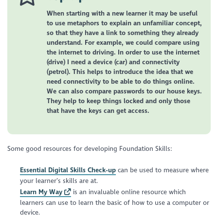
When starting with a new learner it may be useful
to use metaphors to explain an unfamiliar concept,
so that they have a link to something they already
understand. For example, we could compare using
the internet to driving. In order to use the internet
(drive) I need a device (car) and connectivity
(petrol). This helps to introduce the idea that we
need connectivity to be able to do things online.
We can also compare passwords to our house keys.
They help to keep things locked and only those
that have the keys can get access.
Some good resources for developing Foundation Skills:
Essential Digital Skills Check-up
can be used to measure where
your learner’s skills are at.
Learn My Way
is an invaluable online resource which
learners can use to learn the basic of how to use a computer or
device.