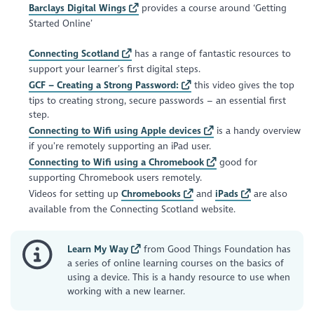
Barclays Digital Wings
provides a course around ‘Getting
Started Online’
Connecting Scotland
has a range of fantastic resources to
support your learner’s first digital steps.
GCF – Creating a Strong Password:
this video gives the top
tips to creating strong, secure passwords – an essential first
step.
Connecting to Wifi using Apple devices
is a handy overview
if you’re remotely supporting an iPad user.
Connecting to Wifi using a Chromebook
good for
supporting Chromebook users remotely.
Videos for setting up
Chromebooks
and
iPads
are also
available from the Connecting Scotland website.
Learn My Way
from Good Things Foundation has
a series of online learning courses on the basics of
using a device. This is a handy resource to use when
working with a new learner.