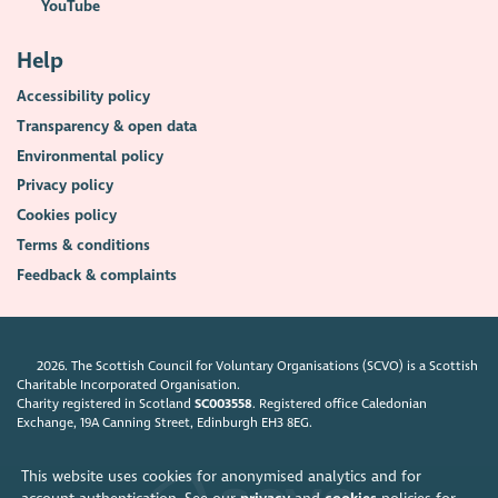
YouTube
Help
Accessibility policy
Transparency & open data
Environmental policy
Privacy policy
Cookies policy
Terms & conditions
Feedback & complaints
2026. The Scottish Council for Voluntary Organisations (SCVO) is a Scottish
Charitable Incorporated Organisation.
Charity registered in Scotland
SC003558
. Registered office Caledonian
Exchange, 19A Canning Street, Edinburgh EH3 8EG.
This website uses cookies for anonymised analytics and for