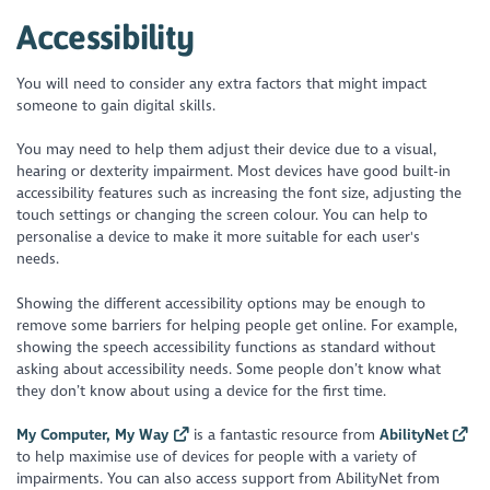
Accessibility
You will need to consider any extra factors that might impact
someone to gain digital skills.
You may need to help them adjust their device due to a visual,
hearing or dexterity impairment. Most devices have good built-in
accessibility features such as increasing the font size, adjusting the
touch settings or changing the screen colour. You can help to
personalise a device to make it more suitable for each user's
needs.
Showing the different accessibility options may be enough to
remove some barriers for helping people get online. For example,
showing the speech accessibility functions as standard without
asking about accessibility needs. Some people don’t know what
they don’t know about using a device for the first time.
My Computer, My Way
is a fantastic resource from
AbilityNet
to help maximise use of devices for people with a variety of
impairments. You can also access support from AbilityNet from