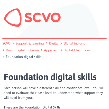
SCVO
Support & learning
Digital
Digital inclusion
Doing digital inclusion
Approach
Digital Champions
Foundation digital skills
Foundation digital skills
Each person will have a different skill and confidence level. You will
need to evaluate their base level to understand what support they
will need from you.
These are the Foundation Digital Skills: