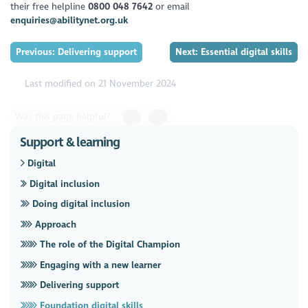
their free helpline
0800 048 7642
or email
enquiries@abilitynet.org.uk
Previous: Delivering support
Next: Essential digital skills
Last modified on 21 November 2024
Was this page helpful?
Support & learning
Digital
Digital inclusion
Doing digital inclusion
Approach
The role of the Digital Champion
Engaging with a new learner
Delivering support
Foundation digital skills