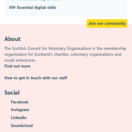
Essential digital skills
Join our community
About
The Scottish Council for Voluntary Organisations is the membership
organisation for Scotland's charities, voluntary organisations and
social enterprises.
Find out more
How to get in touch with our staff
Social
Facebook
Instagram
LinkedIn
Soundcloud