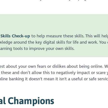
 Skills Check-up
to help measure these skills. This will he
ledge around the key digital skills for life and work. You
earning tools to improve your own skills.
nest about your own fears or dislikes about being online. W
 these and don’t allow this to negatively impact or scare 
ine banking it doesn't mean it isn't a useful or safe servic
ital Champions