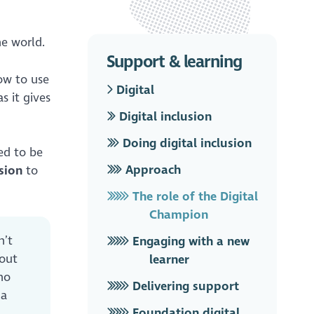
ne world.
Support & learning
ow to use
Digital
s it gives
Digital inclusion
Doing digital inclusion
ed to be
Approach
sion
to
The role of the Digital
Champion
n’t
Engaging with a new
 out
learner
no
Delivering support
 a
Foundation digital