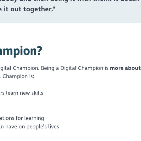
 it out together."
hampion?
 Digital Champion. Being a Digital Champion is
more about
al Champion is:
rs learn new skills
ations for learning
an have on people’s lives