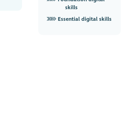
skills
Essential digital skills