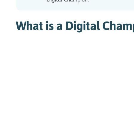
What is a Digital Cham