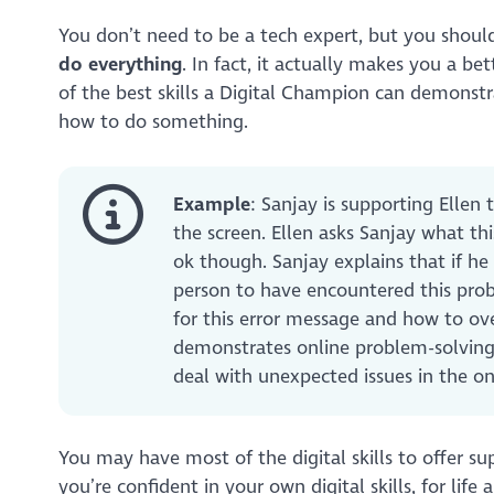
You don’t need to be a tech expert, but you should
do everything
. In fact, it actually makes you a b
of the best skills a Digital Champion can demonst
how to do something.
Example
: Sanjay is supporting Ellen
the screen. Ellen asks Sanjay what th
ok though. Sanjay explains that if h
person to have encountered this pro
for this error message and how to ove
demonstrates online problem-solving sk
deal with unexpected issues in the o
You may have most of the digital skills to offer sup
you’re confident in your own digital skills, for lif