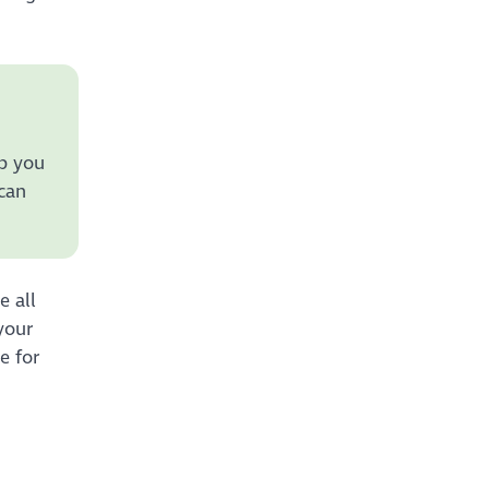
lp you
 can
e all
your
e for