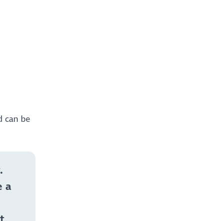
d can be
.
e a
t