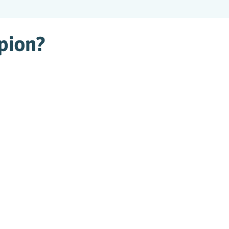
pion?