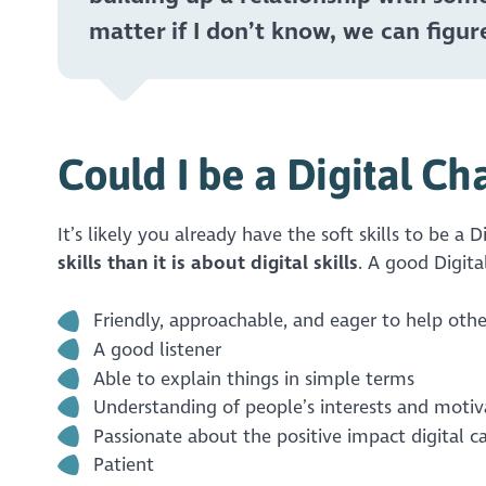
matter if I don’t know, we can figure
Could I be a Digital C
It’s likely you already have the soft skills to be a
skills than it is about digital skills
. A good Digit
Friendly, approachable, and eager to help othe
A good listener
Able to explain things in simple terms
Understanding of people’s interests and motiv
Passionate about the positive impact digital c
Patient