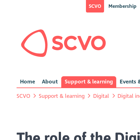
SCVO
Membership
Home
About
Support & learning
Events &
SCVO
Support & learning
Digital
Digital i
The role of the Di