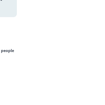
 people