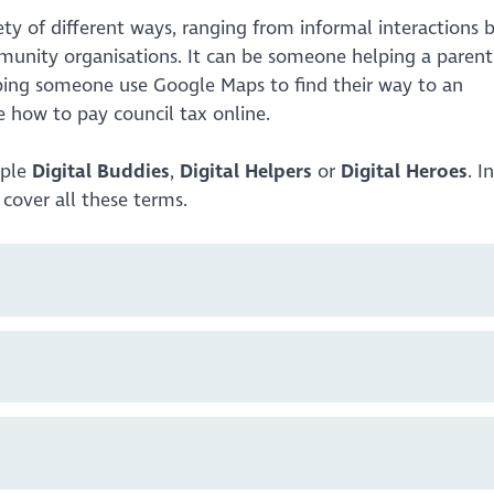
ety of different ways, ranging from informal interactions
mmunity organisations. It can be someone helping a parent
lping someone use Google Maps to find their way to an
 how to pay council tax online.
mple
Digital Buddies
,
Digital Helpers
or
Digital Heroes
. I
o cover all these terms.
s or family members do something new online. It may be
howing a friend a feature on a social media platform. This
ery informal. We’re sharing our knowledge and enthusiasm
se.
ing opportunities for local people. This is where you vol
 could be helping out at local computer classes, drop-ins
ions will provide support through an organisation and wil