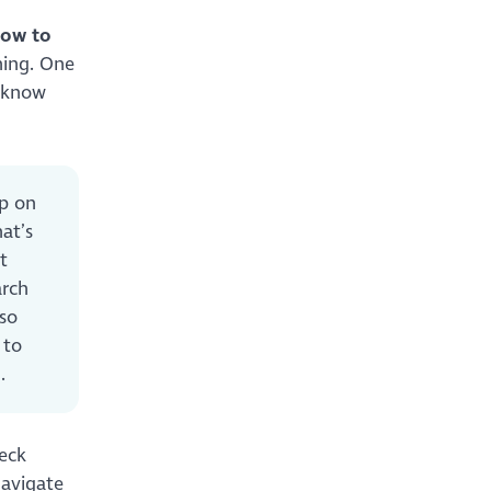
how to
hing. One
t know
up on
at’s
t
arch
lso
 to
ng.
heck
navigate