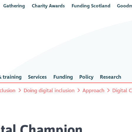
Gathering
Charity Awards
Funding Scotland
Goodm
 training
Services
Funding
Policy
Research
nclusion
Doing digital inclusion
Approach
Digital
gital Champion