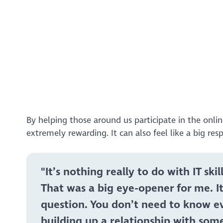
https://www.youtube.com/watch?v=tgvv1ed2tf8&
By helping those around us participate in the onli
extremely rewarding. It can also feel like a big res
"It’s nothing really to do with IT s
That was a big eye-opener for me. 
question. You don’t need to know ev
building up a relationship with som