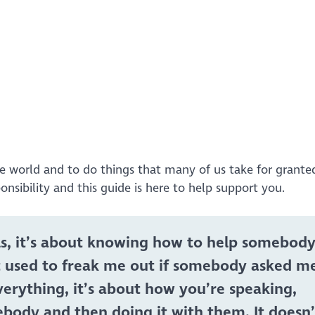
list=PLD_XS4xNFQV4SjpTtJikn--XG-H9vRCHV&index=2
ne world and to do things that many of us take for grante
ponsibility and this guide is here to help support you.
kills, it’s about knowing how to help somebody
It used to freak me out if somebody asked m
erything, it’s about how you’re speaking,
ebody and then doing it with them. It doesn’