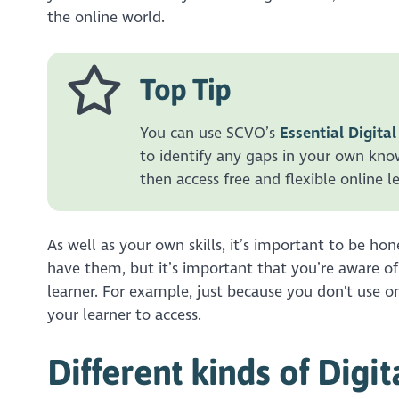
the online world.
Top Tip
You can use SCVO’s
Essential Digital
to identify any gaps in your own know
then access free and flexible online l
As well as your own skills, it’s important to be ho
have them, but it’s important that you’re aware of
learner. For example, just because you don't use onl
your learner to access.
Different kinds of Dig