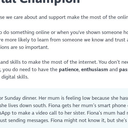
hose we care about and support make the most of the onli
to do something online or when you've shown someone h
re more likely to learn from someone we know and trust a
pions are so important.
and skills to make the most of the internet. You don’t ne
r, you do need to have the
patience
,
enthusiasm
and
pas
igital skills.
for Sunday dinner. Her mum is feeling low because she has
 she lives down south. Fiona gets her mum’s smart phone
App to make a video call to her sister. Fiona’s mum had 
just sending messages. Fiona might not know it, but she’s