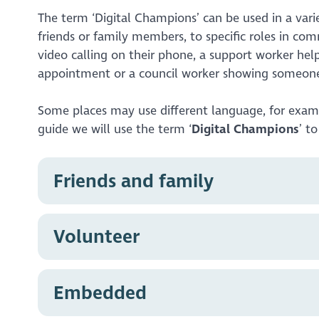
The term ‘Digital Champions’ can be used in a vari
friends or family members, to specific roles in co
video calling on their phone, a support worker he
appointment or a council worker showing someone
Some places may use different language, for exa
guide we will use the term ‘
Digital Champions
’ t
Friends and family
Many of us will have experience helping friend
Volunteer
showing a relative how to make video calls, or s
makes us Digital Champions, even though it’s v
the tools we use every day, to help someone el
Many community organisations provide volunteer
Embedded
your time to help others in your community. This
maybe even a helpline. Volunteer Digital Champ