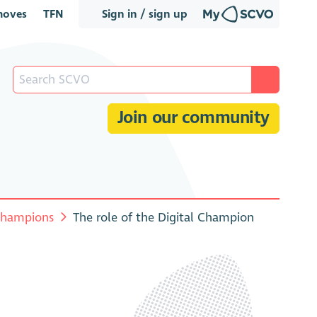
oves
TFN
Sign in / sign up
Join our community
 Champions
The role of the Digital Champion