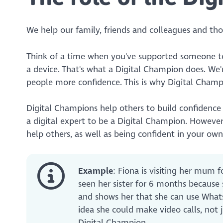
We help our family, friends and colleagues and t
Think of a time when you've supported someone 
a device. That's what a Digital Champion does. We'
people more confidence. This is why Digital Cham
Digital Champions help others to build confidence 
a digital expert to be a Digital Champion. Howeve
help others, as well as being confident in your own d
Example
: Fiona is visiting her mum 
seen her sister for 6 months because
and shows her that she can use Whats
idea she could make video calls, not 
Digital Champion.