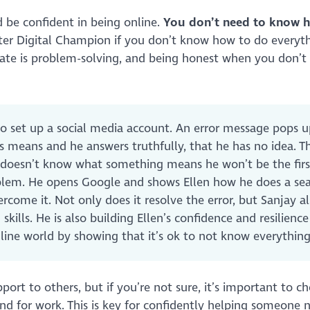
 be confident in being online.
You don’t need to know 
etter Digital Champion if you don’t know how to do everyt
rate is problem-solving, and being honest when you don’
 to set up a social media account. An error message pops 
is means and he answers truthfully, that he has no idea. Th
e doesn’t know what something means he won’t be the firs
blem. He opens Google and shows Ellen how he does a se
rcome it. Not only does it resolve the error, but Sanjay a
ills. He is also building Ellen’s confidence and resilience
nline world by showing that it’s ok to not know everythi
port to others, but if you’re not sure, it’s important to c
e and for work. This is key for confidently helping someone 