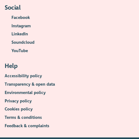
Social
Facebook
Instagram
LinkedIn
Soundcloud
YouTube
Help
Accessibility policy
Transparency & open data
Environmental policy
Privacy policy
Cookies policy
Terms & conditions
Feedback & complaints