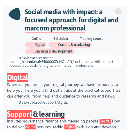
Social media with impact: a
focused approach for digital and
marcom professional
Online
6 October
Training course
Digital
Comms & marketing
Learning & development
https://scvo.scot/events-
training/calendar/a1vP100000ZuNQoIAN/social-media-with-impact-a-
focused-approach-for-digital-and-marcom-professional
Digital
Wherever you are in your digital journey, we have resources to
help you. Here you'll find out all about the practical support we
can offer you, from help and guidance to research and news.
https://scvo.scot/support/digital
Support
& learning
Includes governance, finance and managing people
Digital
How
to deliver
digital
services, tackle
digital
,exclusion and develop