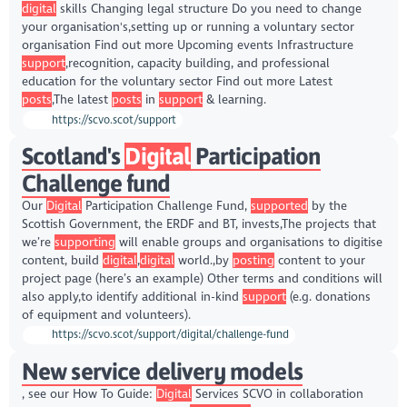
digital
skills Changing legal structure Do you need to change
your organisation's,setting up or running a voluntary sector
organisation Find out more Upcoming events Infrastructure
support
,recognition, capacity building, and professional
education for the voluntary sector Find out more Latest
posts
,The latest
posts
in
support
& learning.
https://scvo.scot/support
Scotland's
Digital
Participation
Challenge fund
Our
Digital
Participation Challenge Fund,
supported
by the
Scottish Government, the ERDF and BT, invests,The projects that
we’re
supporting
will enable groups and organisations to digitise
content, build
digital
,
digital
world.,by
posting
content to your
project page (here’s an example) Other terms and conditions will
also apply,to identify additional in-kind
support
(e.g. donations
of equipment and volunteers).
https://scvo.scot/support/digital/challenge-fund
New service delivery models
, see our How To Guide:
Digital
Services SCVO in collaboration