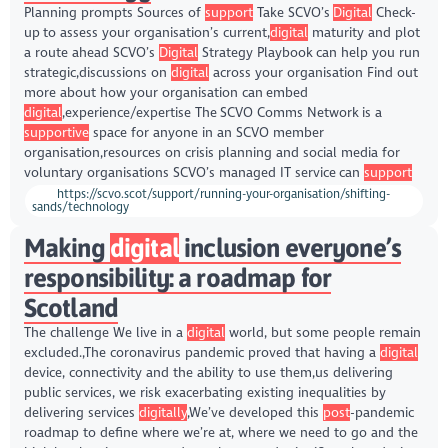
Planning prompts Sources of
support
Take SCVO’s
Digital
Check-
up to assess your organisation’s current,
digital
maturity and plot
a route ahead SCVO’s
Digital
Strategy Playbook can help you run
strategic,discussions on
digital
across your organisation Find out
more about how your organisation can embed
digital
,experience/expertise The SCVO Comms Network is a
supportive
space for anyone in an SCVO member
organisation,resources on crisis planning and social media for
voluntary organisations SCVO’s managed IT service can
support
https://scvo.scot/support/running-your-organisation/shifting-
sands/technology
Making
digital
inclusion everyone’s
responsibility: a roadmap for
Scotland
The challenge We live in a
digital
world, but some people remain
excluded.,The coronavirus pandemic proved that having a
digital
device, connectivity and the ability to use them,us delivering
public services, we risk exacerbating existing inequalities by
delivering services
digitally
,We’ve developed this
post
-pandemic
roadmap to define where we’re at, where we need to go and the