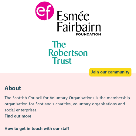
Join our community
About
The Scottish Council for Voluntary Organisations is the membership
organisation for Scotland's charities, voluntary organisations and
social enterprises.
Find out more
How to get in touch with our staff