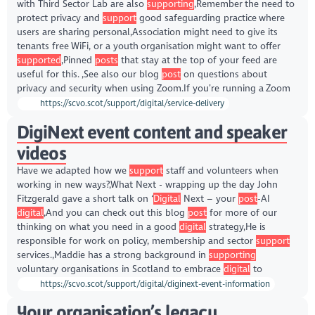
with Third Sector Lab are also
supporting
,Remember the need to
protect privacy and
support
good safeguarding practice where
users are sharing personal,Association might need to give its
tenants free WiFi, or a youth organisation might want to offer
supported
,Pinned
posts
that stay at the top of your feed are
useful for this. ,See also our blog
post
on questions about
privacy and security when using Zoom.If you’re running a Zoom
https://scvo.scot/support/digital/service-delivery
DigiNext event content and speaker
videos
Have we adapted how we
support
staff and volunteers when
working in new ways?,What Next - wrapping up the day John
Fitzgerald gave a short talk on ‘
Digital
Next – your
post
-AI
digital
,And you can check out this blog
post
for more of our
thinking on what you need in a good
digital
strategy,He is
responsible for work on policy, membership and sector
support
services.,Maddie has a strong background in
supporting
voluntary organisations in Scotland to embrace
digital
to
https://scvo.scot/support/digital/diginext-event-information
Your organisation’s legacy