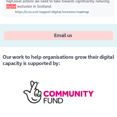
high,level actions we need to take towards significantly reducing
digital
exclusion in Scotland.
https://scvo.scot/support/digital/inclusion/roadmap
Email us
Our work to help organisations grow their digital
capacity is supported by: