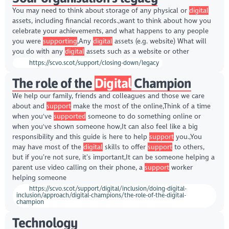
You may need to think about storage of any physical or
digital
assets, including financial records.,want to think about how you
celebrate your achievements, and what happens to any people
you were
supporting
,Any
digital
assets (e.g. website) What will
you do with any
digital
assets such as a website or other
https://scvo.scot/support/closing-down/legacy
The role of the
Digital
Champion
We help our family, friends and colleagues and those we care
about and
support
make the most of the online,Think of a time
when you've
supported
someone to do something online or
when you've shown someone how,It can also feel like a big
responsibility and this guide is here to help
support
you.,You
may have most of the
digital
skills to offer
support
to others,
but if you’re not sure, it’s important,It can be someone helping a
parent use video calling on their phone, a
support
worker
helping someone
https://scvo.scot/support/digital/inclusion/doing-digital-
inclusion/approach/digital-champions/the-role-of-the-digital-
champion
Technology