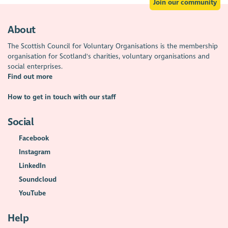
Join our community
About
The Scottish Council for Voluntary Organisations is the membership
organisation for Scotland's charities, voluntary organisations and
social enterprises.
Find out more
How to get in touch with our staff
Social
Facebook
Instagram
LinkedIn
Soundcloud
YouTube
Help