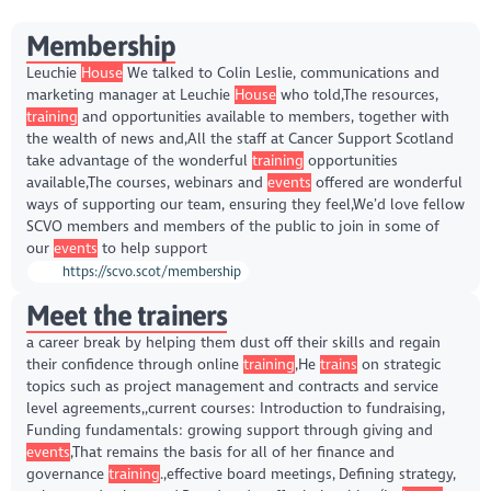
Membership
Leuchie
House
We talked to Colin Leslie, communications and
marketing manager at Leuchie
House
who told,The resources,
training
and opportunities available to members, together with
the wealth of news and,All the staff at Cancer Support Scotland
take advantage of the wonderful
training
opportunities
available,The courses, webinars and
events
offered are wonderful
ways of supporting our team, ensuring they feel,We’d love fellow
SCVO members and members of the public to join in some of
our
events
to help support
https://scvo.scot/membership
Meet the trainers
a career break by helping them dust off their skills and regain
their confidence through online
training
,He
trains
on strategic
topics such as project management and contracts and service
level agreements,,current courses: Introduction to fundraising,
Funding fundamentals: growing support through giving and
events
,That remains the basis for all of her finance and
governance
training
.,effective board meetings, Defining strategy,