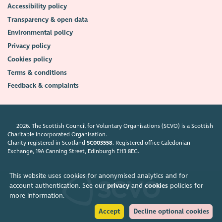
Accessibility policy
Transparency & open data
Environmental policy
Privacy policy
Cookies policy
Terms & conditions
Feedback & complaints
2026. The Scottish Council for Voluntary Organisations (SCVO) is a Scottish
Charitable Incorporated Organisation.
Charity registered in Scotland
SC003558
. Registered office Caledonian
Exchange, 19A Canning Street, Edinburgh EH3 8EG.
This website uses cookies for anonymised analytics and for
account authentication. See our
privacy
and
cookies
policies for
more information.
Accept
Decline optional cookies