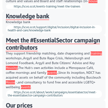
culture and values and Board and staff relationships (In-
house
https://scvo.scot/events-training/meet-the-trainers
Knowledge bank
Knowledge bank
https://scvo.scot/support/digital/inclusion/digital-inclusion-in-
health-and-care/knowledge-bank
Meet the #EssentialSector campaign
contributors
They support friendship matching, date chaperoning and
training
workshops.,Argyll and Bute Rape Crisis, Helensburgh and
Lomond Foodbank, Argyll and Bute Citizens’ Advice and Key
Housing
,The Hub's own activities include a Menopause Café,
coffee mornings and family
events
.,Since its inception, NDCT has
acquired assets on behalf of the community including Buccleuch
House
-,and consultancy to fund free and accessible LGBTQ+
wellbeing
events
.
https://scvo.scot/about/work/campaigns/essentialsector/meet-
the-essentialsector-campaign-contributors
Our prices