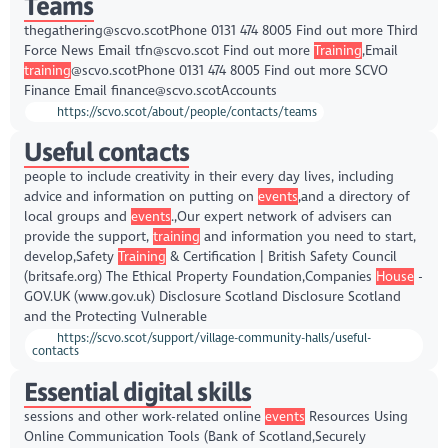
Teams
thegathering@scvo.scotPhone 0131 474 8005 Find out more Third
Force News Email tfn@scvo.scot Find out more
Training
,Email
training
@scvo.scotPhone 0131 474 8005 Find out more SCVO
Finance Email finance@scvo.scotAccounts
https://scvo.scot/about/people/contacts/teams
Useful contacts
people to include creativity in their every day lives, including
advice and information on putting on
events
,and a directory of
local groups and
events
.,Our expert network of advisers can
provide the support,
training
and information you need to start,
develop,Safety
Training
& Certification | British Safety Council
(britsafe.org) The Ethical Property Foundation,Companies
House
-
GOV.UK (www.gov.uk) Disclosure Scotland Disclosure Scotland
and the Protecting Vulnerable
https://scvo.scot/support/village-community-halls/useful-
contacts
Essential digital skills
sessions and other work-related online
events
Resources Using
Online Communication Tools (Bank of Scotland,Securely