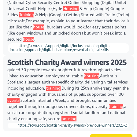
(National Cyber Security Centre) Online Shopping (Digital Unite)
Universal Credit Helper (Hyde
Housing
,& Help (Google) Google
Slides
Training
& Help (Google) Getting Started with Trello (Trello)
Microsoft,For example, explain to your learner that their device is
just like their
house
: burglars would look,for easy access points
(like open windows and unlocked doors) but won’t break into a
secured
house
.
https://scvo.scot/support/digital/inclusion/doing-digital-
inclusion/approach/digital-champions/essential-digital-skills
Scottish Charity Award winners 2025
guided 30 people towards brighter futures through activities
linked to education, employment, stable
housing
,Autism is
Scotland’s largest autism-specific charity, delivering vital services
including education,
training
,During its 25th anniversary year, the
charity engaged with thousands of pupils, supported over 100
events
,Scottish Interfaith Week, and brought communities
together through courageous conversations, diversity
training
,a
social care organisation, registered social landlord and national
charity ensuring safe, secure
housing
https://scvo.scot/scottish-charity-awards/previous-winners/2025-2