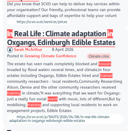
Did you know that SCVO can help to deliver key services within
your organisation? Our friendly, professional teams can provide
affordable support and bags of expertise to help your volunt
https://scvo.scot/services/prices
In
Real Life : Climate adaptation
in
Oxgangs, Edinburgh Edible Estates
Sarah McArthur
8 April 2026
Posted in
Growing Climate Confidence
Climate crisis
The estate has seen roads completely blocked and
houses
invaded by flood waters several times, and climate,In four
estates including Oxgangs, Edible Estates hired and
trained
community researchers - local residents,Community Researching
Alison, Denise and the other community researchers received
training
in climate,“It was everything that we want for Oxgangs-
just a really fun social
event
with music, lots of different,But by
mobilising,
training
and supporting local residents to work on
engagement projects, Edible Estates
https://scvo.scot/p/104173/2026/04/08/in-real-life-climate-
adaptation-in-oxgangs-edinburgh-edible-estates