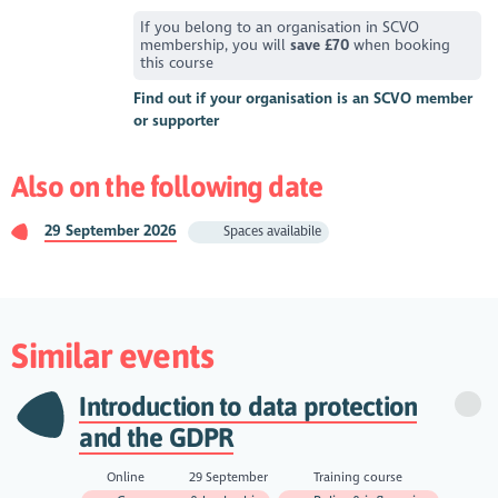
If you belong to an organisation in SCVO
membership, you will
save £70
when booking
this course
Find out if your organisation is an SCVO member
or supporter
Also on the following date
29 September 2026
Spaces availabile
Similar events
Introduction to data protection
and the GDPR
Online
29 September
Training course