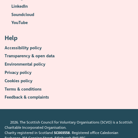
LinkedIn
Soundcloud
YouTube
Help
Accessibility policy
Transparency & open data
Environmental policy
Privacy policy
Cookies policy
Terms & conditions
Feedback & complaints
2026. The Scottish Council for Voluntary Organisations (SCVO) is a Scottish
Charitable Incorporated Organisation.
Charity registered in Scotland
SC003558
. Registered office Caledonian