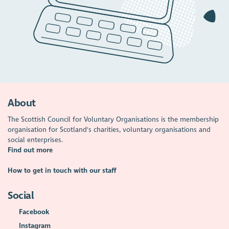
About
The Scottish Council for Voluntary Organisations is the membership
organisation for Scotland's charities, voluntary organisations and
social enterprises.
Find out more
How to get in touch with our staff
Social
Facebook
Instagram