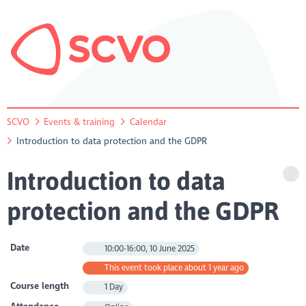
SCVO
Events & training
Calendar
Introduction to data protection and the GDPR
Introduction to data
protection and the GDPR
Date
10:00-16:00, 10 June 2025
This event took place about 1 year ago
Course length
1 Day