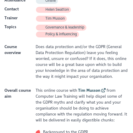
Attendance
Online
Contact
Helen Swatton
Trainer
Tim Musson
Topics
Governance & leadership
Policy & influencing
Course
Does data protection and/or the GDPR (General
overview
Data Protection Regulation) leave you feeling
worried, unsure or confused? If it does, this online
course will be a great base upon which to build
your knowledge in the area of data protection and
the way it might impact your organisation.
Overall course
This online course with
Tim Musson
from
aim
Computer Law Training will help dispel some of
the GDPR myths and clarify what you and your
organisation should be doing to achieve
compliance with the regulation moving forward. It
will be delivered in easily digestible chunks:
Background to the GDPR