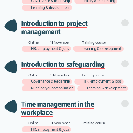
Governance & leadership
Policy & influencing
Learning & development
Introduction to project
management
Online
11 November
Training course
HR, employment & jobs
Learning & development
Introduction to safeguarding
Online
5 November
Training course
Governance & leadership
HR, employment & jobs
Running your organisation
Learning & development
Time management in the
workplace
Online
11 November
Training course
HR, employment & jobs