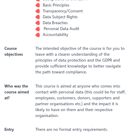
Basic Principles
Transparency/Consent
Data Subject Rights
Data Breaches
Personal Data Audit
Accountability
Course
The intended objective of the course is for you to
objectives
leave with a clearer understanding of the
principles of data protection and the GDPR and
provide sufficient knowledge to better navigate
the path toward compliance.
Who was the
This course is aimed at anyone who comes into
course aimed
contact with personal data (this could be for staff,
at?
employees, customers, donors, supporters and
partner organisations etc.) and the impact it is
likely to have on them and their respective
organisation.
Entry
There are no formal entry requirements.