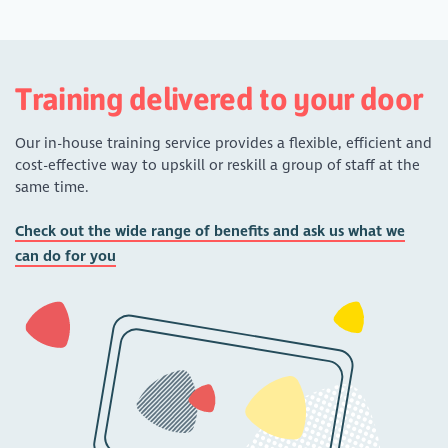
Training delivered to your door
Our in-house training service provides a flexible, efficient and
cost-effective way to upskill or reskill a group of staff at the
same time.
Check out the wide range of benefits and ask us what we
can do for you