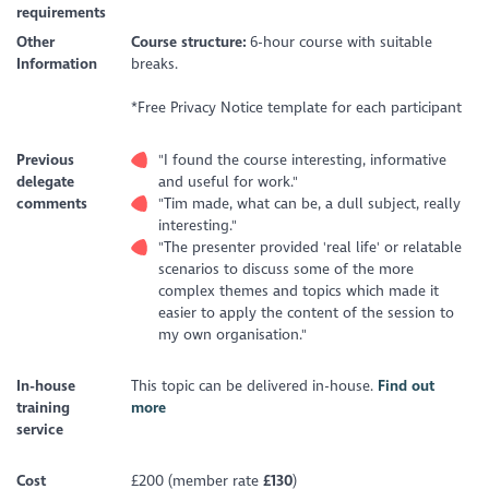
requirements
Other
Course structure:
6-hour course with suitable
Information
breaks.
*Free Privacy Notice template for each participant
Previous
"I found the course interesting, informative
delegate
and useful for work."
comments
"Tim made, what can be, a dull subject, really
interesting."
"The presenter provided 'real life' or relatable
scenarios to discuss some of the more
complex themes and topics which made it
easier to apply the content of the session to
my own organisation."
In-house
This topic can be delivered in-house.
Find out
training
more
service
Cost
£200 (member rate
£130
)